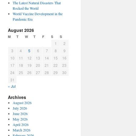
The Latest Natural Disasters That
Rocked the World
World Vaccine Development in the
Pandemic Era
August 2026
M
T
W
T
F
S
S
1
2
3
4
5
6
7
8
9
10
11
12
13
14
15
16
17
18
19
20
21
22
23
24
25
26
27
28
29
30
31
« Jul
Archives
August 2026
July 2026
June 2026
May 2026
April 2026
March 2026
February 2026