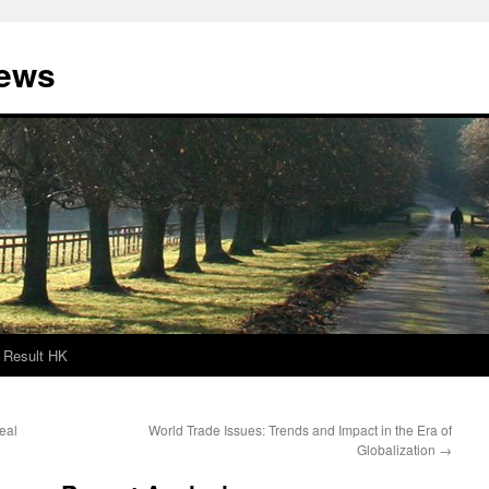
News
Result HK
eal
World Trade Issues: Trends and Impact in the Era of
Globalization
→