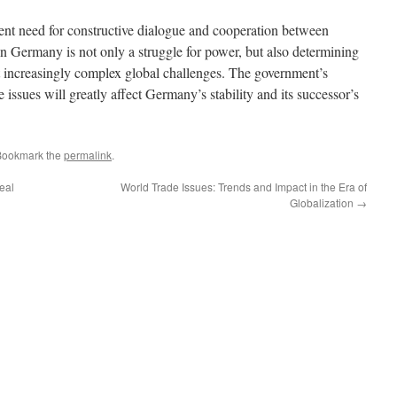
ent need for constructive dialogue and cooperation between
is in Germany is not only a struggle for power, but also determining
st increasingly complex global challenges. The government’s
e issues will greatly affect Germany’s stability and its successor’s
Bookmark the
permalink
.
eal
World Trade Issues: Trends and Impact in the Era of
Globalization
→