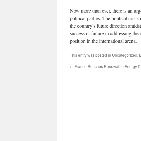
Now more than ever, there is an urg
political parties. The political cris
the country’s future direction amid
success or failure in addressing thes
position in the international arena.
This entry was posted in
Uncategorized
. 
←
France Reaches Renewable Energy D