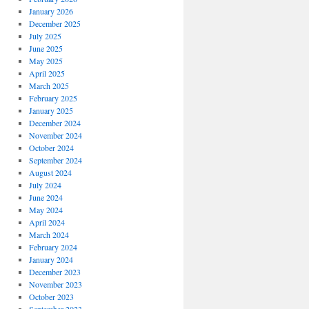
January 2026
December 2025
July 2025
June 2025
May 2025
April 2025
March 2025
February 2025
January 2025
December 2024
November 2024
October 2024
September 2024
August 2024
July 2024
June 2024
May 2024
April 2024
March 2024
February 2024
January 2024
December 2023
November 2023
October 2023