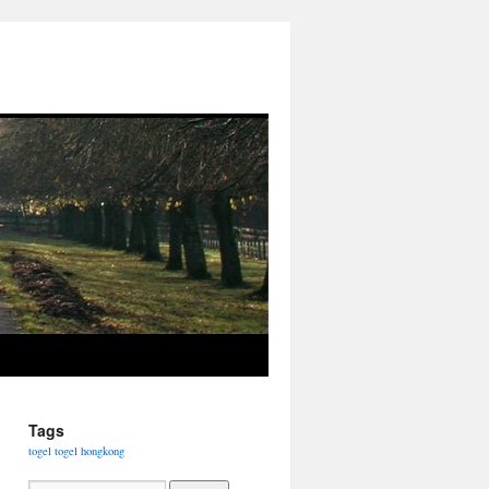
Tags
togel
togel hongkong