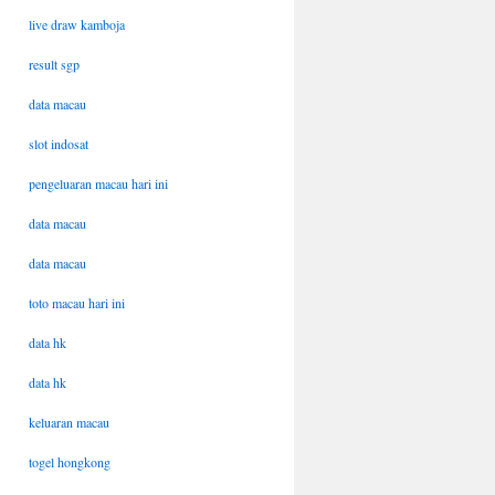
live draw kamboja
result sgp
data macau
slot indosat
pengeluaran macau hari ini
data macau
data macau
toto macau hari ini
data hk
data hk
keluaran macau
togel hongkong