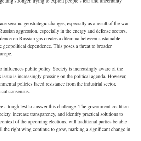
 getting stronger, trying to exploit people’s fear and uncertainty
ce seismic geostrategic changes, especially as a result of the war
ussian aggression, especially in the energy and defense sectors,
endence on Russian gas creates a dilemma between sustainable
e geopolitical dependence. This poses a threat to broader
Europe.
 influences public policy. Society is increasingly aware of the
s issue is increasingly pressing on the political agenda. However,
nmental policies faced resistance from the industrial sector,
tical consensus.
ce a tough test to answer this challenge. The government coalition
ciety, increase transparency, and identify practical solutions to
context of the upcoming elections, will traditional parties be able
ill the right wing continue to grow, marking a significant change in