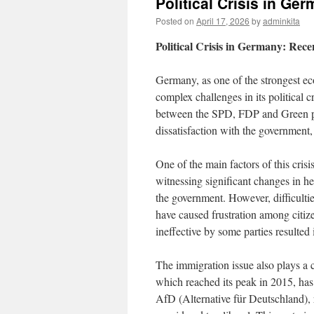
Political Crisis in Ge
Posted on
April 17, 2026
by
adminkita
Political Crisis in Germany: Rece
Germany, as one of the strongest ec
complex challenges in its political c
between the SPD, FDP and Green part
dissatisfaction with the government,
One of the main factors of this cri
witnessing significant changes in 
the government. However, difficult
have caused frustration among citiz
ineffective by some parties resulted i
The immigration issue also plays a c
which reached its peak in 2015, has
AfD (Alternative für Deutschland), r