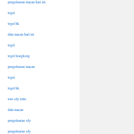
pengeluaran macau hari ini
togel
togel hk
data macau hari ini
togel
togel hongkong
pengeluaran macau
togel
togel hk
toto sdy lotto
data macau
pengeluaran sdy
pengeluaran sdy