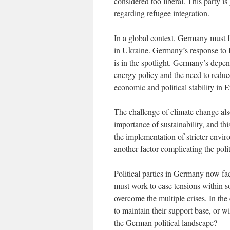
considered too liberal. This party is
regarding refugee integration.
In a global context, Germany must fa
in Ukraine. Germany’s response to R
is in the spotlight. Germany’s dep
energy policy and the need to reduc
economic and political stability in 
The challenge of climate change also
importance of sustainability, and thi
the implementation of stricter enviro
another factor complicating the poli
Political parties in Germany now fa
must work to ease tensions within so
overcome the multiple crises. In the 
to maintain their support base, or w
the German political landscape?