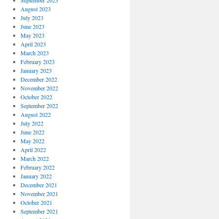
September 2023
August 2023
July 2023
June 2023
May 2023
April 2023
March 2023
February 2023
January 2023
December 2022
November 2022
October 2022
September 2022
August 2022
July 2022
June 2022
May 2022
April 2022
March 2022
February 2022
January 2022
December 2021
November 2021
October 2021
September 2021