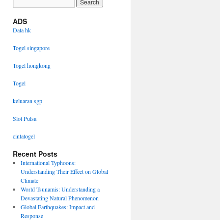
ADS
Data hk
Togel singapore
Togel hongkong
Togel
keluaran sgp
Slot Pulsa
cintatogel
Recent Posts
International Typhoons:
Understanding Their Effect on Global
Climate
World Tsunamis: Understanding a
Devastating Natural Phenomenon
Global Earthquakes: Impact and
Response