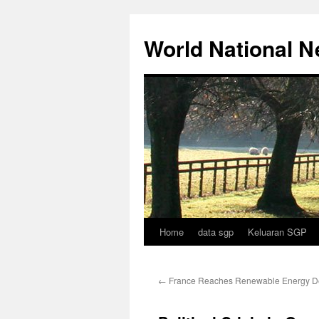
Skip
to
World National 
content
Home
data sgp
Keluaran SGP
←
France Reaches Renewable Energy D