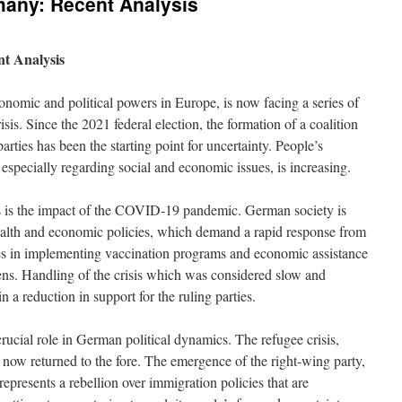
rmany: Recent Analysis
nt Analysis
onomic and political powers in Europe, is now facing a series of
risis. Since the 2021 federal election, the formation of a coalition
ies has been the starting point for uncertainty. People’s
 especially regarding social and economic issues, is increasing.
sis is the impact of the COVID-19 pandemic. German society is
health and economic policies, which demand a rapid response from
ies in implementing vaccination programs and economic assistance
ens. Handling of the crisis which was considered slow and
n a reduction in support for the ruling parties.
rucial role in German political dynamics. The refugee crisis,
 now returned to the fore. The emergence of the right-wing party,
epresents a rebellion over immigration policies that are