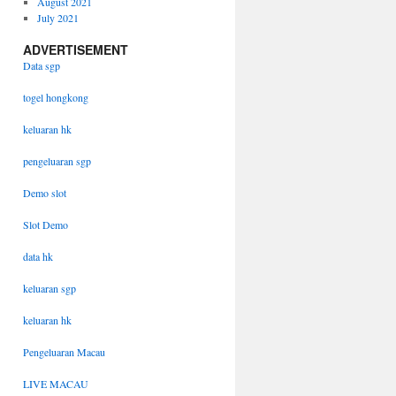
August 2021
July 2021
ADVERTISEMENT
Data sgp
togel hongkong
keluaran hk
pengeluaran sgp
Demo slot
Slot Demo
data hk
keluaran sgp
keluaran hk
Pengeluaran Macau
LIVE MACAU