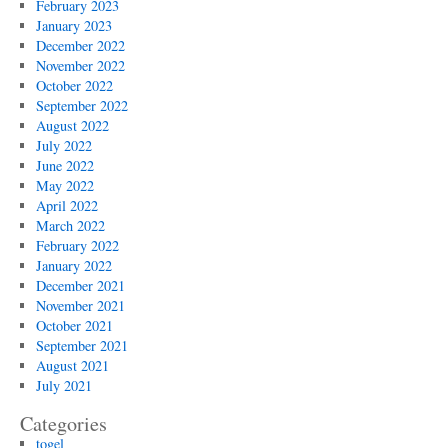
February 2023
January 2023
December 2022
November 2022
October 2022
September 2022
August 2022
July 2022
June 2022
May 2022
April 2022
March 2022
February 2022
January 2022
December 2021
November 2021
October 2021
September 2021
August 2021
July 2021
Categories
togel