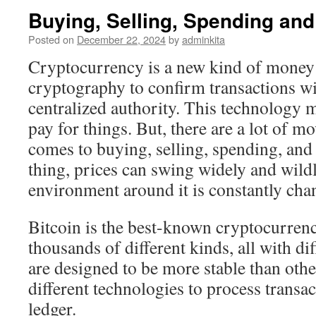
Buying, Selling, Spending an
Posted on
December 22, 2024
by
adminkita
Cryptocurrency is a new kind of money 
cryptography to confirm transactions wi
centralized authority. This technology
pay for things. But, there are a lot of m
comes to buying, selling, spending, and
thing, prices can swing widely and wildl
environment around it is constantly cha
Bitcoin is the best-known cryptocurrency
thousands of different kinds, all with di
are designed to be more stable than oth
different technologies to process transa
ledger.