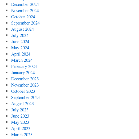
December 2024
November 2024
October 2024
September 2024
August 2024
July 2024
June 2024
May 2024
April 2024
March 2024
February 2024
January 2024
December 2023
November 2023
October 2023
September 2023
August 2023
July 2023
June 2023
May 2023
April 2023
March 2023