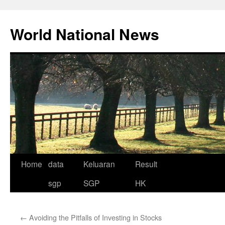
Skip
to
World National News
content
Home
data
Keluaran
Result
sgp
SGP
HK
←
Avoiding the Pitfalls of Investing in Stocks