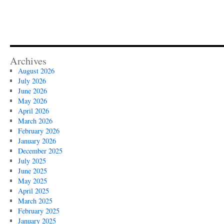
Archives
August 2026
July 2026
June 2026
May 2026
April 2026
March 2026
February 2026
January 2026
December 2025
July 2025
June 2025
May 2025
April 2025
March 2025
February 2025
January 2025