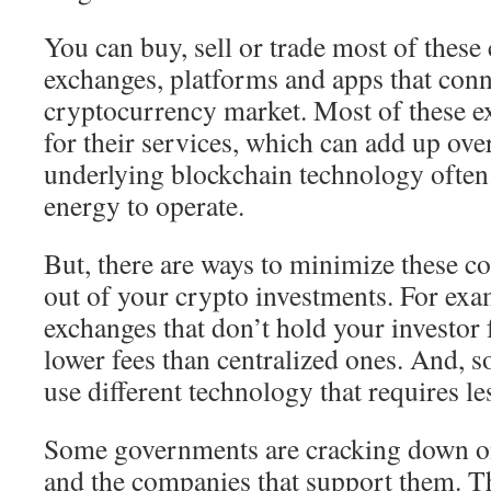
You can buy, sell or trade most of these
exchanges, platforms and apps that conn
cryptocurrency market. Most of these e
for their services, which can add up ove
underlying blockchain technology often
energy to operate.
But, there are ways to minimize these co
out of your crypto investments. For exa
exchanges that don’t hold your investor 
lower fees than centralized ones. And, 
use different technology that requires le
Some governments are cracking down o
and the companies that support them. 