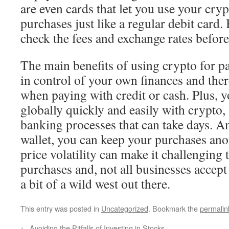
are even cards that let you use your cry
purchases just like a regular debit card
check the fees and exchange rates befor
The main benefits of using crypto for p
in control of your own finances and ther
when paying with credit or cash. Plus,
globally quickly and easily with crypto,
banking processes that can take days. An
wallet, you can keep your purchases an
price volatility can make it challenging 
purchases and, not all businesses accept c
a bit of a wild west out there.
This entry was posted in
Uncategorized
. Bookmark the
permalin
←
Avoiding the Pitfalls of Investing in Stocks