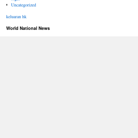
Uncategorized
keluaran hk
World National News