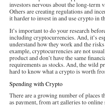
investors nervous about the long-term va
Others are creating regulations and ince
it harder to invest in and use crypto in t
It’s important to do your research befor
including cryptocurrencies. And, it’s es
understand how they work and the risks 
example, cryptocurrencies are not usual
product and don’t have the same financi
requirements as stocks. And, the wild pr
hard to know what a crypto is worth fro
Spending with Crypto
There are a growing number of places t
as payment, from art galleries to online