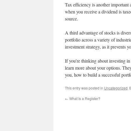
Tax efficiency is another importan
when you receive a dividend is taxed
source.
A third advantage of stocks is diver
portfolio across a variety of indust
investment strategy, as it prevents 
If you’re thinking about investing in
learn more about your options. They
you, how to build a successful portf
This entry was posted in
Uncategorized
. 
←
What Is a Register?