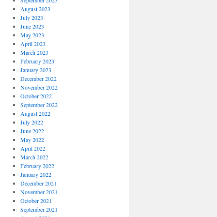
September 2023
August 2023
July 2023
June 2023
May 2023
April 2023
March 2023
February 2023
January 2023
December 2022
November 2022
October 2022
September 2022
August 2022
July 2022
June 2022
May 2022
April 2022
March 2022
February 2022
January 2022
December 2021
November 2021
October 2021
September 2021