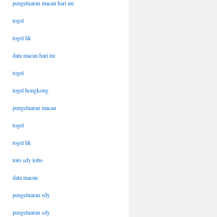
pengeluaran macau hari ini
togel
togel hk
data macau hari ini
togel
togel hongkong
pengeluaran macau
togel
togel hk
toto sdy lotto
data macau
pengeluaran sdy
pengeluaran sdy