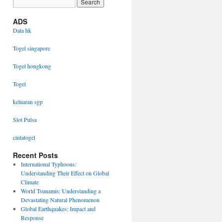
ADS
Data hk
Togel singapore
Togel hongkong
Togel
keluaran sgp
Slot Pulsa
cintatogel
Recent Posts
International Typhoons:
Understanding Their Effect on Global
Climate
World Tsunamis: Understanding a
Devastating Natural Phenomenon
Global Earthquakes: Impact and
Response