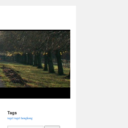
Tags
togel
togel hongkong