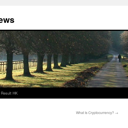
News
Result HK
What Is Cryptocurrency?
→