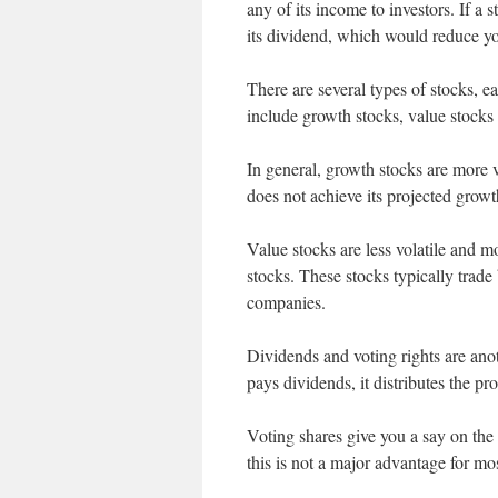
any of its income to investors. If a 
its dividend, which would reduce y
There are several types of stocks, e
include growth stocks, value stocks
In general, growth stocks are more v
does not achieve its projected growth
Value stocks are less volatile and m
stocks. These stocks typically trade
companies.
Dividends and voting rights are ano
pays dividends, it distributes the pro
Voting shares give you a say on the
this is not a major advantage for mos