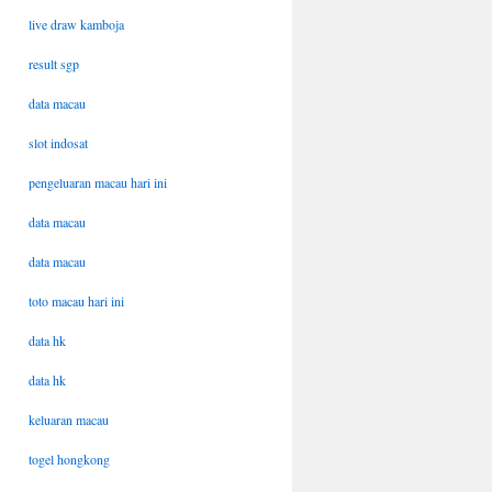
live draw kamboja
result sgp
data macau
slot indosat
pengeluaran macau hari ini
data macau
data macau
toto macau hari ini
data hk
data hk
keluaran macau
togel hongkong