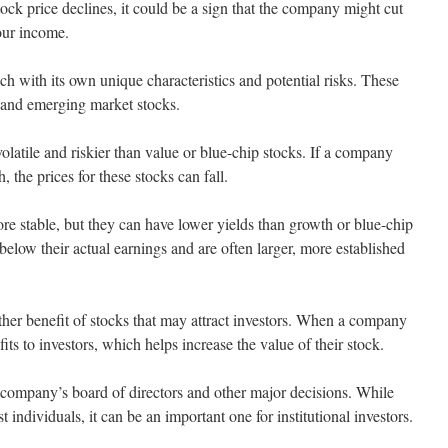
stock price declines, it could be a sign that the company might cut
our income.
ach with its own unique characteristics and potential risks. These
 and emerging market stocks.
olatile and riskier than value or blue-chip stocks. If a company
, the prices for these stocks can fall.
ore stable, but they can have lower yields than growth or blue-chip
 below their actual earnings and are often larger, more established
ther benefit of stocks that may attract investors. When a company
fits to investors, which helps increase the value of their stock.
 company’s board of directors and other major decisions. While
t individuals, it can be an important one for institutional investors.