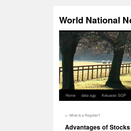
Skip
to
World National 
content
Home
data sgp
Keluaran SGP
←
What Is a Register?
Advantages of Stocks