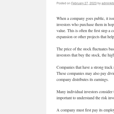
Posted on
February 27, 2023
by
adminkit
When a company goes public, it iss
investors who purchase them in hopes
value. This is often the first step a 
expansion or other projects that hel
The price of the stock fluctuates b
investors that buy the stock, the high
Companies that have a strong track 
These companies may also pay divid
company distributes its earnings.
Many individual investors consider t
important to understand the risk in
A company must first pay its employe