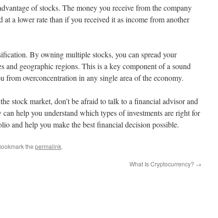
t advantage of stocks. The money you receive from the company
 at a lower rate than if you received it as income from another
sification. By owning multiple stocks, you can spread your
ries and geographic regions. This is a key component of a sound
you from overconcentration in any single area of the economy.
 the stock market, don’t be afraid to talk to a financial advisor and
 can help you understand which types of investments are right for
olio and help you make the best financial decision possible.
Bookmark the
permalink
.
What Is Cryptocurrency?
→