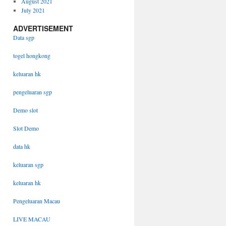
August 2021
July 2021
ADVERTISEMENT
Data sgp
togel hongkong
keluaran hk
pengeluaran sgp
Demo slot
Slot Demo
data hk
keluaran sgp
keluaran hk
Pengeluaran Macau
LIVE MACAU