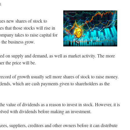
a
ues new shares of stock to
 that those stocks will rise in
company takes to raise capital for
p the business grow.
ased on supply and demand, as well as market activity. The more
er the price will be.
record of growth usually sell more shares of stock to raise money.
ends, which are cash payments given to shareholders as the
he value of dividends as a reason to invest in stock. However, it is
volved with dividends before making an investment.
es, suppliers, creditors and other owners before it can distribute