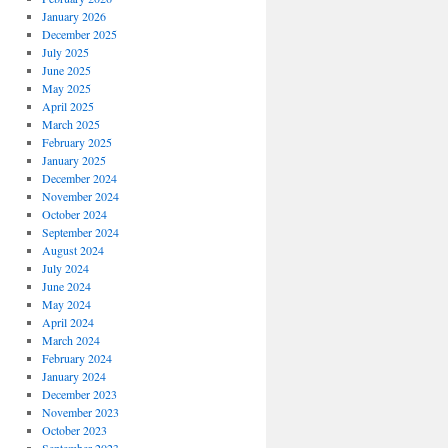
January 2026
December 2025
July 2025
June 2025
May 2025
April 2025
March 2025
February 2025
January 2025
December 2024
November 2024
October 2024
September 2024
August 2024
July 2024
June 2024
May 2024
April 2024
March 2024
February 2024
January 2024
December 2023
November 2023
October 2023