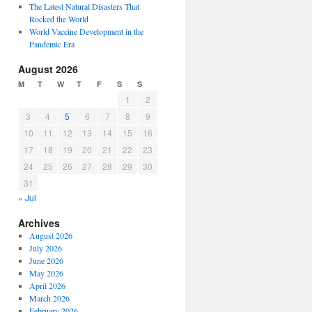
The Latest Natural Disasters That
Rocked the World
World Vaccine Development in the
Pandemic Era
August 2026
M
T
W
T
F
S
S
1
2
3
4
5
6
7
8
9
10
11
12
13
14
15
16
17
18
19
20
21
22
23
24
25
26
27
28
29
30
31
« Jul
Archives
August 2026
July 2026
June 2026
May 2026
April 2026
March 2026
February 2026