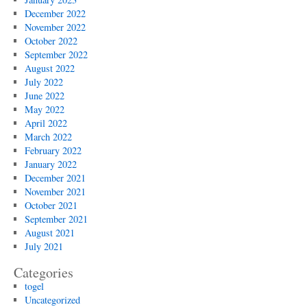
December 2022
November 2022
October 2022
September 2022
August 2022
July 2022
June 2022
May 2022
April 2022
March 2022
February 2022
January 2022
December 2021
November 2021
October 2021
September 2021
August 2021
July 2021
Categories
togel
Uncategorized