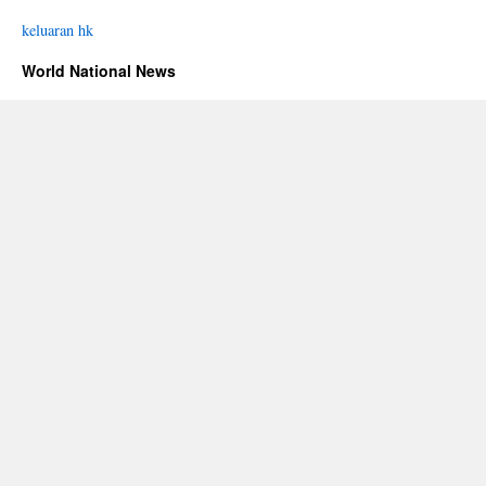
keluaran hk
World National News