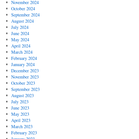
November 2024
October 2024
September 2024
August 2024
July 2024
June 2024
May 2024
April 2024
March 2024
February 2024
January 2024
December 2023
November 2023
October 2023
September 2023
August 2023
July 2023
June 2023
May 2023
April 2023
March 2023
February 2023
January 2023