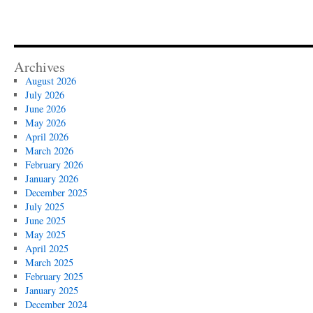
Archives
August 2026
July 2026
June 2026
May 2026
April 2026
March 2026
February 2026
January 2026
December 2025
July 2025
June 2025
May 2025
April 2025
March 2025
February 2025
January 2025
December 2024