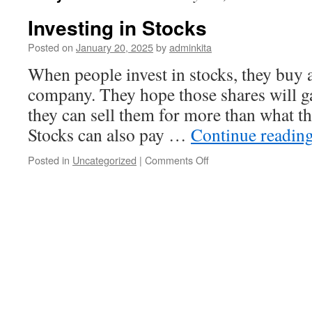
Investing in Stocks
Posted on
January 20, 2025
by
adminkita
When people invest in stocks, they buy a
company. They hope those shares will g
they can sell them for more than what t
Stocks can also pay …
Continue readin
on
Posted in
Uncategorized
|
Comments Off
Investing
in
Stocks