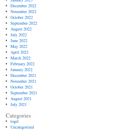
December 2022
November 2022
October 2022
September 2022
August 2022
July 2022
June 2022
May 2022
April 2022
March 2022
February 2022
January 2022
December 2021
November 2021
October 2021
September 2021
August 2021
July 2021
Categories
togel
Uncategorized