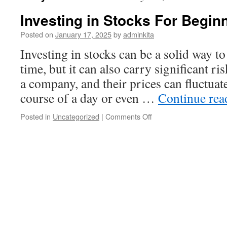
Investing in Stocks For Begin
Posted on
January 17, 2025
by
adminkita
Investing in stocks can be a solid way to
time, but it can also carry significant ri
a company, and their prices can fluctuat
course of a day or even …
Continue re
on
Posted in
Uncategorized
|
Comments Off
Investing
in
Stocks
For
Beginners