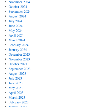
November 2024
October 2024
September 2024
August 2024
July 2024
June 2024
May 2024
April 2024
March 2024
February 2024
January 2024
December 2023
November 2023
October 2023
September 2023
August 2023
July 2023
June 2023
May 2023
April 2023
March 2023
February 2023
January 2023