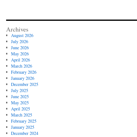
Archives
August 2026
July 2026
June 2026
May 2026
April 2026
March 2026
February 2026
January 2026
December 2025
July 2025
June 2025
May 2025
April 2025
March 2025
February 2025
January 2025
December 2024