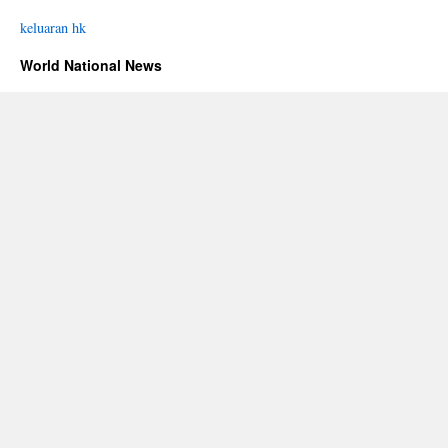
keluaran hk
World National News