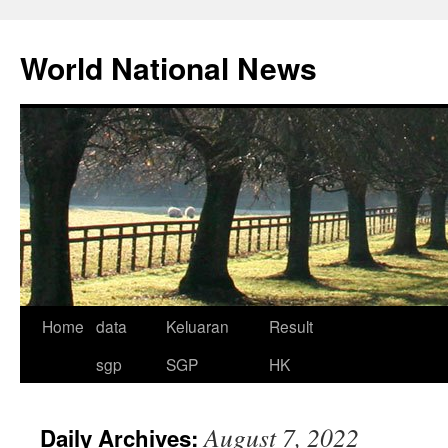
Skip
to
World National News
content
Home
data
Keluaran
Result
sgp
SGP
HK
August 7, 2022
Daily Archives: