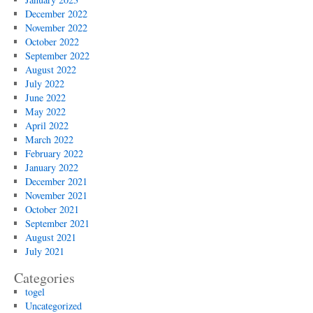
December 2022
November 2022
October 2022
September 2022
August 2022
July 2022
June 2022
May 2022
April 2022
March 2022
February 2022
January 2022
December 2021
November 2021
October 2021
September 2021
August 2021
July 2021
Categories
togel
Uncategorized