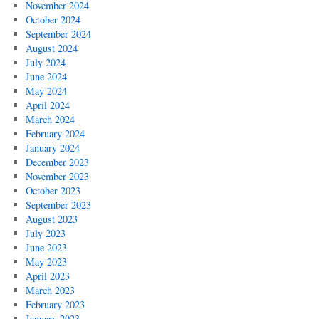
November 2024
October 2024
September 2024
August 2024
July 2024
June 2024
May 2024
April 2024
March 2024
February 2024
January 2024
December 2023
November 2023
October 2023
September 2023
August 2023
July 2023
June 2023
May 2023
April 2023
March 2023
February 2023
January 2023