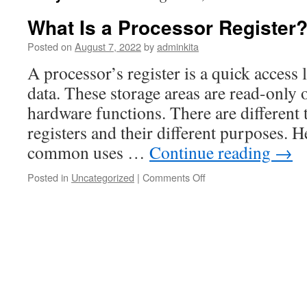
What Is a Processor Register
Posted on
August 7, 2022
by
adminkita
A processor’s register is a quick access 
data. These storage areas are read-only o
hardware functions. There are different 
registers and their different purposes. H
common uses …
Continue reading
→
on
Posted in
Uncategorized
|
Comments Off
What
Is
a
Processor
Register?