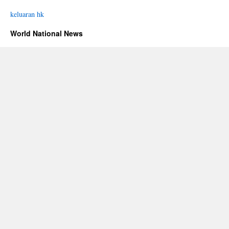
keluaran hk
World National News