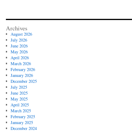
Archives
August 2026
July 2026
June 2026
May 2026
April 2026
March 2026
February 2026
January 2026
December 2025
July 2025
June 2025
May 2025
April 2025
March 2025
February 2025
January 2025
December 2024