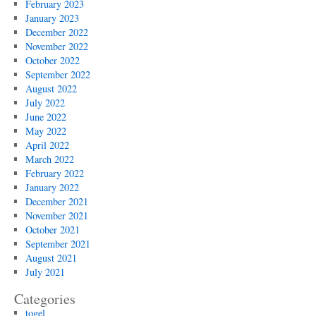
February 2023
January 2023
December 2022
November 2022
October 2022
September 2022
August 2022
July 2022
June 2022
May 2022
April 2022
March 2022
February 2022
January 2022
December 2021
November 2021
October 2021
September 2021
August 2021
July 2021
Categories
togel