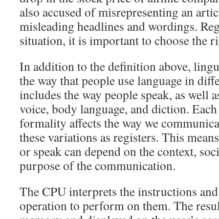
also accused of misrepresenting an artic
misleading headlines and wordings. Reg
situation, it is important to choose the ri
In addition to the definition above, lingui
the way that people use language in diffe
includes the way people speak, as well as
voice, body language, and diction. Each 
formality affects the way we communicat
these variations as registers. This mean
or speak can depend on the context, soci
purpose of the communication.
The CPU interprets the instructions and
operation to perform on them. The result