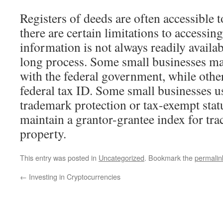
Registers of deeds are often accessible 
there are certain limitations to accessin
information is not always readily availa
long process. Some small businesses may
with the federal government, while other
federal tax ID. Some small businesses us
trademark protection or tax-exempt stat
maintain a grantor-grantee index for tra
property.
This entry was posted in
Uncategorized
. Bookmark the
permalin
←
Investing in Cryptocurrencies