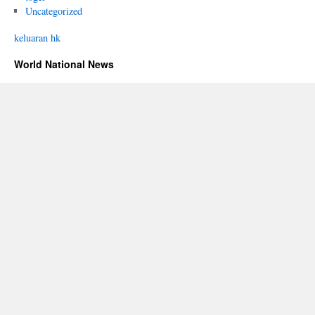
Uncategorized
keluaran hk
World National News