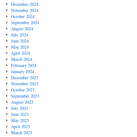
December 2024
November 2024
October 2024
September 2024
August 2024
July 2024
June 2024
May 2024
April 2024
March 2024
February 2024
January 2024
December 2023
November 2023
October 2023
September 2023
August 2023
July 2023
June 2023
May 2023
April 2023
March 2023