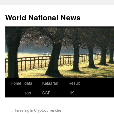
Skip
to
World National News
content
Home
data
Keluaran
Result
sgp
SGP
HK
←
Investing in Cryptocurrencies