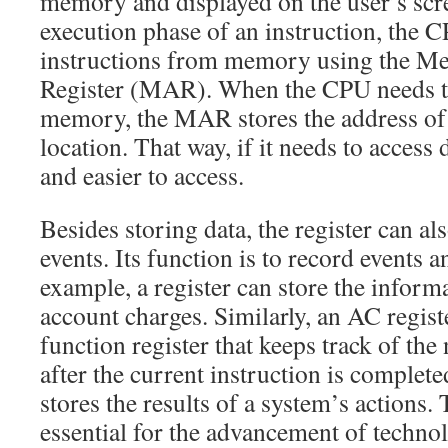
memory and displayed on the user’s scr
execution phase of an instruction, the 
instructions from memory using the M
Register (MAR). When the CPU needs t
memory, the MAR stores the address o
location. That way, if it needs to access d
and easier to access.
Besides storing data, the register can al
events. Its function is to record events 
example, a register can store the inform
account charges. Similarly, an AC registe
function register that keeps track of th
after the current instruction is complet
stores the results of a system’s actions.
essential for the advancement of techno