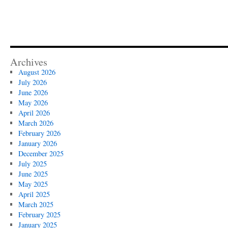
Archives
August 2026
July 2026
June 2026
May 2026
April 2026
March 2026
February 2026
January 2026
December 2025
July 2025
June 2025
May 2025
April 2025
March 2025
February 2025
January 2025