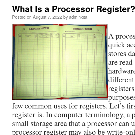
What Is a Processor Register
Posted on
August 7, 2022
by
adminkita
A process
quick ac
stores d
are read
hardware
differen
registers
purposes
few common uses for registers. Let’s fir
register is. In computer terminology, a p
small storage area that a processor can u
processor register may also be write-onl