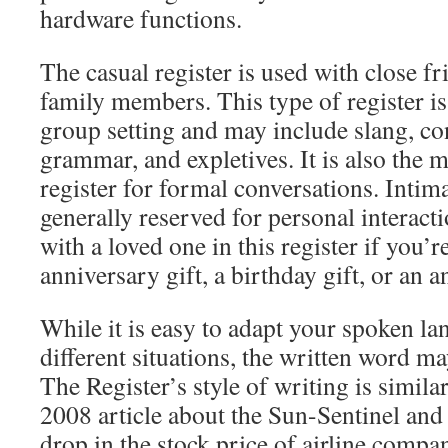
hardware functions.
The casual register is used with close f
family members. This type of register is
group setting and may include slang, co
grammar, and expletives. It is also the
register for formal conversations. Intima
generally reserved for personal interac
with a loved one in this register if you’
anniversary gift, a birthday gift, or an a
While it is easy to adapt your spoken la
different situations, the written word m
The Register’s style of writing is simila
2008 article about the Sun-Sentinel and 
drop in the stock price of airline compa