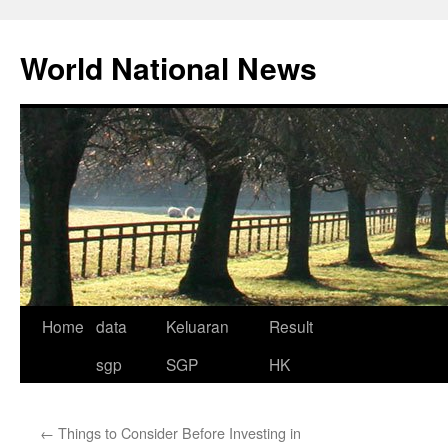
Skip
to
World National News
content
Home
data
Keluaran
Result
sgp
SGP
HK
←
Things to Consider Before Investing in