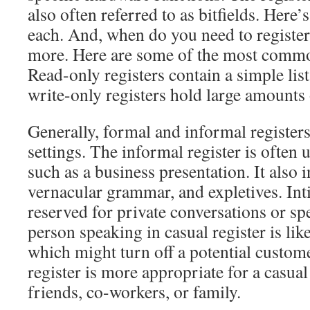
also often referred to as bitfields. Here’
each. And, when do you need to register
more. Here are some of the most common
Read-only registers contain a simple list
write-only registers hold large amounts 
Generally, formal and informal registers
settings. The informal register is often 
such as a business presentation. It also 
vernacular grammar, and expletives. Inti
reserved for private conversations or sp
person speaking in casual register is lik
which might turn off a potential custome
register is more appropriate for a casua
friends, co-workers, or family.