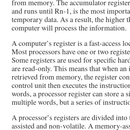
from memory. The accumulator register,
and runs until Rn-1, is the most importa
temporary data. As a result, the higher t
computer will process the information.
A computer’s register is a fast-access lo
Most processors have one or two register
Some registers are used for specific ha
are read-only. This means that when an 
retrieved from memory, the register con
control unit then executes the instructio
words, a processor register can store a s
multiple words, but a series of instructi
A processor’s registers are divided int
assisted and non-volatile. A memory-ass