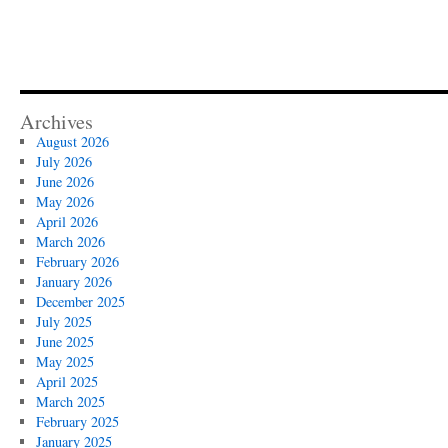
Archives
August 2026
July 2026
June 2026
May 2026
April 2026
March 2026
February 2026
January 2026
December 2025
July 2025
June 2025
May 2025
April 2025
March 2025
February 2025
January 2025