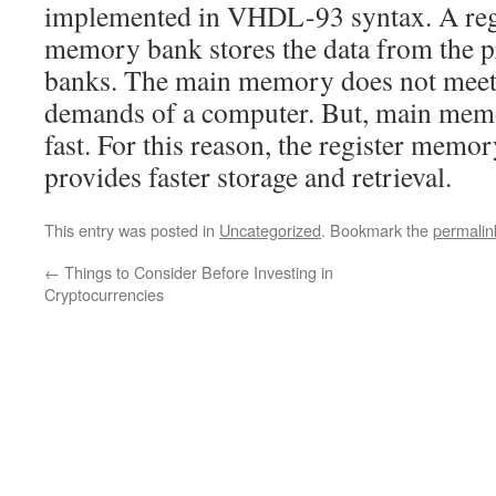
implemented in VHDL-93 syntax. A regi
memory bank stores the data from the p
banks. The main memory does not meet
demands of a computer. But, main memor
fast. For this reason, the register memor
provides faster storage and retrieval.
This entry was posted in
Uncategorized
. Bookmark the
permalin
←
Things to Consider Before Investing in
Cryptocurrencies