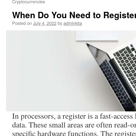
Cryptocurrencies
When Do You Need to Registe
Posted on
July 4, 2022
by
adminkita
In processors, a register is a fast-access
data. These small areas are often read-o
specific hardware functions. The registe