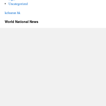
Uncategorized
keluaran hk
World National News