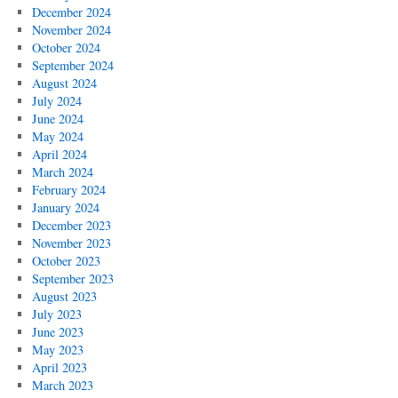
December 2024
November 2024
October 2024
September 2024
August 2024
July 2024
June 2024
May 2024
April 2024
March 2024
February 2024
January 2024
December 2023
November 2023
October 2023
September 2023
August 2023
July 2023
June 2023
May 2023
April 2023
March 2023