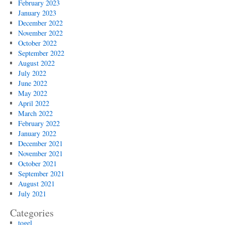
February 2023
January 2023
December 2022
November 2022
October 2022
September 2022
August 2022
July 2022
June 2022
May 2022
April 2022
March 2022
February 2022
January 2022
December 2021
November 2021
October 2021
September 2021
August 2021
July 2021
Categories
togel