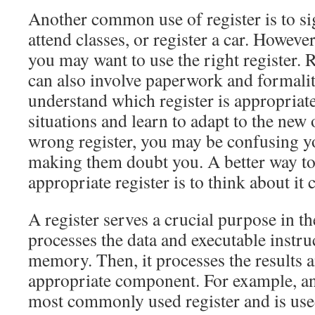
Another common use of register is to sig
attend classes, or register a car. However
you may want to use the right register. R
can also involve paperwork and formali
understand which register is appropriate
situations and learn to adapt to the new 
wrong register, you may be confusing y
making them doubt you. A better way to 
appropriate register is to think about it 
A register serves a crucial purpose in th
processes the data and executable instr
memory. Then, it processes the results a
appropriate component. For example, an
most commonly used register and is use