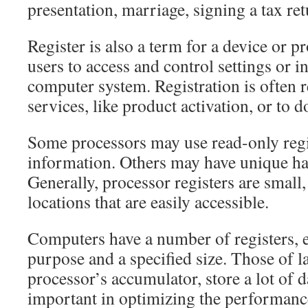
presentation, marriage, signing a tax retu
Register is also a term for a device or 
users to access and control settings or i
computer system. Registration is often r
services, like product activation, or to 
Some processors may use read-only regis
information. Others may have unique ha
Generally, processor registers are small,
locations that are easily accessible.
Computers have a number of registers, e
purpose and a specified size. Those of la
processor’s accumulator, store a lot of d
important in optimizing the performanc