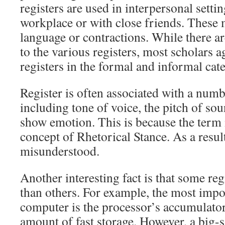
registers are used in interpersonal settin
workplace or with close friends. These 
language or contractions. While there a
to the various registers, most scholars ag
registers in the formal and informal cat
Register is often associated with a numb
including tone of voice, the pitch of sou
show emotion. This is because the term i
concept of Rhetorical Stance. As a result
misunderstood.
Another interesting fact is that some re
than others. For example, the most impor
computer is the processor’s accumulator
amount of fast storage. However, a big-s