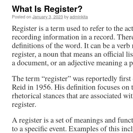
What Is Register?
Posted on
January 3, 2023
by
adminkita
Register is a term used to refer to the ac
recording information in a record. Ther
definitions of the word. It can be a ver
register, a noun that means an official lis
a document, or an adjective meaning a p
The term “register” was reportedly first
Reid in 1956. His definition focuses on
rhetorical stances that are associated wi
register.
A register is a set of meanings and func
to a specific event. Examples of this inc