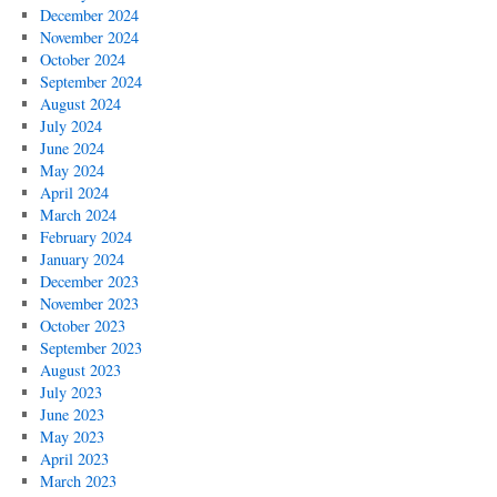
December 2024
November 2024
October 2024
September 2024
August 2024
July 2024
June 2024
May 2024
April 2024
March 2024
February 2024
January 2024
December 2023
November 2023
October 2023
September 2023
August 2023
July 2023
June 2023
May 2023
April 2023
March 2023