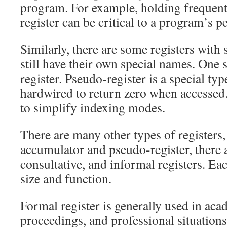
program. For example, holding frequentl
register can be critical to a program’s 
Similarly, there are some registers with 
still have their own special names. One 
register. Pseudo-register is a special typ
hardwired to return zero when accessed. 
to simplify indexing modes.
There are many other types of registers, 
accumulator and pseudo-register, there a
consultative, and informal registers. Eac
size and function.
Formal register is generally used in acad
proceedings, and professional situation