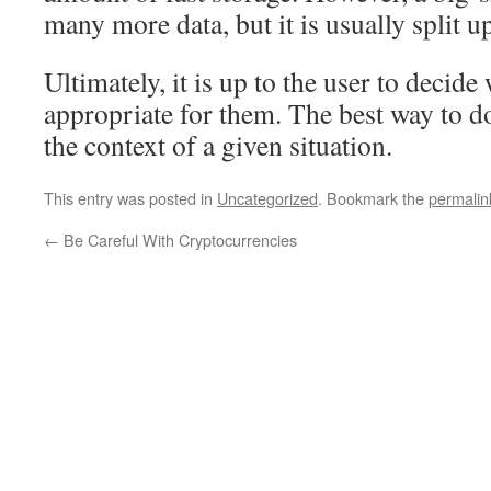
many more data, but it is usually split up
Ultimately, it is up to the user to decide
appropriate for them. The best way to do
the context of a given situation.
This entry was posted in
Uncategorized
. Bookmark the
permalin
←
Be Careful With Cryptocurrencies