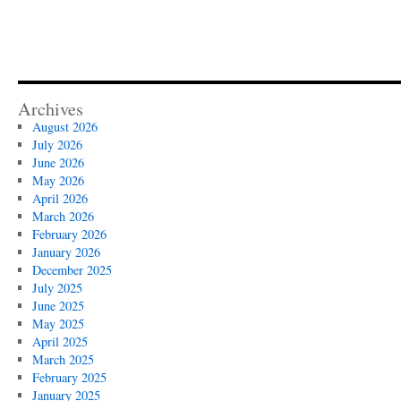
Archives
August 2026
July 2026
June 2026
May 2026
April 2026
March 2026
February 2026
January 2026
December 2025
July 2025
June 2025
May 2025
April 2025
March 2025
February 2025
January 2025