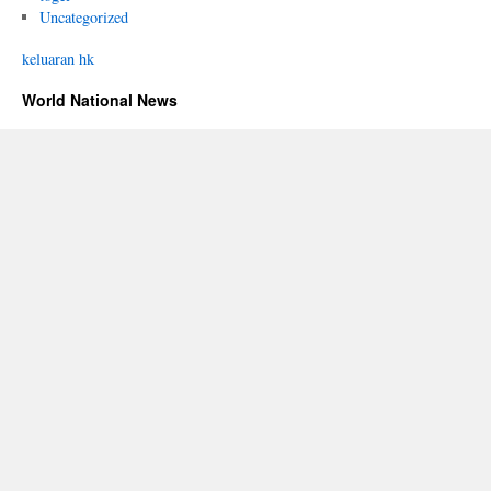
Uncategorized
keluaran hk
World National News