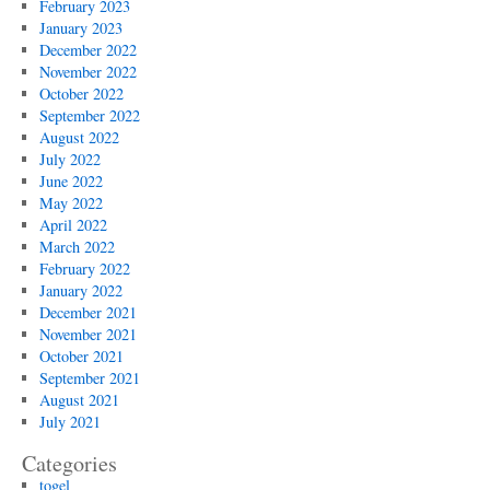
February 2023
January 2023
December 2022
November 2022
October 2022
September 2022
August 2022
July 2022
June 2022
May 2022
April 2022
March 2022
February 2022
January 2022
December 2021
November 2021
October 2021
September 2021
August 2021
July 2021
Categories
togel