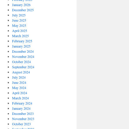
January 2026
December 2025
July 2025
June 2025
May 2025
April 2025
March 2025
February 2025
January 2025
December 2024
November 2024
October 2024
September 2024
August 2024
July 2024
June 2024
May 2024
April 2024
March 2024
February 2024
January 2024
December 2023
November 2023
October 2023