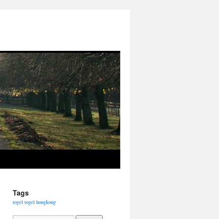
Tags
togel
togel hongkong