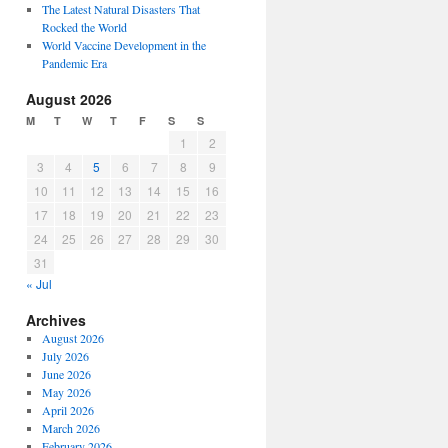
The Latest Natural Disasters That
Rocked the World
World Vaccine Development in the
Pandemic Era
August 2026
M
T
W
T
F
S
S
1
2
3
4
5
6
7
8
9
10
11
12
13
14
15
16
17
18
19
20
21
22
23
24
25
26
27
28
29
30
31
« Jul
Archives
August 2026
July 2026
June 2026
May 2026
April 2026
March 2026
February 2026