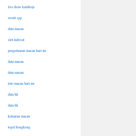
live draw kamboja
result sgp
data macau
slot indosat
pengeluaran macau hari ini
data macau
data macau
toto macau hari ini
data hk
data hk
keluaran macau
togel hongkong