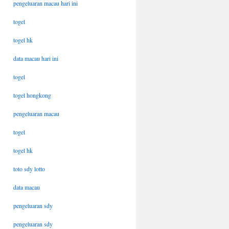
pengeluaran macau hari ini
togel
togel hk
data macau hari ini
togel
togel hongkong
pengeluaran macau
togel
togel hk
toto sdy lotto
data macau
pengeluaran sdy
pengeluaran sdy