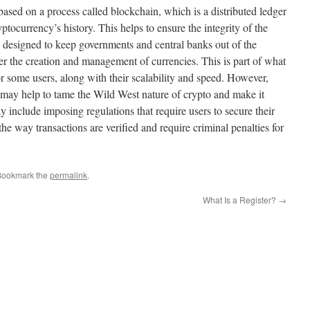
based on a process called blockchain, which is a distributed ledger
yptocurrency’s history. This helps to ensure the integrity of the
is designed to keep governments and central banks out of the
er the creation and management of currencies. This is part of what
for some users, along with their scalability and speed. However,
n may help to tame the Wild West nature of crypto and make it
 include imposing regulations that require users to secure their
the way transactions are verified and require criminal penalties for
Bookmark the
permalink
.
What Is a Register?
→