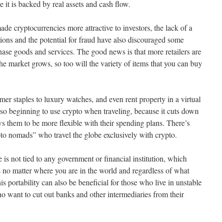
it is backed by real assets and cash flow.
ade cryptocurrencies more attractive to investors, the lack of a
ctions and the potential for fraud have also discouraged some
se goods and services. The good news is that more retailers are
he market grows, so too will the variety of items that you can buy
r staples to luxury watches, and even rent property in a virtual
so beginning to use crypto when traveling, because it cuts down
s them to be more flexible with their spending plans. There’s
o nomads” who travel the globe exclusively with crypto.
 is not tied to any government or financial institution, which
 no matter where you are in the world and regardless of what
 portability can also be beneficial for those who live in unstable
ho want to cut out banks and other intermediaries from their