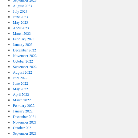
September 2023
August 2023
July 2023
June 2023
May 2023
April 2023
March 2023
February 2023
January 2023
December 2022
November 2022
October 2022
September 2022
August 2022
July 2022
June 2022
May 2022
April 2022
March 2022
February 2022
January 2022
December 2021
November 2021
October 2021
September 2021