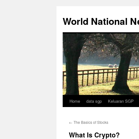
Skip
to
World National 
content
Home
data sgp
Keluaran SGP
←
The Basics of Stocks
What Is Crypto?