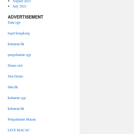
August 2021
July 2021
ADVERTISEMENT
Data sgp
togel hongkong
keluaran hk
pengeluaran sgp
Demo slot
Slot Demo
data hk
keluaran sgp
keluaran hk
Pengeluaran Macau
LIVE MACAU