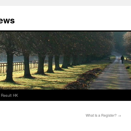
News
Result HK
What Is a Register?
→