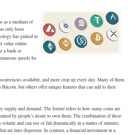
ons as a medium of
has only been
nology has gained in
fer value online
e a bank or
ntaneous speeds for
tocurrencies available, and more crop up every day. Many of them
Bitcoin, but others offer unique features that can add to their
 by supply and demand. The former refers to how many coins are
termined by people’s desire to own them. The combination of these
 volatile and can rise or fall dramatically in a matter of minutes,
t are later disproven. In contrast, a financial investment in a