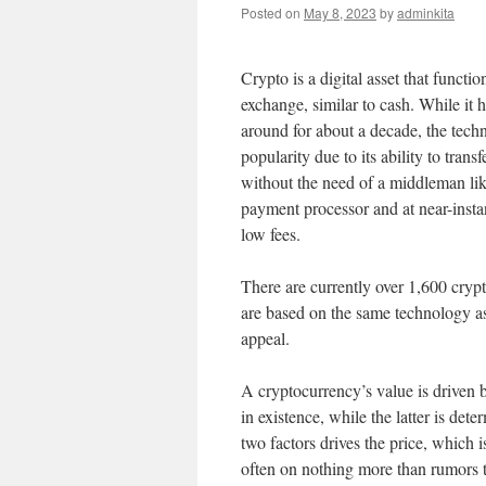
Posted on
May 8, 2023
by
adminkita
Crypto is a digital asset that functi
exchange, similar to cash. While it 
around for about a decade, the tech
popularity due to its ability to trans
without the need of a middleman lik
payment processor and at near-insta
low fees.
There are currently over 1,600 cryp
are based on the same technology as 
appeal.
A cryptocurrency’s value is driven
in existence, while the latter is de
two factors drives the price, which is
often on nothing more than rumors tha