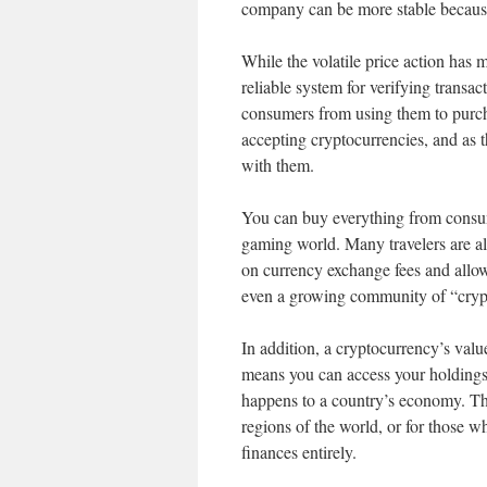
company can be more stable because 
While the volatile price action has m
reliable system for verifying transa
consumers from using them to purcha
accepting cryptocurrencies, and as t
with them.
You can buy everything from consume
gaming world. Many travelers are al
on currency exchange fees and allow
even a growing community of “crypt
In addition, a cryptocurrency’s value
means you can access your holdings
happens to a country’s economy. This
regions of the world, or for those w
finances entirely.