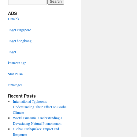
ADS
Data hk
Togel singapore
Togel hongkong
Togel
keluaran sgp
Slot Pulsa
cintatogel
Recent Posts
International Typhoons:
Understanding Their Effect on Global
Climate
World Tsunamis: Understanding a
Devastating Natural Phenomenon
Global Earthquakes: Impact and
Response