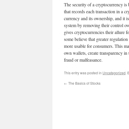
The security of a cryptocurrency is 
that records each transaction in a cr
currency and its ownership, and it 
system by removing their control ov
gives cryptocurrencies their allure 
some believe that greater regulatio
more usable for consumers. This may
own wallets, create transparency in 
fraud or malfeasance.
This entry was posted in
Uncategorized
. 
←
The Basics of Stocks