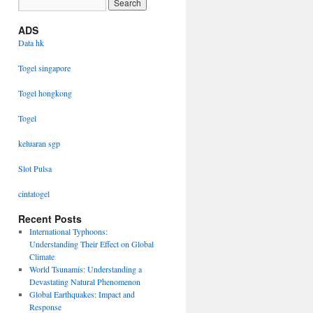
ADS
Data hk
Togel singapore
Togel hongkong
Togel
keluaran sgp
Slot Pulsa
cintatogel
Recent Posts
International Typhoons:
Understanding Their Effect on Global
Climate
World Tsunamis: Understanding a
Devastating Natural Phenomenon
Global Earthquakes: Impact and
Response