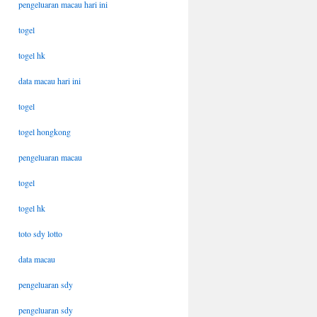
pengeluaran macau hari ini
togel
togel hk
data macau hari ini
togel
togel hongkong
pengeluaran macau
togel
togel hk
toto sdy lotto
data macau
pengeluaran sdy
pengeluaran sdy