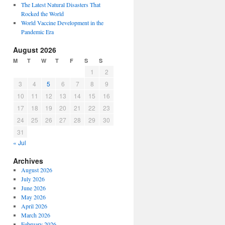
The Latest Natural Disasters That
Rocked the World
World Vaccine Development in the
Pandemic Era
August 2026
M
T
W
T
F
S
S
1
2
3
4
5
6
7
8
9
10
11
12
13
14
15
16
17
18
19
20
21
22
23
24
25
26
27
28
29
30
31
« Jul
Archives
August 2026
July 2026
June 2026
May 2026
April 2026
March 2026
February 2026