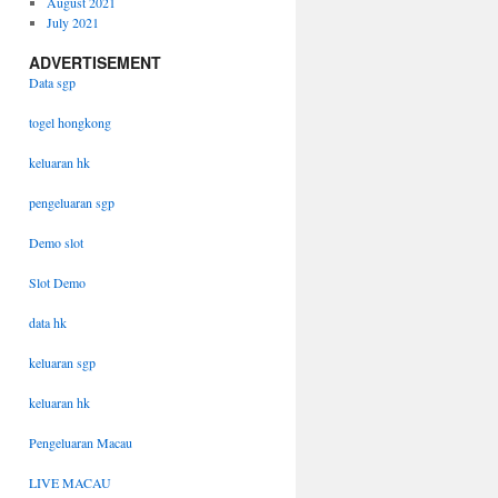
August 2021
July 2021
ADVERTISEMENT
Data sgp
togel hongkong
keluaran hk
pengeluaran sgp
Demo slot
Slot Demo
data hk
keluaran sgp
keluaran hk
Pengeluaran Macau
LIVE MACAU