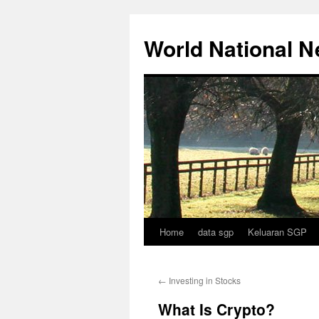
Skip
to
World National 
content
Home
data sgp
Keluaran SGP
←
Investing in Stocks
What Is Crypto?