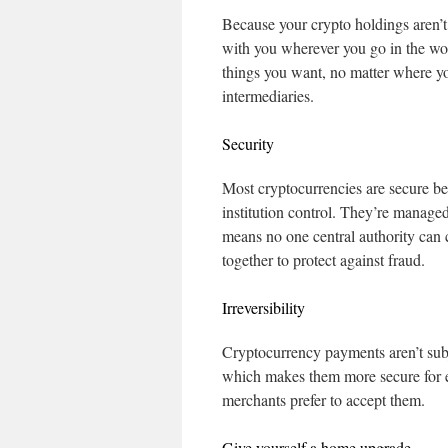
Because your crypto holdings aren’t 
with you wherever you go in the wor
things you want, no matter where yo
intermediaries.
Security
Most cryptocurrencies are secure be
institution control. They’re manag
means no one central authority can
together to protect against fraud.
Irreversibility
Cryptocurrency payments aren’t subje
which makes them more secure for e
merchants prefer to accept them.
Give yourself a home upgrade