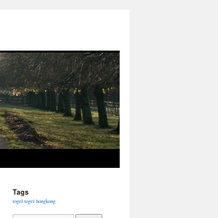
Tags
togel
togel hongkong