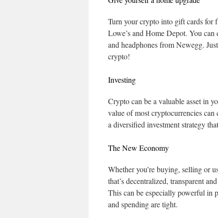
Turn your crypto into gift cards for
Lowe’s and Home Depot. You can ev
and headphones from Newegg. Just 
crypto!
Investing
Crypto can be a valuable asset in you
value of most cryptocurrencies can c
a diversified investment strategy th
The New Economy
Whether you’re buying, selling or u
that’s decentralized, transparent an
This can be especially powerful in p
and spending are tight.