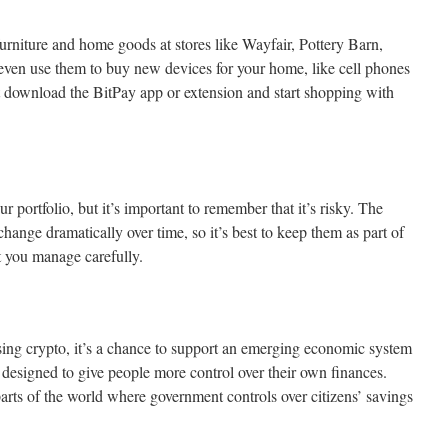
 furniture and home goods at stores like Wayfair, Pottery Barn,
en use them to buy new devices for your home, like cell phones
download the BitPay app or extension and start shopping with
r portfolio, but it’s important to remember that it’s risky. The
hange dramatically over time, so it’s best to keep them as part of
at you manage carefully.
sing crypto, it’s a chance to support an emerging economic system
d designed to give people more control over their own finances.
arts of the world where government controls over citizens’ savings