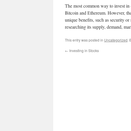
The most common way to invest in c
Bitcoin and Ethereum. However, ther
unique benefits, such as security or
researching its supply, demand, mark
This entry was posted in
Uncategorized
. 
←
Investing in Stocks