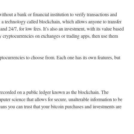
ithout a bank or financial institution to verify transactions and
 on a technology called blockchain, which allows anyone to transfer
 and 24/7, for low fees. It’s also an investment, with its value based
cryptocurrencies on exchanges or trading apps, then use them
yptocurrencies to choose from. Each one has its own features, but
 recorded on a public ledger known as the blockchain. The
uter science that allows for secure, unalterable information to be
ans you can trust that your bitcoin purchases and investments are