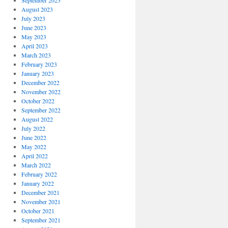
September 2023
August 2023
July 2023
June 2023
May 2023
April 2023
March 2023
February 2023
January 2023
December 2022
November 2022
October 2022
September 2022
August 2022
July 2022
June 2022
May 2022
April 2022
March 2022
February 2022
January 2022
December 2021
November 2021
October 2021
September 2021