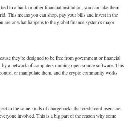
tied to a bank or other financial institution, you can take them
ld. This means you can shop, pay your bills and invest in the
u are or what happens to the global finance system’s major
cause they’re designed to be free from government or financial
ed by a network of computers running open-source software. This
 control or manipulate them, and the crypto community works
ct to the same kinds of chargebacks that credit card users are,
veryone involved. This is a big part of the reason why some