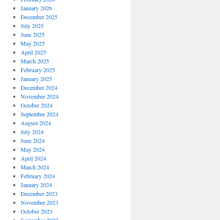
January 2026
December 2025
July 2025
June 2025
May 2025
April 2025
March 2025
February 2025
January 2025
December 2024
November 2024
October 2024
September 2024
August 2024
July 2024
June 2024
May 2024
April 2024
March 2024
February 2024
January 2024
December 2023
November 2023
October 2023