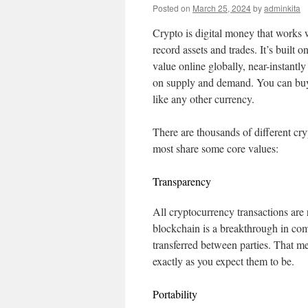
Posted on
March 25, 2024
by
adminkita
Crypto is digital money that works w
record assets and trades. It’s built
value online globally, near-instantly
on supply and demand. You can buy 
like any other currency.
There are thousands of different cr
most share some core values:
Transparency
All cryptocurrency transactions are
blockchain is a breakthrough in comp
transferred between parties. That me
exactly as you expect them to be.
Portability