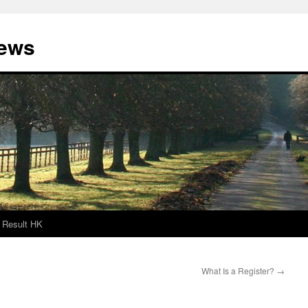
News
Result HK
What Is a Register?
→