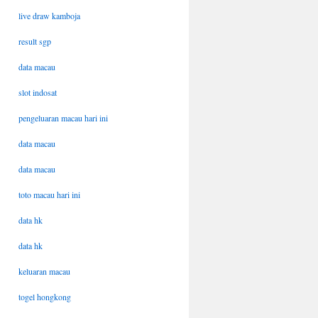
live draw kamboja
result sgp
data macau
slot indosat
pengeluaran macau hari ini
data macau
data macau
toto macau hari ini
data hk
data hk
keluaran macau
togel hongkong