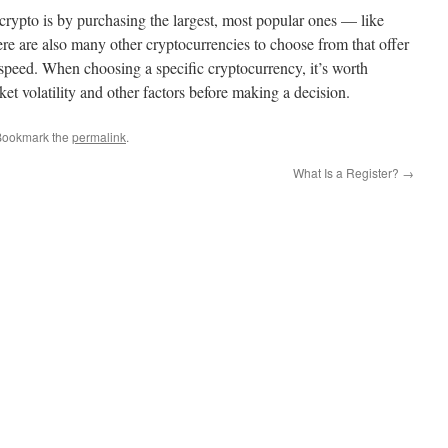
rypto is by purchasing the largest, most popular ones — like
e are also many other cryptocurrencies to choose from that offer
 speed. When choosing a specific cryptocurrency, it’s worth
et volatility and other factors before making a decision.
Bookmark the
permalink
.
What Is a Register?
→