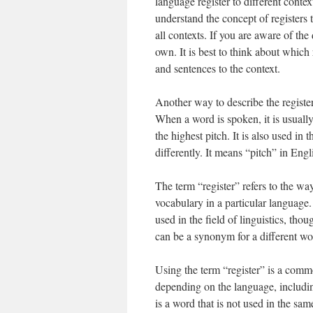
language register to different context
understand the concept of registers
all contexts. If you are aware of th
own. It is best to think about which
and sentences to the context.
Another way to describe the registe
When a word is spoken, it is usually
the highest pitch. It is also used in t
differently. It means “pitch” in Eng
The term “register” refers to the wa
vocabulary in a particular language.
used in the field of linguistics, thou
can be a synonym for a different wo
Using the term “register” is a commo
depending on the language, includin
is a word that is not used in the s