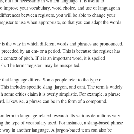
s, but not necessarily in written language. It is useful to
 to improve your vocabulary, word choice, and use of language in
e differences between registers, you will be able to change your
 register to use when appropriate, so that you can adapt the words
r is the way in which different words and phrases are pronounced.
 preceded by an em- or a period. This is because the register has
he context of pitch. If it is an important word, it is spelled
lish. The term “register” may be misspelled.
y that language differs. Some people refer to the type of
 This includes specific slang, jargon, and cant. The term is widely
gh some critics claim it is overly simplistic. For example, a phrase
rd. Likewise, a phrase can be in the form of a compound.
n term in language-related research. Its various definitions vary
g the type of vocabulary used. For instance, a slang-based phrase
ame way in another language. A jargon-based term can also be