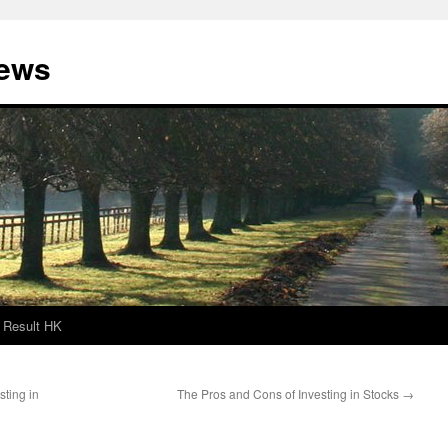
News
Result HK
ting in
The Pros and Cons of Investing in Stocks
→