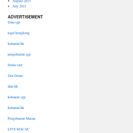
August 2021
July 2021
ADVERTISEMENT
Data sgp
togel hongkong
keluaran hk
pengeluaran sgp
Demo slot
Slot Demo
data hk
keluaran sgp
keluaran hk
Pengeluaran Macau
LIVE MACAU