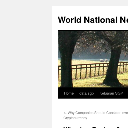
Skip
to
World National 
content
Home
data sgp
Keluaran SGP
←
Why Companies Should Consider Inves
Cryptocurrency