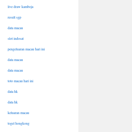
live draw kamboja
result sgp
data macau
slot indosat
pengeluaran macau hari ini
data macau
data macau
toto macau hari ini
data hk
data hk
keluaran macau
togel hongkong