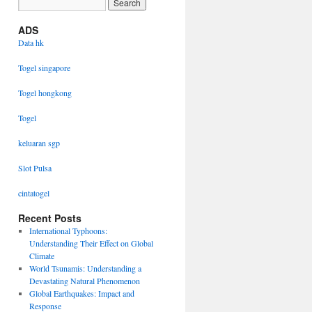
ADS
Data hk
Togel singapore
Togel hongkong
Togel
keluaran sgp
Slot Pulsa
cintatogel
Recent Posts
International Typhoons:
Understanding Their Effect on Global
Climate
World Tsunamis: Understanding a
Devastating Natural Phenomenon
Global Earthquakes: Impact and
Response