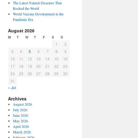
The Latest Natural Disasters That
Rocked the World
World Vaccine Development in the
Pandemic Era
August 2026
M
T
W
T
F
S
S
1
2
3
4
5
6
7
8
9
10
11
12
13
14
15
16
17
18
19
20
21
22
23
24
25
26
27
28
29
30
31
« Jul
Archives
August 2026
July 2026
June 2026
May 2026
April 2026
March 2026
February 2026