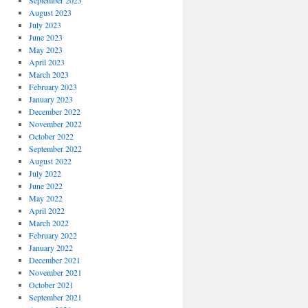
September 2023
August 2023
July 2023
June 2023
May 2023
April 2023
March 2023
February 2023
January 2023
December 2022
November 2022
October 2022
September 2022
August 2022
July 2022
June 2022
May 2022
April 2022
March 2022
February 2022
January 2022
December 2021
November 2021
October 2021
September 2021