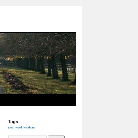
Tags
togel
togel hongkong