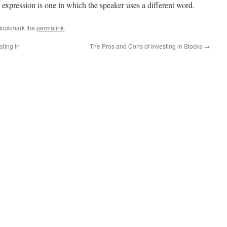
ke expression is one in which the speaker uses a different word.
Bookmark the
permalink
.
ting in
The Pros and Cons of Investing in Stocks
→