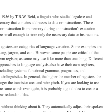
in 1956 by T.B.W. Reid, a linguist who studied legalese and
emory that contains addresses to data or instructions. These
a or instruction from memory during an instruction’s execution
be small enough to store only the necessary data or instructions.
egisters are categories of language variation. Some examples are
lang, jargon, and cant. However, some people are critical of the
erm register, as some may use it for more than one thing. Different
pproaches to language analysis also have their own registers,
ncluding systemic functional grammar, pragmatics, and
ociolinguistics. In general, the higher the number of registers, the
arger the transistor area and wire pitch. If you are looking to use
he same words over again, it is probably a good idea to create a
ew redundant files.
 without thinking about it. They automatically adjust their spoken