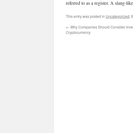
referred to as a register. A slang-li
This entry was posted in
Uncategorized
. 
←
Why Companies Should Consider Inves
Cryptocurrency