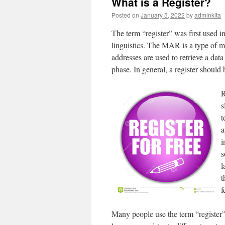
What is a Register?
Posted on
January 5, 2022
by
adminkita
The term “register” was first used 
linguistics. The MAR is a type of m
addresses are used to retrieve a dat
phase. In general, a register should 
R
s
t
a
i
s
l
t
f
Many people use the term “register”