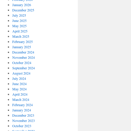
January 2026
December 2025
July 2025
June 2025
May 2025
April 2025
March 2025
February 2025
January 2025
December 2024
November 2024
October 2024
September 2024
August 2024
July 2024
June 2024
May 2024
April 2024
March 2024
February 2024
January 2024
December 2023
November 2023
October 2023