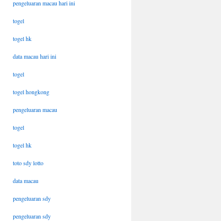
pengeluaran macau hari ini
togel
togel hk
data macau hari ini
togel
togel hongkong
pengeluaran macau
togel
togel hk
toto sdy lotto
data macau
pengeluaran sdy
pengeluaran sdy