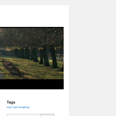
Tags
togel
togel hongkong