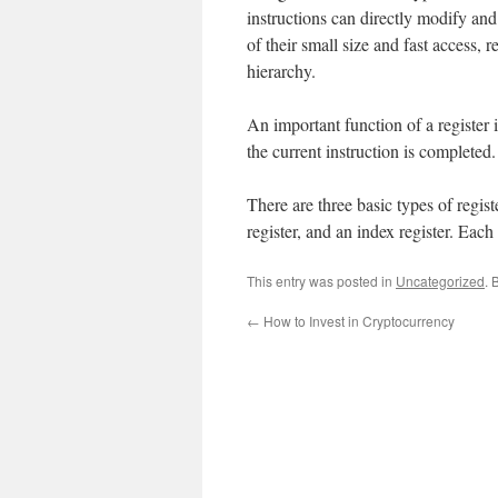
instructions can directly modify an
of their small size and fast access,
hierarchy.
An important function of a register 
the current instruction is completed.
There are three basic types of regist
register, and an index register. Each
This entry was posted in
Uncategorized
. 
←
How to Invest in Cryptocurrency