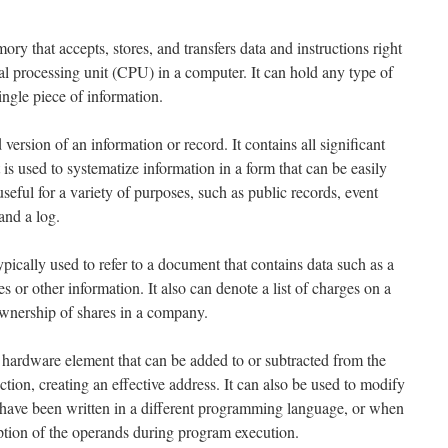
ry that accepts, stores, and transfers data and instructions right
al processing unit (CPU) in a computer. It can hold any type of
ingle piece of information.
version of an information or record. It contains all significant
t is used to systematize information in a form that can be easily
useful for a variety of purposes, such as public records, event
and a log.
 typically used to refer to a document that contains data such as a
es or other information. It also can denote a list of charges on a
 ownership of shares in a company.
a hardware element that can be added to or subtracted from the
ction, creating an effective address. It can also be used to modify
 have been written in a different programming language, or when
tion of the operands during program execution.