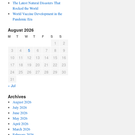
The Latest Natural Disasters That
Rocked the World
World Vaccine Development in the
Pandemic Era
August 2026
M
T
W
T
F
S
S
1
2
3
4
5
6
7
8
9
10
11
12
13
14
15
16
17
18
19
20
21
22
23
24
25
26
27
28
29
30
31
« Jul
Archives
August 2026
July 2026
June 2026
May 2026
April 2026
March 2026
February 2026