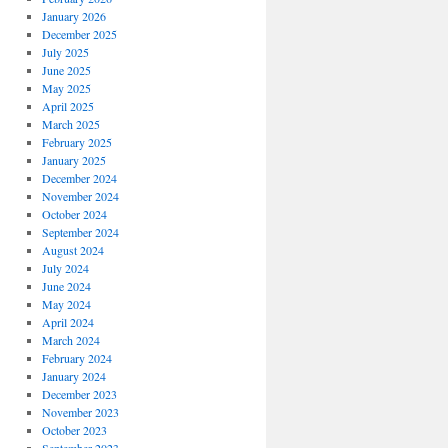
January 2026
December 2025
July 2025
June 2025
May 2025
April 2025
March 2025
February 2025
January 2025
December 2024
November 2024
October 2024
September 2024
August 2024
July 2024
June 2024
May 2024
April 2024
March 2024
February 2024
January 2024
December 2023
November 2023
October 2023