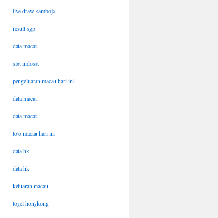
live draw kamboja
result sgp
data macau
slot indosat
pengeluaran macau hari ini
data macau
data macau
toto macau hari ini
data hk
data hk
keluaran macau
togel hongkong