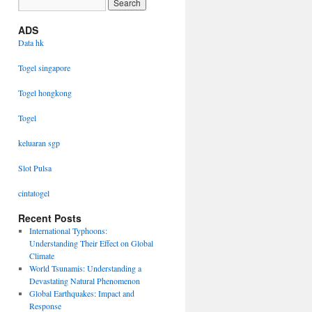
ADS
Data hk
Togel singapore
Togel hongkong
Togel
keluaran sgp
Slot Pulsa
cintatogel
Recent Posts
International Typhoons:
Understanding Their Effect on Global
Climate
World Tsunamis: Understanding a
Devastating Natural Phenomenon
Global Earthquakes: Impact and
Response