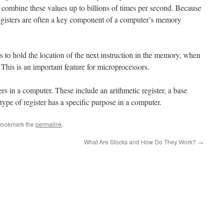
d combine these values up to billions of times per second. Because
 registers are often a key component of a computer’s memory
is to hold the location of the next instruction in the memory, when
 This is an important feature for microprocessors.
ers in a computer. These include an arithmetic register, a base
 type of register has a specific purpose in a computer.
Bookmark the
permalink
.
What Are Stocks and How Do They Work?
→