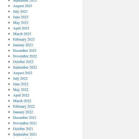
September 2023
August 2023
July 2023
June 2023
May 2023
April 2023
March 2023
February 2023
January 2023
December 2022
November 2022
October 2022
September 2022
August 2022
July 2022
June 2022
May 2022
April 2022
March 2022
February 2022
January 2022
December 2021
November 2021
October 2021
September 2021