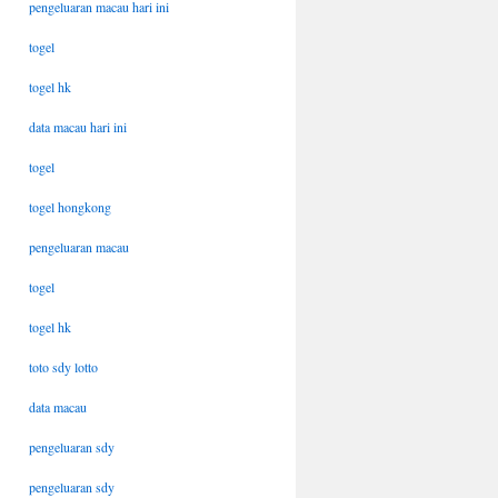
pengeluaran macau hari ini
togel
togel hk
data macau hari ini
togel
togel hongkong
pengeluaran macau
togel
togel hk
toto sdy lotto
data macau
pengeluaran sdy
pengeluaran sdy