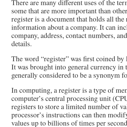
There are many different uses of the term
some that are more important than others
register is a document that holds all the
information about a company. It can inc
company, address, contact numbers, and
details.
The word “register” was first coined by 
It was brought into general currency in 
generally considered to be a synonym f
In computing, a register is a type of m
computer’s central processing unit (CP
registers to store a limited number of v
processor’s instructions can then modi
values up to billions of times per second