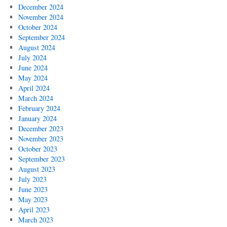
December 2024
November 2024
October 2024
September 2024
August 2024
July 2024
June 2024
May 2024
April 2024
March 2024
February 2024
January 2024
December 2023
November 2023
October 2023
September 2023
August 2023
July 2023
June 2023
May 2023
April 2023
March 2023