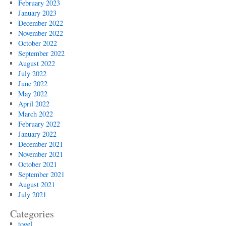
February 2023
January 2023
December 2022
November 2022
October 2022
September 2022
August 2022
July 2022
June 2022
May 2022
April 2022
March 2022
February 2022
January 2022
December 2021
November 2021
October 2021
September 2021
August 2021
July 2021
Categories
togel