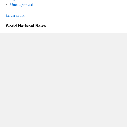
Uncategorized
keluaran hk
World National News