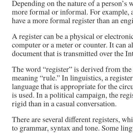
Depending on the nature of a person’s w
more formal or informal. For example, 
have a more formal register than an engi
A register can be a physical or electroni
computer or a meter or counter. It can al
document that is transmitted over the In
The word “register” is derived from the
meaning “rule.” In linguistics, a register 
language that is appropriate for the cir
is used. In a political campaign, the reg
rigid than in a casual conversation.
There are several different registers, w
to grammar, syntax and tone. Some ling