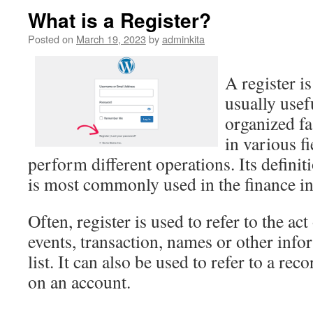
What is a Register?
Posted on
March 19, 2023
by
adminkita
A register is
usually usef
organized fa
in various f
perform different operations. Its definit
is most commonly used in the finance in
Often, register is used to refer to the ac
events, transaction, names or other infor
list. It can also be used to refer to a rec
on an account.