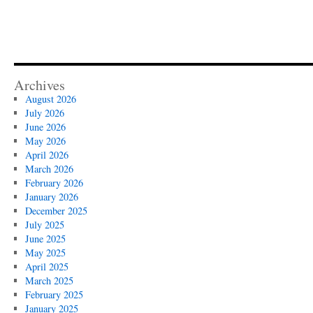
Archives
August 2026
July 2026
June 2026
May 2026
April 2026
March 2026
February 2026
January 2026
December 2025
July 2025
June 2025
May 2025
April 2025
March 2025
February 2025
January 2025