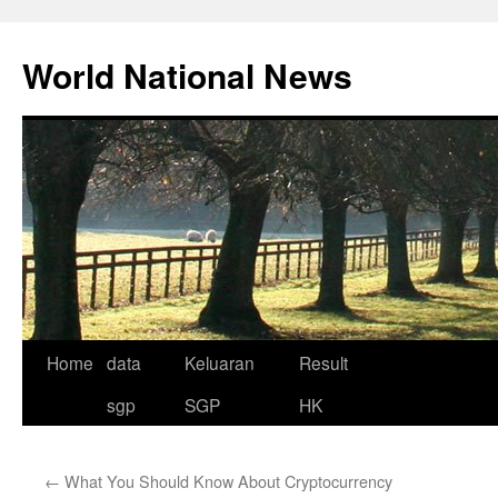
Skip
to
World National News
content
Home
data
Keluaran
Result
sgp
SGP
HK
←
What You Should Know About Cryptocurrency