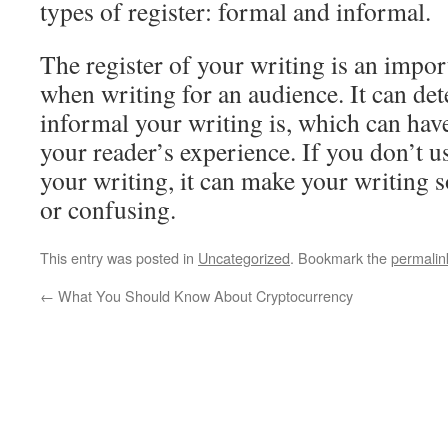
types of register: formal and informal.
The register of your writing is an impor
when writing for an audience. It can d
informal your writing is, which can hav
your reader’s experience. If you don’t us
your writing, it can make your writing 
or confusing.
This entry was posted in
Uncategorized
. Bookmark the
permalin
←
What You Should Know About Cryptocurrency