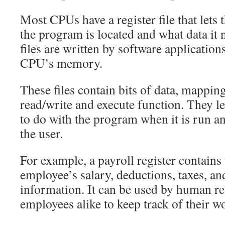
Most CPUs have a register file that let
the program is located and what data it 
files are written by software application
CPU’s memory.
These files contain bits of data, mapping
read/write and execute function. They 
to do with the program when it is run an
the user.
For example, a payroll register contains 
employee’s salary, deductions, taxes, an
information. It can be used by human re
employees alike to keep track of their w