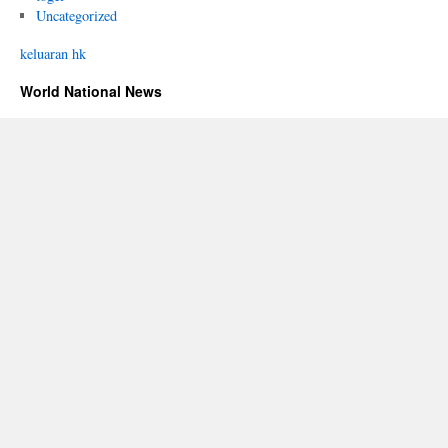
Uncategorized
keluaran hk
World National News