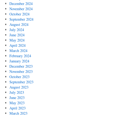
December 2024
November 2024
October 2024
September 2024
August 2024
July 2024
June 2024
May 2024
April 2024
March 2024
February 2024
January 2024
December 2023
November 2023
October 2023
September 2023
August 2023
July 2023
June 2023
May 2023
April 2023
March 2023