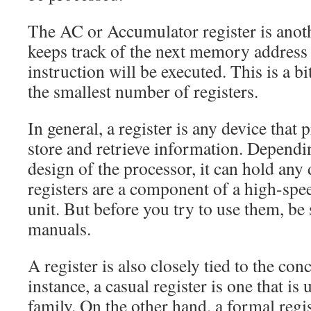
The AC or Accumulator register is anothe
keeps track of the next memory address
instruction will be executed. This is a 
the smallest number of registers.
In general, a register is any device that
store and retrieve information. Depend
design of the processor, it can hold any 
registers are a component of a high-sp
unit. But before you try to use them, be 
manuals.
A register is also closely tied to the con
instance, a casual register is one that is
family. On the other hand, a formal regis