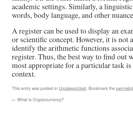
academic settings. Similarly, a linguistic
words, body language, and other nuance
A register can be used to display an ex
or scientific concept. However, it is not 
identify the arithmetic functions associ
register. Thus, the best way to find out 
most appropriate for a particular task is
context.
This entry was posted in
Uncategorized
. Bookmark the
permalin
←
What is Cryptocurrency?