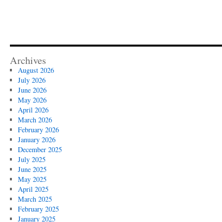
Archives
August 2026
July 2026
June 2026
May 2026
April 2026
March 2026
February 2026
January 2026
December 2025
July 2025
June 2025
May 2025
April 2025
March 2025
February 2025
January 2025