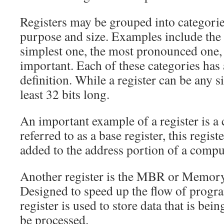
Registers may be grouped into categorie
purpose and size. Examples include the s
simplest one, the most pronounced one,
important. Each of these categories has
definition. While a register can be any s
least 32 bits long.
An important example of a register is a 
referred to as a base register, this regist
added to the address portion of a comput
Another register is the MBR or Memory
Designed to speed up the flow of progra
register is used to store data that is bei
be processed.