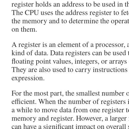
register holds an address to be used in t
The CPU uses the address register to fe
the memory and to determine the opera
on them.
A register is an element of a processor,
kind of data. Data registers can be used 
floating point values, integers, or arrays
They are also used to carry instructions
expression.
For the most part, the smallest number o
efficient. When the number of registers is
a while to move data from one register t
memory and register. However, a larger 
can have a significant impact on overal