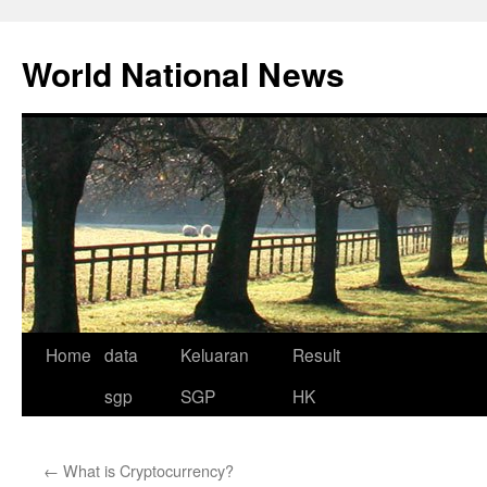
Skip
to
World National News
content
Home
data
Keluaran
Result
sgp
SGP
HK
←
What is Cryptocurrency?