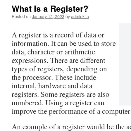
What Is a Register?
Posted on
January 12, 2023
by
adminkita
A register is a record of data or
information. It can be used to store
data, character or arithmetic
expressions. There are different
types of registers, depending on
the processor. These include
internal, hardware and data
registers. Some registers are also
numbered. Using a register can
improve the performance of a computer
An example of a register would be the ad