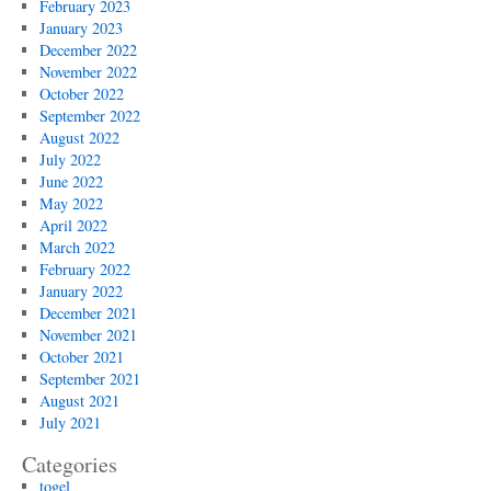
February 2023
January 2023
December 2022
November 2022
October 2022
September 2022
August 2022
July 2022
June 2022
May 2022
April 2022
March 2022
February 2022
January 2022
December 2021
November 2021
October 2021
September 2021
August 2021
July 2021
Categories
togel