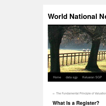
Skip
to
World National 
content
Home
data sgp
Keluaran SGP
←
The Fundamental Principle of Valuation
What Is a Register?