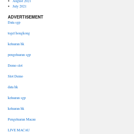
August 2021
July 2021
ADVERTISEMENT
Data sgp
togel hongkong
keluaran hk
pengeluaran sgp
Demo slot
Slot Demo
data hk
keluaran sgp
keluaran hk
Pengeluaran Macau
LIVE MACAU