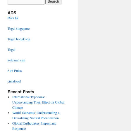
ADS
Data hk
Togel singapore
Togel hongkong
Togel
keluaran sgp
Slot Pulsa
cintatogel
Recent Posts
International Typhoons:
Understanding Their Effect on Global
Climate
World Tsunamis: Understanding a
Devastating Natural Phenomenon
Global Earthquakes: Impact and
Response