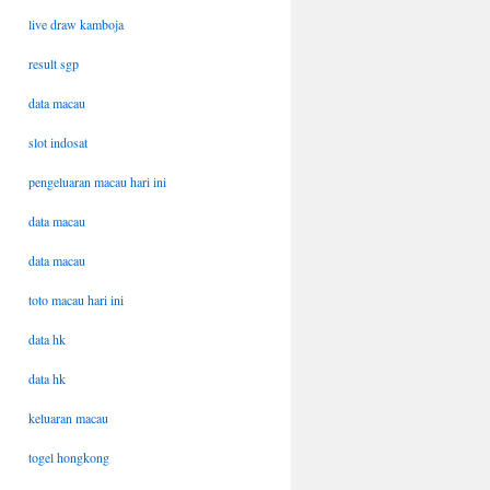
live draw kamboja
result sgp
data macau
slot indosat
pengeluaran macau hari ini
data macau
data macau
toto macau hari ini
data hk
data hk
keluaran macau
togel hongkong