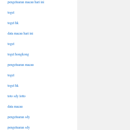
pengeluaran macau hari ini
togel
togel hk
data macau hari ini
togel
togel hongkong
pengeluaran macau
togel
togel hk
toto sdy lotto
data macau
pengeluaran sdy
pengeluaran sdy