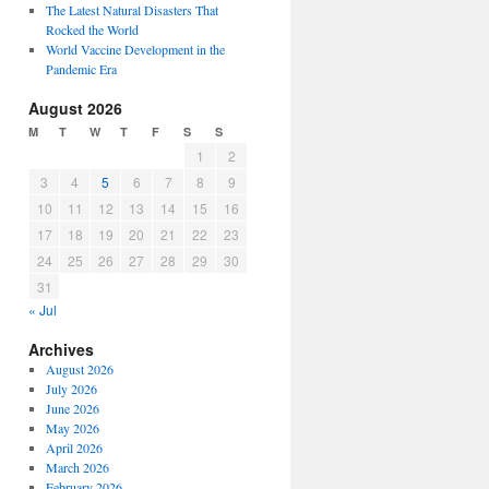
The Latest Natural Disasters That
Rocked the World
World Vaccine Development in the
Pandemic Era
August 2026
M
T
W
T
F
S
S
1
2
3
4
5
6
7
8
9
10
11
12
13
14
15
16
17
18
19
20
21
22
23
24
25
26
27
28
29
30
31
« Jul
Archives
August 2026
July 2026
June 2026
May 2026
April 2026
March 2026
February 2026