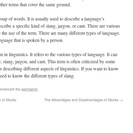
 other terms that cover the same ground.
 group of words. It is usually used to describe a language’s
scribe a specific kind of slang, jargon, or cant. There are various
ze the use of the term. There are many different types of language.
anguage that is spoken by a person.
 in linguistics. It refers to the various types of language. It can
y, slang, jargon, and cant. This term is often criticized by some
for describing different aspects of linguistics. If you want to know
eed to know the different types of slang.
Bookmark the
permalink
.
 of Stocks
The Advantages and Disadvantages of Stocks
→