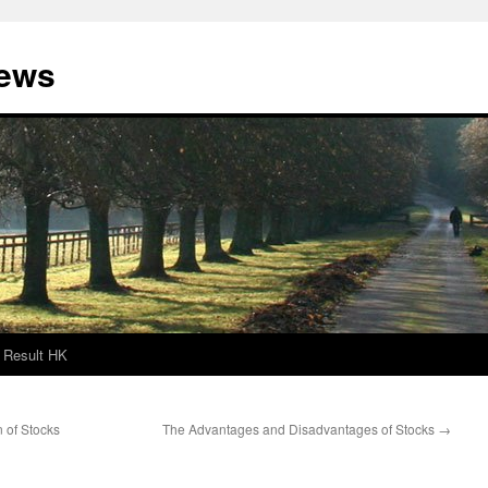
News
Result HK
 of Stocks
The Advantages and Disadvantages of Stocks
→