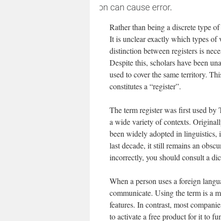
Rather than being a discrete type of 
It is unclear exactly which types of
distinction between registers is nec
Despite this, scholars have been un
used to cover the same territory. Th
constitutes a “register”.
The term register was first used by 
a wide variety of contexts. Originall
been widely adopted in linguistics, 
last decade, it still remains an obsc
incorrectly, you should consult a dic
When a person uses a foreign langua
communicate. Using the term is a me
features. In contrast, most companies
to activate a free product for it to