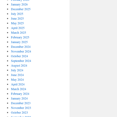
January 2026
December 2025
July 2025
June 2025
May 2025
April 2025
March 2025
February 2025
January 2025
December 2024
November 2024
October 2024
September 2024
August 2024
July 2024
June 2024
May 2024
April 2024
March 2024
February 2024
January 2024
December 2023
November 2023
October 2023