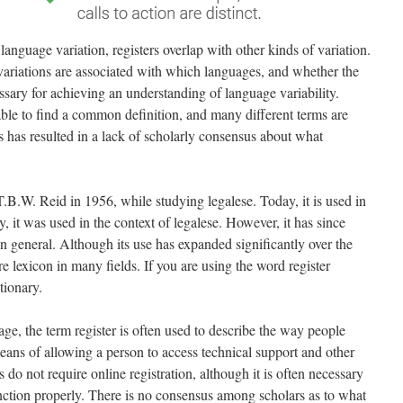
language variation, registers overlap with other kinds of variation.
 variations are associated with which languages, and whether the
essary for achieving an understanding of language variability.
able to find a common definition, and many different terms are
is has resulted in a lack of scholarly consensus about what
T.B.W. Reid in 1956, while studying legalese. Today, it is used in
y, it was used in the context of legalese. However, it has since
in general. Although its use has expanded significantly over the
ure lexicon in many fields. If you are using the word register
tionary.
ge, the term register is often used to describe the way people
ans of allowing a person to access technical support and other
 do not require online registration, although it is often necessary
 function properly. There is no consensus among scholars as to what