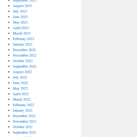
September 2023
August 2023
July 2023
June 2023
May 2023
April 2023
March 2023
February 2023
January 2023
December 2022
November 2022
October 2022
September 2022
August 2022
July 2022
June 2022
May 2022
April 2022
March 2022
February 2022
January 2022
December 2021
November 2021
October 2021
September 2021