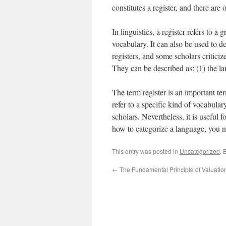
constitutes a register, and there are
In linguistics, a register refers to a
vocabulary. It can also be used to de
registers, and some scholars critici
They can be described as: (1) the l
The term register is an important term
refer to a specific kind of vocabular
scholars. Nevertheless, it is useful 
how to categorize a language, you n
This entry was posted in
Uncategorized
. 
←
The Fundamental Principle of Valuation