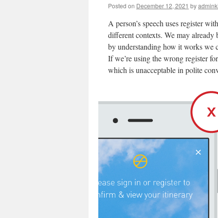
Posted on
December 12, 2021
by
admink
A person’s speech uses register with
different contexts. We may already 
by understanding how it works we ca
If we’re using the wrong register fo
which is unacceptable in polite conv