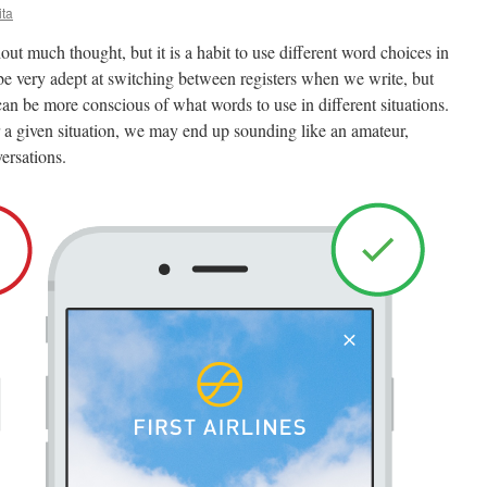
ita
out much thought, but it is a habit to use different word choices in
be very adept at switching between registers when we write, but
n be more conscious of what words to use in different situations.
r a given situation, we may end up sounding like an amateur,
ersations.