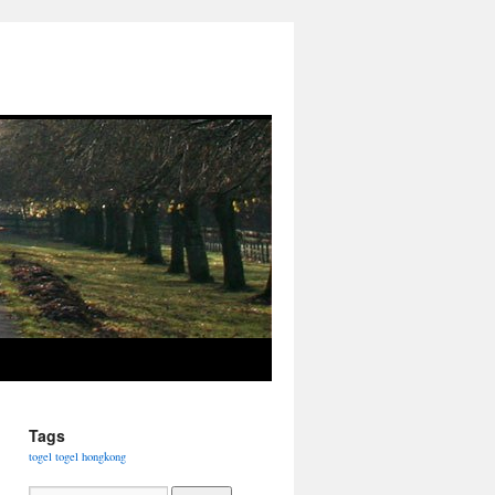
Tags
togel
togel hongkong