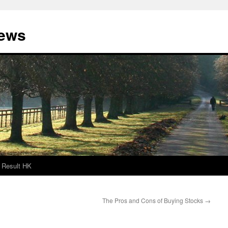
News
Result HK
The Pros and Cons of Buying Stocks
→