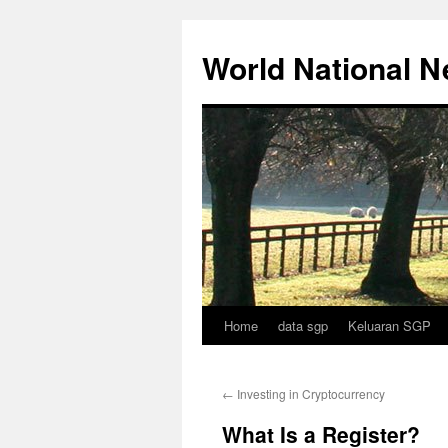
Skip
to
World National 
content
Home
data sgp
Keluaran SGP
←
Investing in Cryptocurrency
What Is a Register?