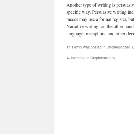
Another type of writing is persuasive
specific way. Persuasive writing inc
pieces may use a formal register, but
Narrative writing, on the other hand,
language, metaphors, and other dec
This entry was posted in
Uncategorized
. 
←
Investing in Cryptocurrency