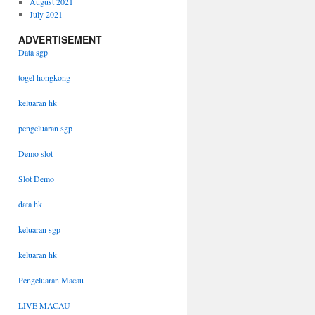
August 2021
July 2021
ADVERTISEMENT
Data sgp
togel hongkong
keluaran hk
pengeluaran sgp
Demo slot
Slot Demo
data hk
keluaran sgp
keluaran hk
Pengeluaran Macau
LIVE MACAU