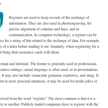
a
Registers are used to keep records of the exchange of
information. They are also used in photoengraving, for
precise alignment of columns and lines, and in
communication. In computer technology, a register can be
e for a string of bits related to the exchange of data. For example,
of a letter before mailing it out. Similarly, when registering for a
d bring their insurance cards with them.
ormal and informal. The former is generally used in professional,
siness settings, casual language is often used, as in presentations,
g. It may also include vernacular grammar, expletives, and slang. It
ut in more personal situations, it may be used for inside jokes or
rived from the word “register.” The most common is that it is a
rty to another. Publicly traded companies have to register with the