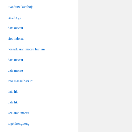
live draw kamboja
result sgp
data macau
slot indosat
pengeluaran macau hari ini
data macau
data macau
toto macau hari ini
data hk
data hk
keluaran macau
togel hongkong