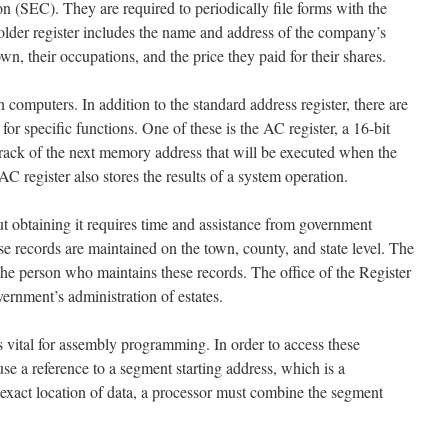
(SEC). They are required to periodically file forms with the
lder register includes the name and address of the company’s
n, their occupations, and the price they paid for their shares.
n computers. In addition to the standard address register, there are
 for specific functions. One of these is the AC register, a 16-bit
 track of the next memory address that will be executed when the
AC register also stores the results of a system operation.
but obtaining it requires time and assistance from government
e records are maintained on the town, county, and state level. The
o the person who maintains these records. The office of the Register
vernment’s administration of estates.
s vital for assembly programming. In order to access these
e a reference to a segment starting address, which is a
 exact location of data, a processor must combine the segment