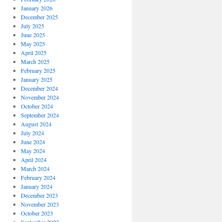
January 2026
December 2025
July 2025
June 2025
May 2025
April 2025
March 2025
February 2025
January 2025
December 2024
November 2024
October 2024
September 2024
August 2024
July 2024
June 2024
May 2024
April 2024
March 2024
February 2024
January 2024
December 2023
November 2023
October 2023