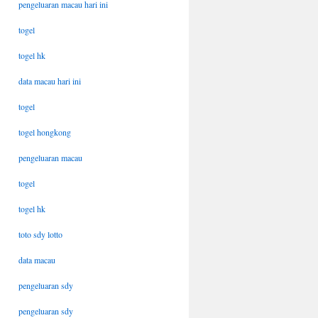
pengeluaran macau hari ini
togel
togel hk
data macau hari ini
togel
togel hongkong
pengeluaran macau
togel
togel hk
toto sdy lotto
data macau
pengeluaran sdy
pengeluaran sdy