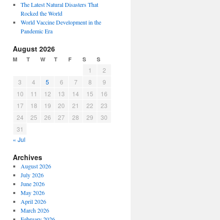
The Latest Natural Disasters That
Rocked the World
World Vaccine Development in the
Pandemic Era
August 2026
M
T
W
T
F
S
S
1
2
3
4
5
6
7
8
9
10
11
12
13
14
15
16
17
18
19
20
21
22
23
24
25
26
27
28
29
30
31
« Jul
Archives
August 2026
July 2026
June 2026
May 2026
April 2026
March 2026
February 2026