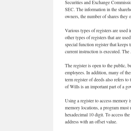
Securities and Exchange Commission 
SEC. The information in the shareho
owners, the number of shares they ow
Various types of registers are used i
other types of registers that are used
special function register that keeps
current instruction is executed. The 
The register is open to the public, 
employees. In addition, many of thes
term register of deeds also refers t
of Wills is an important part of a go
Using a register to access memory i
memory locations, a program must us
hexadecimal 10 digit. To access the
address with an offset value.