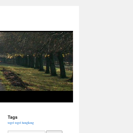
Tags
togel
togel hongkong