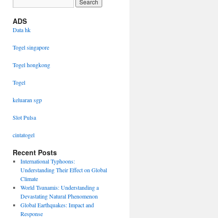
ADS
Data hk
Togel singapore
Togel hongkong
Togel
keluaran sgp
Slot Pulsa
cintatogel
Recent Posts
International Typhoons:
Understanding Their Effect on Global
Climate
World Tsunamis: Understanding a
Devastating Natural Phenomenon
Global Earthquakes: Impact and
Response