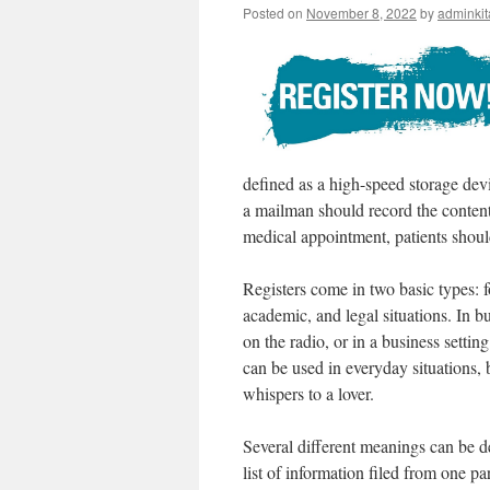
Posted on
November 8, 2022
by
adminkit
defined as a high-speed storage devic
a mailman should record the contents 
medical appointment, patients shoul
Registers come in two basic types: f
academic, and legal situations. In bu
on the radio, or in a business settin
can be used in everyday situations, b
whispers to a lover.
Several different meanings can be de
list of information filed from one pa