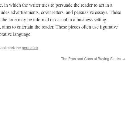
, in which the writer tries to persuade the reader to act in a
ludes advertisements, cover letters, and persuasive essays. These
 the tone may be informal or casual in a business setting.
 aims to entertain the reader. These pieces often use figurative
orative language.
Bookmark the
permalink
.
The Pros and Cons of Buying Stocks
→