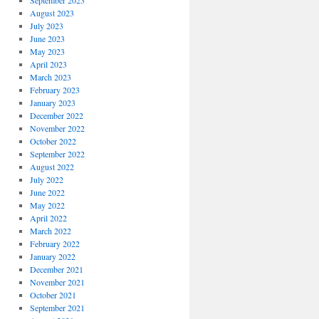
September 2023
August 2023
July 2023
June 2023
May 2023
April 2023
March 2023
February 2023
January 2023
December 2022
November 2022
October 2022
September 2022
August 2022
July 2022
June 2022
May 2022
April 2022
March 2022
February 2022
January 2022
December 2021
November 2021
October 2021
September 2021