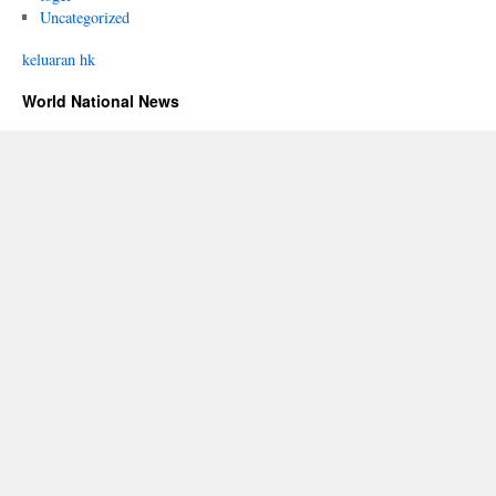
Uncategorized
keluaran hk
World National News