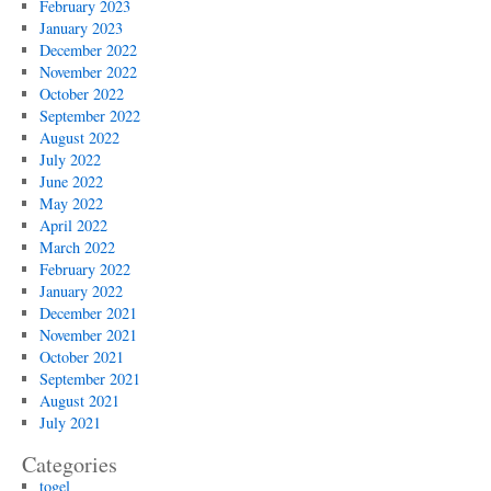
February 2023
January 2023
December 2022
November 2022
October 2022
September 2022
August 2022
July 2022
June 2022
May 2022
April 2022
March 2022
February 2022
January 2022
December 2021
November 2021
October 2021
September 2021
August 2021
July 2021
Categories
togel