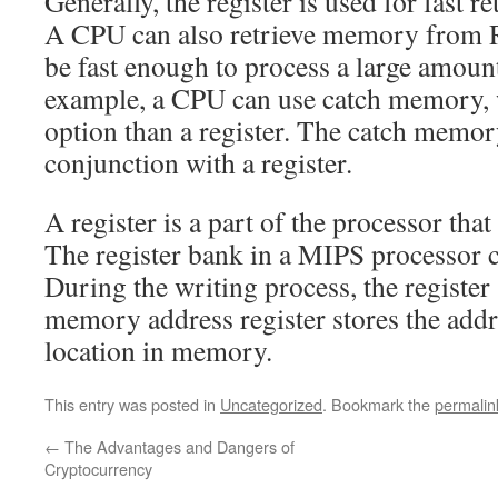
Generally, the register is used for fast r
A CPU can also retrieve memory from 
be fast enough to process a large amoun
example, a CPU can use catch memory, w
option than a register. The catch memor
conjunction with a register.
A register is a part of the processor that
The register bank in a MIPS processor c
During the writing process, the register 
memory address register stores the addr
location in memory.
This entry was posted in
Uncategorized
. Bookmark the
permalin
←
The Advantages and Dangers of
Cryptocurrency