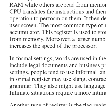
RAM while others are read from memory.
CPU translates the instructions and the
operation to perform on them. It then del
user screen. The most common type of re
accumulator. This register is used to st
from memory. Moreover, a larger numb
increases the speed of the processor.
In formal settings, words are used in th
include legal documents and business pr
settings, people tend to use informal la
informal register may use slang, contrac
grammar. They also might use language t
Intimate situations require a more intima
Another type of register is the flag regist