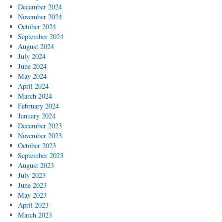
December 2024
November 2024
October 2024
September 2024
August 2024
July 2024
June 2024
May 2024
April 2024
March 2024
February 2024
January 2024
December 2023
November 2023
October 2023
September 2023
August 2023
July 2023
June 2023
May 2023
April 2023
March 2023