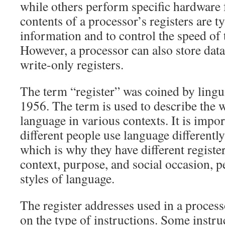
while others perform specific hardware 
contents of a processor’s registers are ty
information and to control the speed of 
However, a processor can also store dat
write-only registers.
The term “register” was coined by lingui
1956. The term is used to describe the 
language in various contexts. It is impo
different people use language differently 
which is why they have different regist
context, purpose, and social occasion, p
styles of language.
The register addresses used in a proces
on the type of instructions. Some instruc