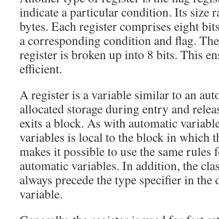
indicate a particular condition. Its size
bytes. Each register comprises eight bits
a corresponding condition and flag. The 
register is broken up into 8 bits. This en
efficient.
A register is a variable similar to an auto
allocated storage during entry and rel
exits a block. As with automatic variable
variables is local to the block in which 
makes it possible to use the same rules fo
automatic variables. In addition, the cla
always precede the type specifier in the 
variable.