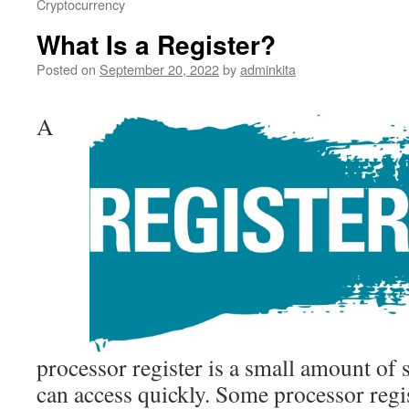
Cryptocurrency
What Is a Register?
Posted on
September 20, 2022
by
adminkita
A
processor register is a small amount of 
can access quickly. Some processor regis