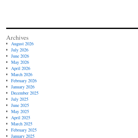
Archives
August 2026
July 2026
June 2026
May 2026
April 2026
March 2026
February 2026
January 2026
December 2025
July 2025
June 2025
May 2025
April 2025
March 2025
February 2025
January 2025