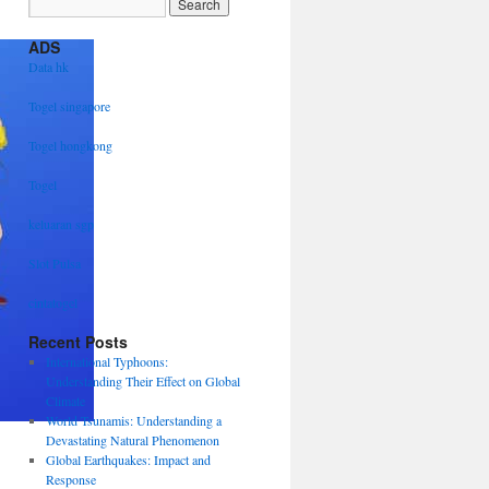
ADS
Data hk
Togel singapore
Togel hongkong
Togel
keluaran sgp
Slot Pulsa
cintatogel
Recent Posts
International Typhoons:
Understanding Their Effect on Global
Climate
World Tsunamis: Understanding a
Devastating Natural Phenomenon
Global Earthquakes: Impact and
Response