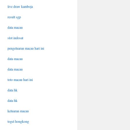
live draw kamboja
result sgp
data macau
slot indosat
pengeluaran macau hari ini
data macau
data macau
toto macau hari ini
data hk
data hk
keluaran macau
togel hongkong