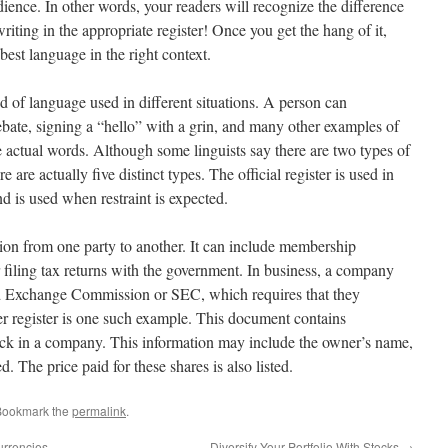
ience. In other words, your readers will recognize the difference
 writing in the appropriate register! Once you get the hang of it,
best language in the right context.
d of language used in different situations. A person can
ate, signing a “hello” with a grin, and many other examples of
actual words. Although some linguists say there are two types of
e are actually five distinct types. The official register is used in
nd is used when restraint is expected.
tion from one party to another. It can include membership
or filing tax returns with the government. In business, a company
and Exchange Commission or SEC, which requires that they
der register is one such example. This document contains
ock in a company. This information may include the owner’s name,
 The price paid for these shares is also listed.
Bookmark the
permalink
.
rrencies
Diversify Your Portfolio With Stocks
→