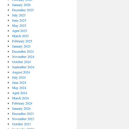
January 2026
December 2025
July 2025
June 2025
May 2025
April 2025
March 2025
February 2025
January 2025
December 2024
November 2024
October 2024
September 2024
August 2024
July 2024
June 2024
May 2024
April 2024
March 2024
February 2024
January 2024
December 2023
November 2023
October 2023