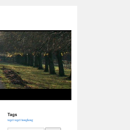
Tags
togel
togel hongkong