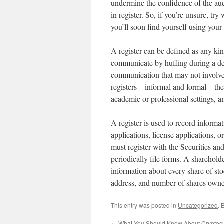
undermine the confidence of the aud
in register. So, if you’re unsure, try
you’ll soon find yourself using your 
A register can be defined as any kin
communicate by huffing during a deb
communication that may not involve 
registers – informal and formal – ther
academic or professional settings, a
A register is used to record informa
applications, license applications, 
must register with the Securities 
periodically file forms. A sharehol
information about every share of st
address, and number of shares owned.
This entry was posted in
Uncategorized
. 
←
What You Should Know About Cryptocu