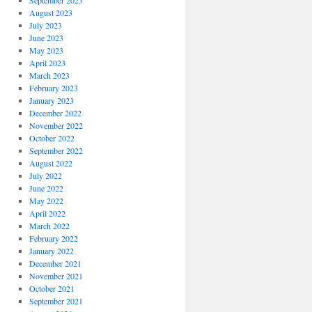
September 2023
August 2023
July 2023
June 2023
May 2023
April 2023
March 2023
February 2023
January 2023
December 2022
November 2022
October 2022
September 2022
August 2022
July 2022
June 2022
May 2022
April 2022
March 2022
February 2022
January 2022
December 2021
November 2021
October 2021
September 2021