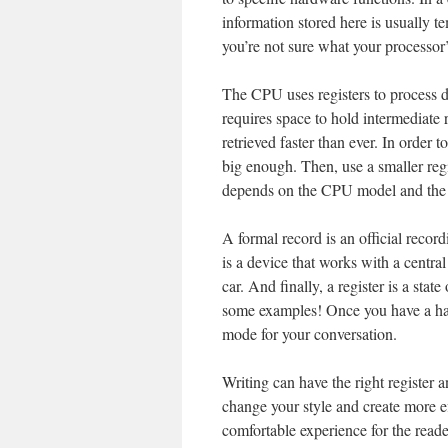
information stored here is usually t
you’re not sure what your processor’s
The CPU uses registers to process da
requires space to hold intermediate r
retrieved faster than ever. In order 
big enough. Then, use a smaller regi
depends on the CPU model and the 
A formal record is an official recor
is a device that works with a central 
car. And finally, a register is a sta
some examples! Once you have a han
mode for your conversation.
Writing can have the right register
change your style and create more eff
comfortable experience for the reade