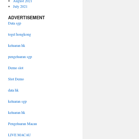
August 2021
July 2021
ADVERTISEMENT
Data sgp
togel hongkong
keluaran hk
pengeluaran sgp
Demo slot
Slot Demo
data hk
keluaran sgp
keluaran hk
Pengeluaran Macau
LIVE MACAU