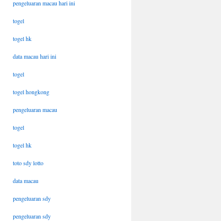
pengeluaran macau hari ini
togel
togel hk
data macau hari ini
togel
togel hongkong
pengeluaran macau
togel
togel hk
toto sdy lotto
data macau
pengeluaran sdy
pengeluaran sdy