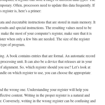
emporary. Often, processors need to update this data frequently. If
 register is, here’s a primer:
ta and executable instructions that are stored in main memory. It
esults and special instructions. The resulting values need to be
to make the most of your computer’s register, make sure that it is
ster when only a few bits are needed. The size of the register
type of program.
ding. A book contains entries that are formal. An automatic record
processing unit. It can also be a device that releases air in your
te of alignment. So, which register should you use? Let’s look at
dle on which register to use, you can choose the appropriate
 and the wrong one. Understanding your register will help you
ective content. Writing in the proper register is a natural and
r. Conversely, writing in the wrong register can be confusing and