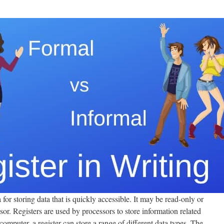
a for storing data that is quickly accessible. It may be read-only or
or. Registers are used by processors to store information related
computer, a register can store a range of different data types. The