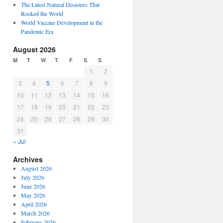
The Latest Natural Disasters That
Rocked the World
World Vaccine Development in the
Pandemic Era
August 2026
M
T
W
T
F
S
S
1
2
3
4
5
6
7
8
9
10
11
12
13
14
15
16
17
18
19
20
21
22
23
24
25
26
27
28
29
30
31
« Jul
Archives
August 2026
July 2026
June 2026
May 2026
April 2026
March 2026
February 2026