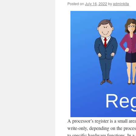
Posted on
July 16, 2022
by
adminkita
A processor’s register is a small are
write-only, depending on the process
to specific hardware functions. In a 