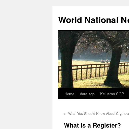
Skip
to
World National 
content
Home
data sgp
Keluaran SGP
←
What You Should Know About Cryptocu
What Is a Register?