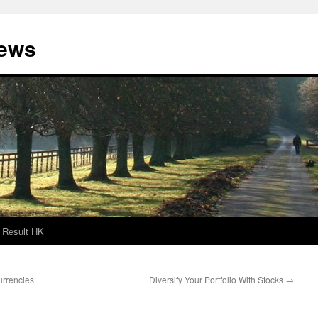
News
Result HK
rrencies
Diversify Your Portfolio With Stocks
→