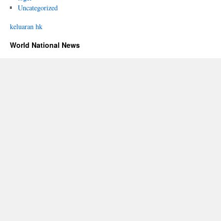
Uncategorized
keluaran hk
World National News