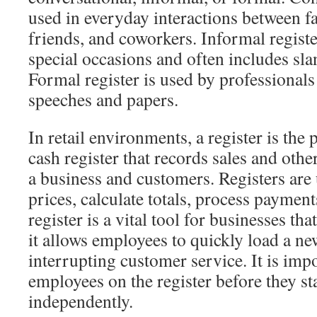
used in everyday interactions between 
friends, and coworkers. Informal registe
special occasions and often includes sla
Formal register is used by professional
speeches and papers.
In retail environments, a register is the
cash register that records sales and oth
a business and customers. Registers are 
prices, calculate totals, process payment
register is a vital tool for businesses tha
it allows employees to quickly load a ne
interrupting customer service. It is impo
employees on the register before they s
independently.