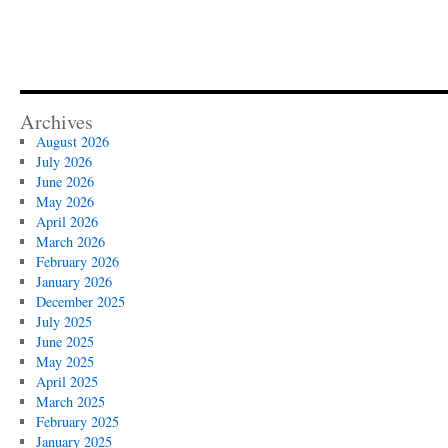
Archives
August 2026
July 2026
June 2026
May 2026
April 2026
March 2026
February 2026
January 2026
December 2025
July 2025
June 2025
May 2025
April 2025
March 2025
February 2025
January 2025