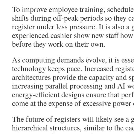
To improve employee training, schedule n
shifts during off-peak periods so they c
register under less pressure. It is also a
experienced cashier show new staff how t
before they work on their own.
As computing demands evolve, it is essen
technology keeps pace. Increased regis
architectures provide the capacity and 
increasing parallel processing and AI w
energy-efficient designs ensure that pe
come at the expense of excessive power
The future of registers will likely see a
hierarchical structures, similar to the 