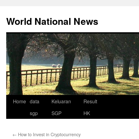
Skip
to
World National News
content
Home
data
Keluaran
Result
sgp
SGP
HK
←
How to Invest in Cryptocurrency