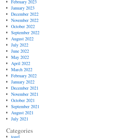
February 2023
January 2023
December 2022
November 2022
October 2022
September 2022
August 2022
July 2022
June 2022
May 2022
April 2022
March 2022
February 2022
January 2022
December 2021
November 2021
October 2021
September 2021
August 2021
July 2021
Categories
togel