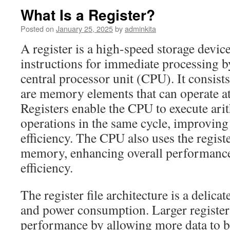
What Is a Register?
Posted on
January 25, 2025
by
adminkita
A register is a high-speed storage device
instructions for immediate processing b
central processor unit (CPU). It consists
are memory elements that can operate at
Registers enable the CPU to execute ari
operations in the same cycle, improvin
efficiency. The CPU also uses the registe
memory, enhancing overall performanc
efficiency.
The register file architecture is a delica
and power consumption. Larger register 
performance by allowing more data to b