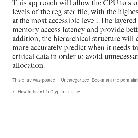
This approach will allow the CPU to stor
levels of the register file, with the highe
at the most accessible level. The layere
memory access latency and provide bette
addition, the hierarchical structure will
more accurately predict when it needs t
critical data in order to avoid unnecess
allocation.
This entry was posted in
Uncategorized
. Bookmark the
permalin
←
How to Invest in Cryptocurrency