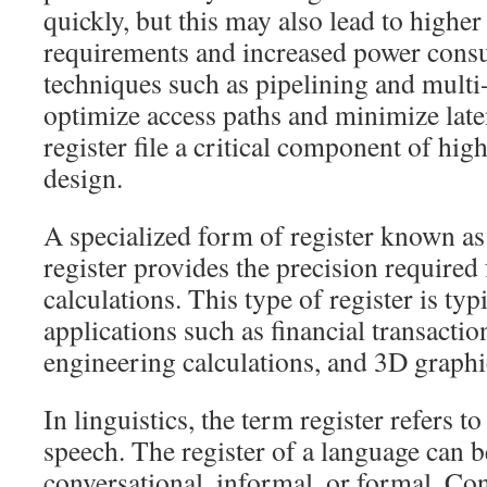
quickly, but this may also lead to higher
requirements and increased power con
techniques such as pipelining and multi
optimize access paths and minimize lat
register file a critical component of h
design.
A specialized form of register known as 
register provides the precision required
calculations. This type of register is typ
applications such as financial transaction
engineering calculations, and 3D graphi
In linguistics, the term register refers t
speech. The register of a language can b
conversational, informal, or formal. Con