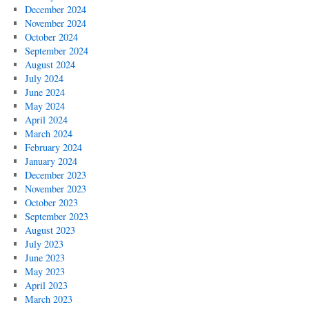
December 2024
November 2024
October 2024
September 2024
August 2024
July 2024
June 2024
May 2024
April 2024
March 2024
February 2024
January 2024
December 2023
November 2023
October 2023
September 2023
August 2023
July 2023
June 2023
May 2023
April 2023
March 2023