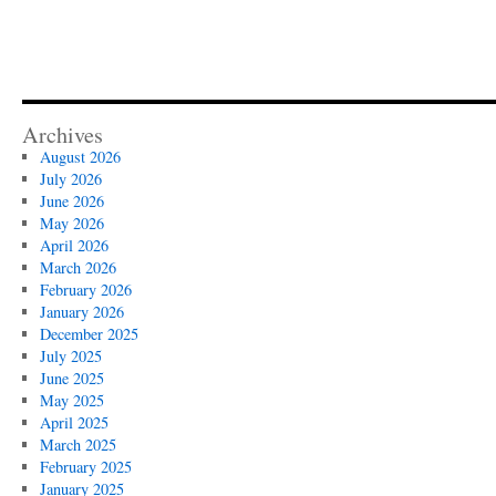
Archives
August 2026
July 2026
June 2026
May 2026
April 2026
March 2026
February 2026
January 2026
December 2025
July 2025
June 2025
May 2025
April 2025
March 2025
February 2025
January 2025