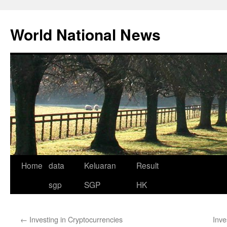
Skip
to
World National News
content
Home
data
Keluaran
Result
sgp
SGP
HK
←
Investing in Cryptocurrencies
Inve