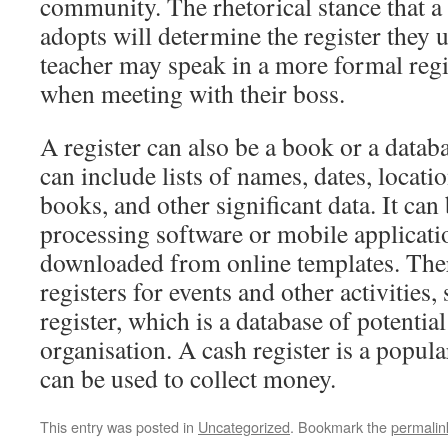
community. The rhetorical stance that a 
adopts will determine the register they 
teacher may speak in a more formal regi
when meeting with their boss.
A register can also be a book or a datab
can include lists of names, dates, locatio
books, and other significant data. It ca
processing software or mobile applicati
downloaded from online templates. There
registers for events and other activities,
register, which is a database of potential
organisation. A cash register is a popular
can be used to collect money.
This entry was posted in
Uncategorized
. Bookmark the
permalin