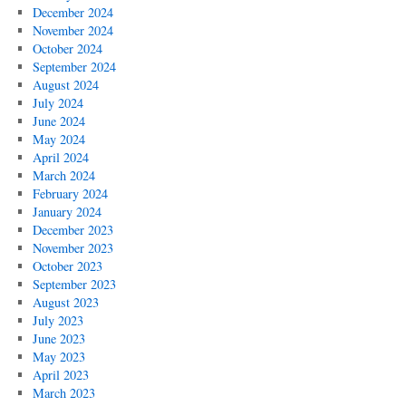
December 2024
November 2024
October 2024
September 2024
August 2024
July 2024
June 2024
May 2024
April 2024
March 2024
February 2024
January 2024
December 2023
November 2023
October 2023
September 2023
August 2023
July 2023
June 2023
May 2023
April 2023
March 2023