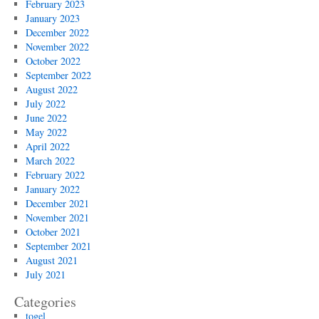
February 2023
January 2023
December 2022
November 2022
October 2022
September 2022
August 2022
July 2022
June 2022
May 2022
April 2022
March 2022
February 2022
January 2022
December 2021
November 2021
October 2021
September 2021
August 2021
July 2021
Categories
togel