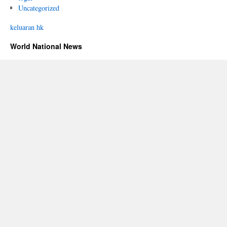
Uncategorized
keluaran hk
World National News