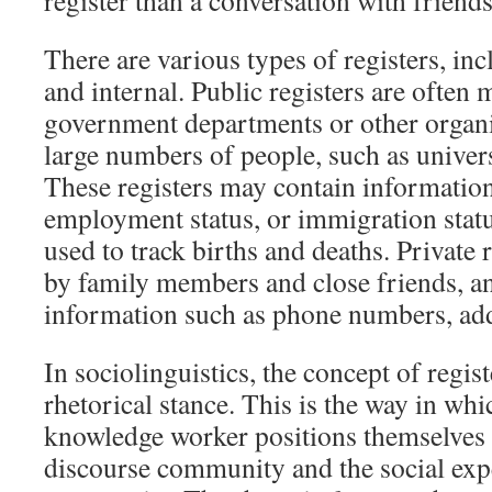
register than a conversation with friends
There are various types of registers, inc
and internal. Public registers are often
government departments or other organiz
large numbers of people, such as univers
These registers may contain information
employment status, or immigration statu
used to track births and deaths. Private r
by family members and close friends, a
information such as phone numbers, add
In sociolinguistics, the concept of registe
rhetorical stance. This is the way in whi
knowledge worker positions themselves w
discourse community and the social expe