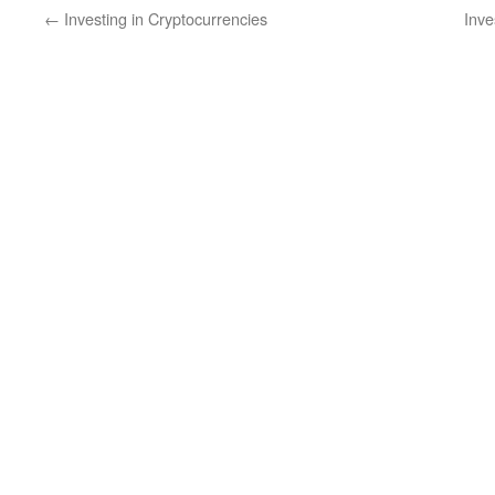
←
Investing in Cryptocurrencies
Inve