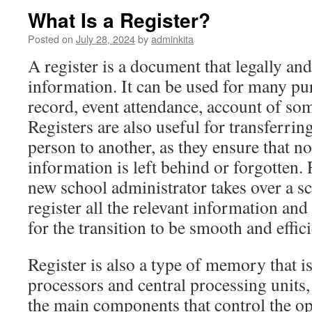
What Is a Register?
Posted on
July 28, 2024
by
adminkita
A register is a document that legally and
information. It can be used for many pu
record, event attendance, account of som
Registers are also useful for transferr
person to another, as they ensure that n
information is left behind or forgotten.
new school administrator takes over a sch
register all the relevant information an
for the transition to be smooth and effici
Register is also a type of memory that i
processors and central processing units
the main components that control the o