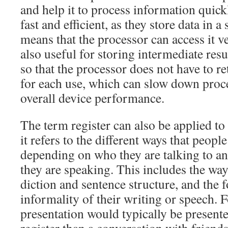
and help it to process information quick
fast and efficient, as they store data in 
means that the processor can access it v
also useful for storing intermediate resu
so that the processor does not have to 
for each use, which can slow down proc
overall device performance.
The term register can also be applied to 
it refers to the different ways that peopl
depending on who they are talking to an
they are speaking. This includes the wa
diction and sentence structure, and the 
informality of their writing or speech. 
presentation would typically be present