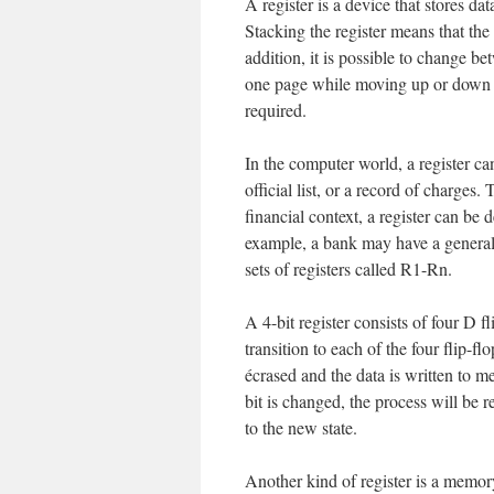
A register is a device that stores da
Stacking the register means that the
addition, it is possible to change be
one page while moving up or down th
required.
In the computer world, a register can
official list, or a record of charges. 
financial context, a register can be 
example, a bank may have a general-
sets of registers called R1-Rn.
A 4-bit register consists of four D f
transition to each of the four flip-f
écrased and the data is written to m
bit is changed, the process will be 
to the new state.
Another kind of register is a memory a