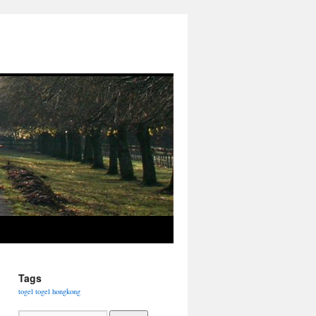
Tags
togel
togel hongkong