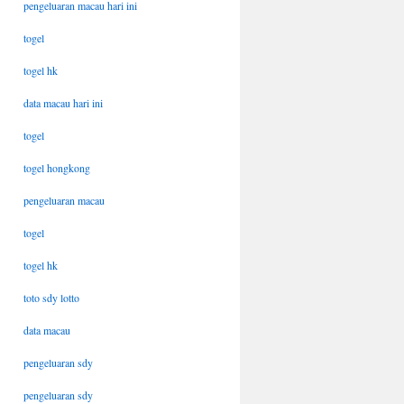
pengeluaran macau hari ini
togel
togel hk
data macau hari ini
togel
togel hongkong
pengeluaran macau
togel
togel hk
toto sdy lotto
data macau
pengeluaran sdy
pengeluaran sdy