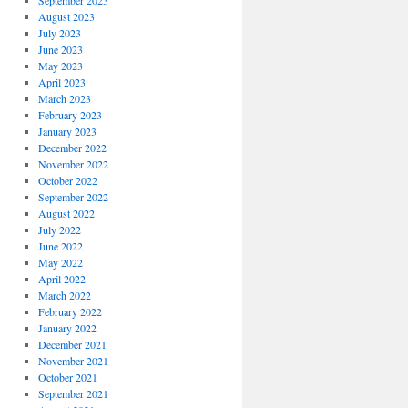
September 2023
August 2023
July 2023
June 2023
May 2023
April 2023
March 2023
February 2023
January 2023
December 2022
November 2022
October 2022
September 2022
August 2022
July 2022
June 2022
May 2022
April 2022
March 2022
February 2022
January 2022
December 2021
November 2021
October 2021
September 2021