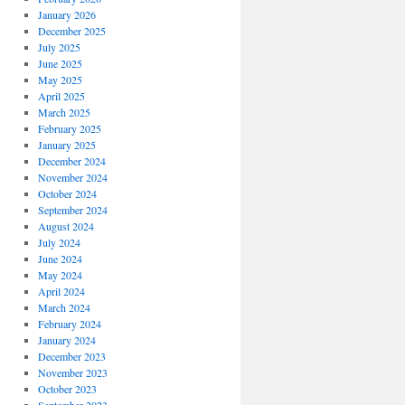
January 2026
December 2025
July 2025
June 2025
May 2025
April 2025
March 2025
February 2025
January 2025
December 2024
November 2024
October 2024
September 2024
August 2024
July 2024
June 2024
May 2024
April 2024
March 2024
February 2024
January 2024
December 2023
November 2023
October 2023