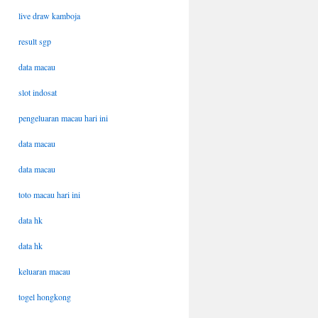
live draw kamboja
result sgp
data macau
slot indosat
pengeluaran macau hari ini
data macau
data macau
toto macau hari ini
data hk
data hk
keluaran macau
togel hongkong