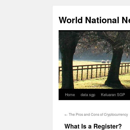
Skip
to
World National 
content
Home
data sgp
Keluaran SGP
←
The Pros and Cons of Cryptocurrency
What Is a Register?