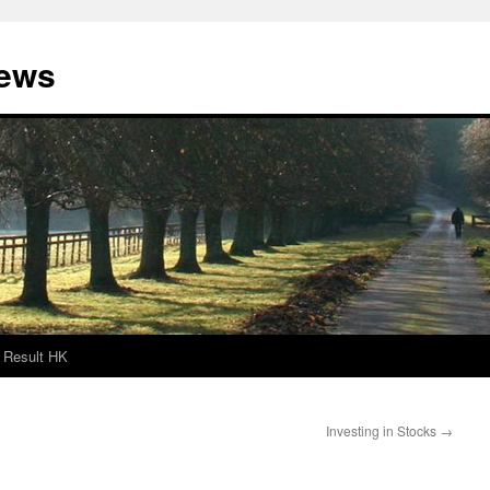
News
Result HK
Investing in Stocks
→