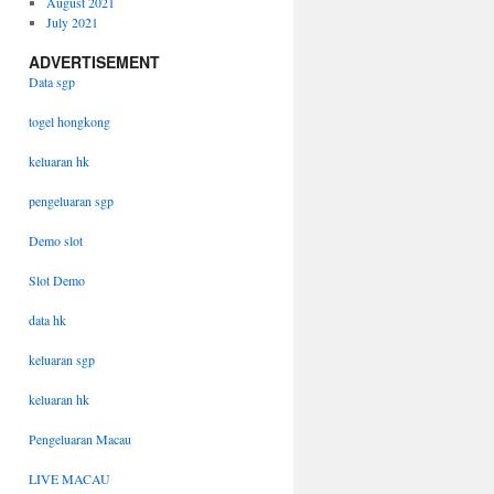
August 2021
July 2021
ADVERTISEMENT
Data sgp
togel hongkong
keluaran hk
pengeluaran sgp
Demo slot
Slot Demo
data hk
keluaran sgp
keluaran hk
Pengeluaran Macau
LIVE MACAU