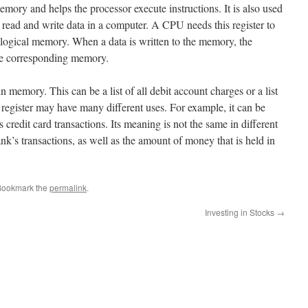
emory and helps the processor execute instructions. It is also used
o read and write data in a computer. A CPU needs this register to
a logical memory. When a data is written to the memory, the
the corresponding memory.
in memory. This can be a list of all debit account charges or a list
 A register may have many different uses. For example, it can be
s credit card transactions. Its meaning is not the same in different
 bank’s transactions, as well as the amount of money that is held in
Bookmark the
permalink
.
Investing in Stocks
→