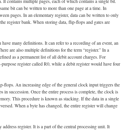
ta. It contains multiple pages, each of which contains a single bit.
 same bit can be written to more than one page at a time. In
tween pages. In an elementary register, data can be written to only
e register bank. When storing data, flip-flops and gates are
 have many definitions. It can refer to a recording of an event, an
There are also multiple definitions for the term “register.” In a
defined as a permanent list of all debit account charges. For
purpose register called R0, while a debit register would have four
lip-flops. An increasing edge of the general clock input triggers the
lops in succession. Once the entire process is complete, the clock is
emory. This procedure is known as stacking. If the data in a single
reversed. When a byte has changed, the entire register will change
ddress register. It is a part of the central processing unit. It