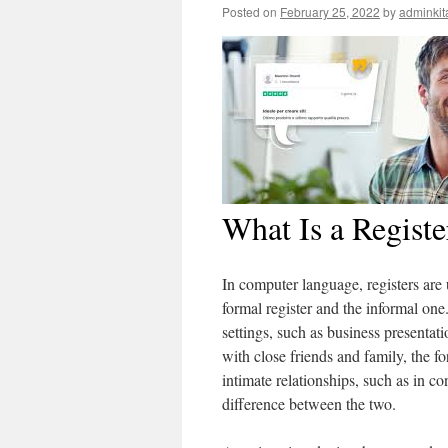
Posted on
February 25, 2022
by
adminkit
What Is a Registe
In computer language, registers are 
formal register and the informal on
settings, such as business presentat
with close friends and family, the fo
intimate relationships, such as in 
difference between the two.