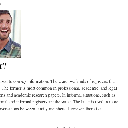
a
r?
used to convey information. There are two kinds of registers: the
e. The former is most common in professional, academic, and legal
ions and academic research papers. In informal situations, such as
rmal and informal registers are the same. The latter is used in more
conversations between family members. However, there is a