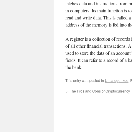
fetches data and instructions from m
in computers. Its main function is t
read and write data. This is called 
address of the memory is fed into 
A register is a collection of records 
of all other financial transactions.
used to store the data of an account’
fields. It can refer to a record of a
the bank.
This entry was posted in
Uncategorized
. 
←
The Pros and Cons of Cryptocurrency