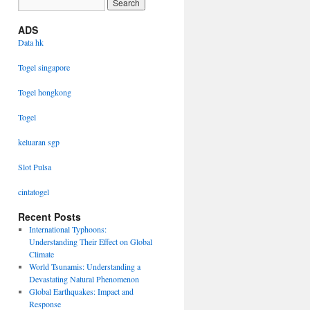
ADS
Data hk
Togel singapore
Togel hongkong
Togel
keluaran sgp
Slot Pulsa
cintatogel
Recent Posts
International Typhoons:
Understanding Their Effect on Global
Climate
World Tsunamis: Understanding a
Devastating Natural Phenomenon
Global Earthquakes: Impact and
Response