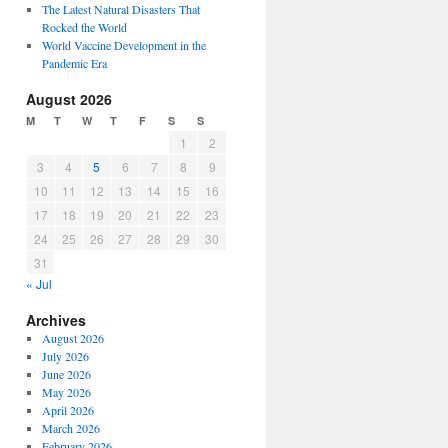
The Latest Natural Disasters That
Rocked the World
World Vaccine Development in the
Pandemic Era
August 2026
M
T
W
T
F
S
S
1
2
3
4
5
6
7
8
9
10
11
12
13
14
15
16
17
18
19
20
21
22
23
24
25
26
27
28
29
30
31
« Jul
Archives
August 2026
July 2026
June 2026
May 2026
April 2026
March 2026
February 2026