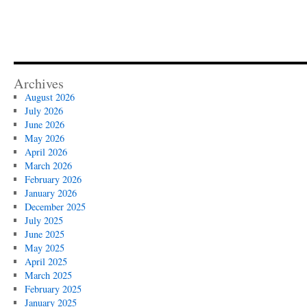
Archives
August 2026
July 2026
June 2026
May 2026
April 2026
March 2026
February 2026
January 2026
December 2025
July 2025
June 2025
May 2025
April 2025
March 2025
February 2025
January 2025