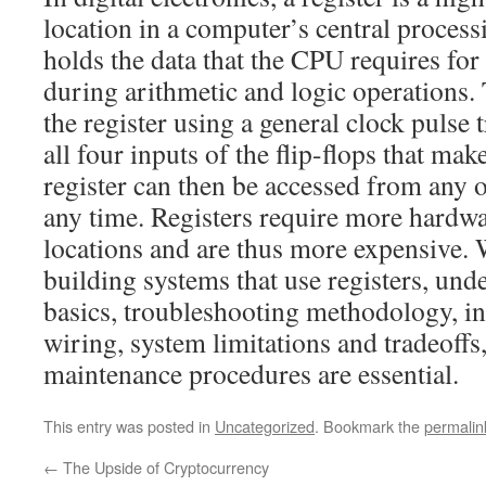
location in a computer’s central process
holds the data that the CPU requires fo
during arithmetic and logic operations. 
the register using a general clock pulse t
all four inputs of the flip-flops that mak
register can then be accessed from any of
any time. Registers require more hard
locations and are thus more expensive.
building systems that use registers, und
basics, troubleshooting methodology, i
wiring, system limitations and tradeoffs,
maintenance procedures are essential.
This entry was posted in
Uncategorized
. Bookmark the
permalin
←
The Upside of Cryptocurrency