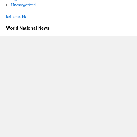
Uncategorized
keluaran hk
World National News