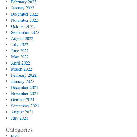
February 2023
January 2023
December 2022
November 2022
October 2022
September 2022
August 2022
July 2022
June 2022
May 2022
April 2022
March 2022
February 2022
January 2022
December 2021
November 2021
October 2021
September 2021
August 2021
July 2021
Categories
togel