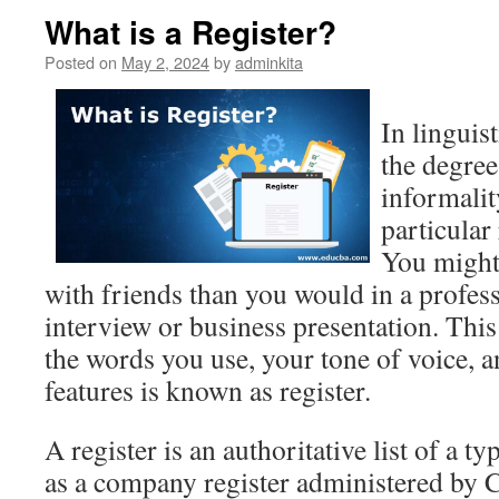
What is a Register?
Posted on
May 2, 2024
by
adminkita
In linguist
the degree
informalit
particular 
You might 
with friends than you would in a professi
interview or business presentation. This
the words you use, your tone of voice, an
features is known as register.
A register is an authoritative list of a t
as a company register administered by