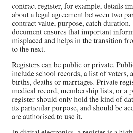
contract register, for example, details 
about a legal agreement between two par
contract value, purpose, catch duration, 
document ensures that important informa
misplaced and helps in the transition f
to the next.
Registers can be public or private. Publi
include school records, a list of voters, a
births, deaths or marriages. Private regi
medical record, membership lists, or a 
register should only hold the kind of dat
its particular purpose, and should be ac
are authorised to use it.
In digital electronics, a register is a hi