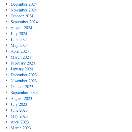
December 2024
November 2024
October 2024
September 2024
August 2024
July 2024
June 2024
May 2024
April 2024
March 2024
February 2024
January 2024
December 2023
November 2023
October 2023
September 2023
August 2023
July 2023
June 2023
May 2023
April 2023
March 2023