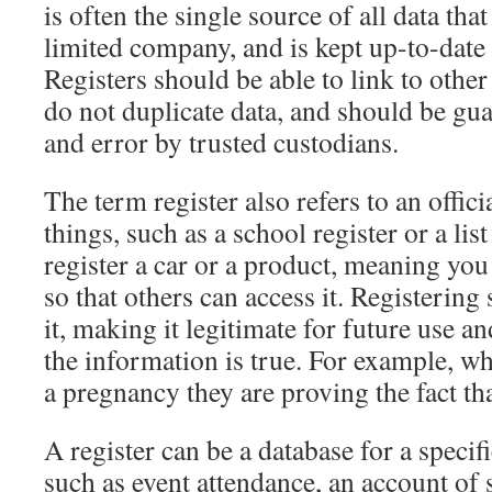
is often the single source of all data that 
limited company, and is kept up-to-date
Registers should be able to link to other 
do not duplicate data, and should be gu
and error by trusted custodians.
The term register also refers to an officia
things, such as a school register or a lis
register a car or a product, meaning you p
so that others can access it. Registering
it, making it legitimate for future use 
the information is true. For example, w
a pregnancy they are proving the fact tha
A register can be a database for a specif
such as event attendance, an account of 