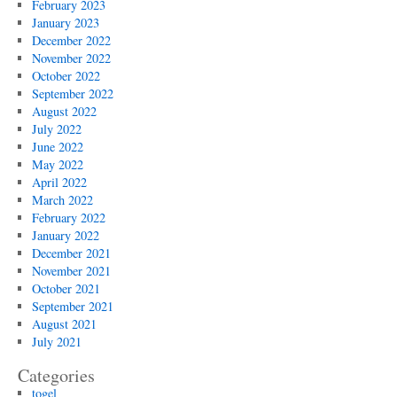
February 2023
January 2023
December 2022
November 2022
October 2022
September 2022
August 2022
July 2022
June 2022
May 2022
April 2022
March 2022
February 2022
January 2022
December 2021
November 2021
October 2021
September 2021
August 2021
July 2021
Categories
togel