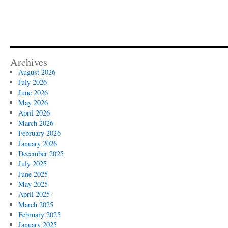
Archives
August 2026
July 2026
June 2026
May 2026
April 2026
March 2026
February 2026
January 2026
December 2025
July 2025
June 2025
May 2025
April 2025
March 2025
February 2025
January 2025