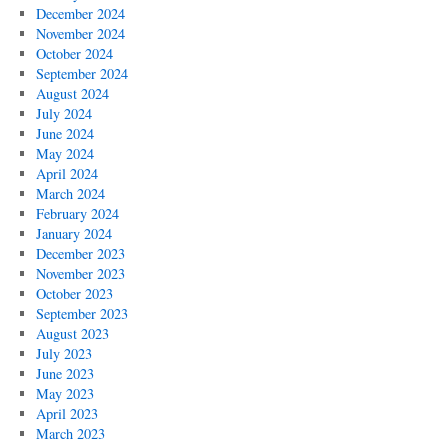
December 2024
November 2024
October 2024
September 2024
August 2024
July 2024
June 2024
May 2024
April 2024
March 2024
February 2024
January 2024
December 2023
November 2023
October 2023
September 2023
August 2023
July 2023
June 2023
May 2023
April 2023
March 2023