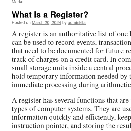
Market
What Is a Register?
Posted on
March 20, 2024
by
adminkita
A register is an authoritative list of one
can be used to record events, transactio
that need to be documented for future re
track of charges on a credit card. In com
small storage units inside a central pro
hold temporary information needed by t
immediate processing during arithmetic 
A register has several functions that ar
types of computer systems. They are use
information quickly and efficiently, keep
instruction pointer, and storing the resu