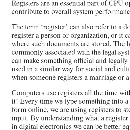
Registers are an essential part of CPU o
contribute to overall system performance
The term ‘register’ can also refer to a 
register a person or organization, or it 
where such documents are stored. The la
commonly associated with the legal syst
can make something official and legally 
used in a similar way for social and cult
when someone registers a marriage or a b
Computers use registers all the time wit
it! Every time we type something into a
form online, we are using registers to s
input. By understanding what a register
in digital electronics we can be better 