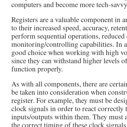
computers and become more tech-savvy
Registers are a valuable component in an
to their increased speed, accuracy, retent
perform sequential operations, reduced
monitoring/controlling capabilities. In a
good choice when working with high vol
since they can withstand higher levels of
function properly.
As with all components, there are certain
be taken into consideration when constr
register. For example, they must be desi
clock signals in order to react correctly 
inputs/outputs within them. They must a
the correct timing of these clock signals