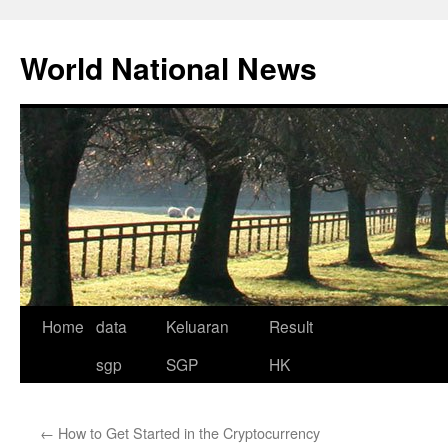
Skip
to
World National News
content
Home
data
Keluaran
Result
sgp
SGP
HK
←
How to Get Started in the Cryptocurrency