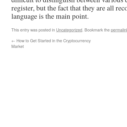
register, but the fact that they are all re
language is the main point.
This entry was posted in
Uncategorized
. Bookmark the
permalin
←
How to Get Started in the Cryptocurrency
Market