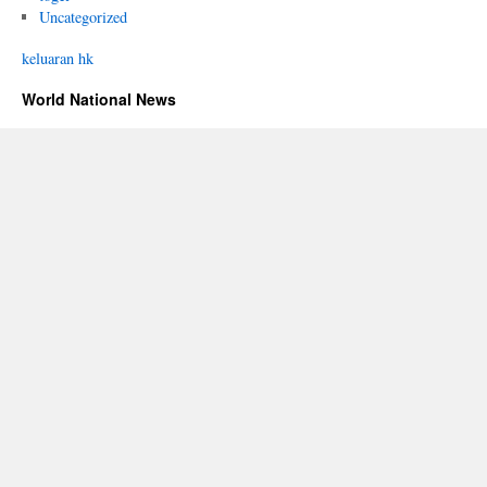
Uncategorized
keluaran hk
World National News