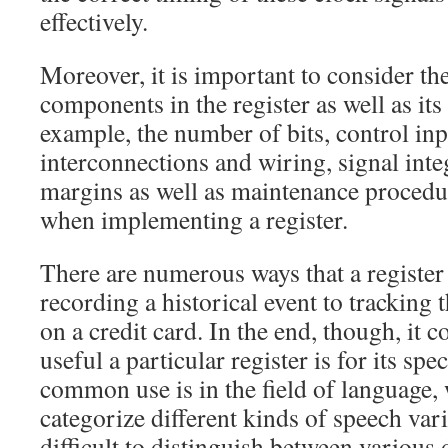
effectively.
Moreover, it is important to consider the
components in the register as well as its 
example, the number of bits, control inp
interconnections and wiring, signal inte
margins as well as maintenance procedur
when implementing a register.
There are numerous ways that a register
recording a historical event to tracking
on a credit card. In the end, though, it
useful a particular register is for its sp
common use is in the field of language, 
categorize different kinds of speech vari
difficult to distinguish between various 