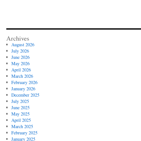
Archives
August 2026
July 2026
June 2026
May 2026
April 2026
March 2026
February 2026
January 2026
December 2025
July 2025
June 2025
May 2025
April 2025
March 2025
February 2025
January 2025