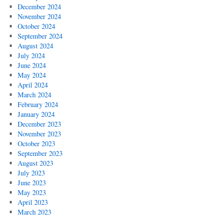
December 2024
November 2024
October 2024
September 2024
August 2024
July 2024
June 2024
May 2024
April 2024
March 2024
February 2024
January 2024
December 2023
November 2023
October 2023
September 2023
August 2023
July 2023
June 2023
May 2023
April 2023
March 2023