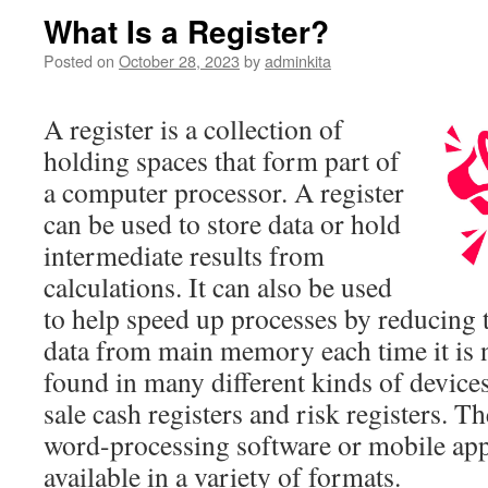
What Is a Register?
Posted on
October 28, 2023
by
adminkita
A register is a collection of
holding spaces that form part of
a computer processor. A register
can be used to store data or hold
intermediate results from
calculations. It can also be used
to help speed up processes by reducing t
data from main memory each time it is n
found in many different kinds of devices
sale cash registers and risk registers. 
word-processing software or mobile app
available in a variety of formats.