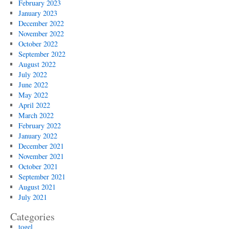
February 2023
January 2023
December 2022
November 2022
October 2022
September 2022
August 2022
July 2022
June 2022
May 2022
April 2022
March 2022
February 2022
January 2022
December 2021
November 2021
October 2021
September 2021
August 2021
July 2021
Categories
togel