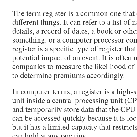
The term register is a common one that
different things. It can refer to a list o
details, a record of dates, a book or oth
something, or a computer processor co
register is a specific type of register tha
potential impact of an event. It is often
companies to measure the likelihood of
to determine premiums accordingly.
In computer terms, a register is a high
unit inside a central processing unit (CPU
and temporarily store data that the CPU 
can be accessed quickly because it is lo
but it has a limited capacity that restrict
can hold at any one time.