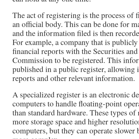
The act of registering is the process of 
an official body. This can be done for m
and the information filed is then recorde
For example, a company that is publicly 
financial reports with the Securities an
Commission to be registered. This infor
published in a public register, allowing 
reports and other relevant information.
A specialized register is an electronic de
computers to handle floating-point opera
than standard hardware. These types of r
more storage space and higher resolutio
computers, but they can operate slower b