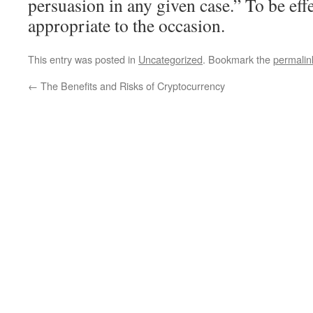
persuasion in any given case.” To be effe
appropriate to the occasion.
This entry was posted in
Uncategorized
. Bookmark the
permalin
←
The Benefits and Risks of Cryptocurrency