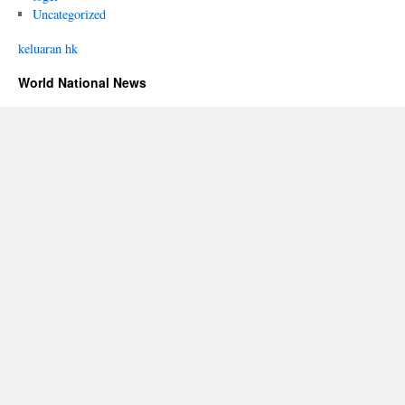
Uncategorized
keluaran hk
World National News