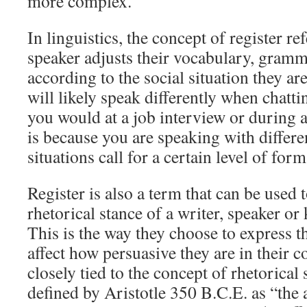
more complex.
In linguistics, the concept of register re
speaker adjusts their vocabulary, gramm
according to the social situation they ar
will likely speak differently when chatti
you would at a job interview or during a
is because you are speaking with differe
situations call for a certain level of form
Register is also a term that can be used 
rhetorical stance of a writer, speaker o
This is the way they choose to express t
affect how persuasive they are in their 
closely tied to the concept of rhetorical
defined by Aristotle 350 B.C.E. as “the 