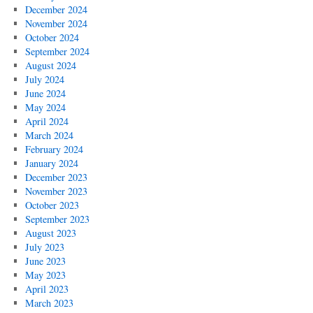
December 2024
November 2024
October 2024
September 2024
August 2024
July 2024
June 2024
May 2024
April 2024
March 2024
February 2024
January 2024
December 2023
November 2023
October 2023
September 2023
August 2023
July 2023
June 2023
May 2023
April 2023
March 2023