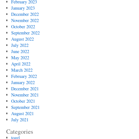
February 2023
January 2023
December 2022
November 2022
October 2022
September 2022
August 2022
July 2022
June 2022
May 2022
April 2022
March 2022
February 2022
January 2022
December 2021
November 2021
October 2021
September 2021
August 2021
July 2021
Categories
togel