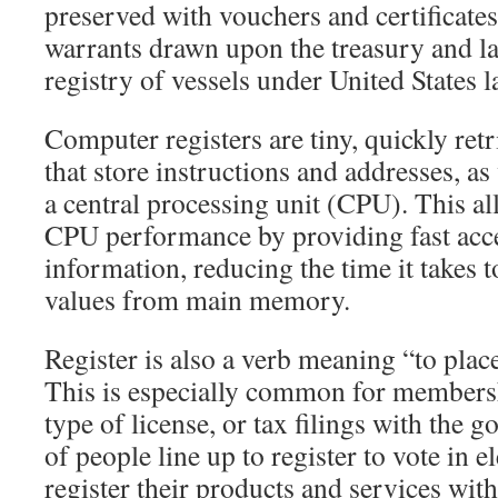
preserved with vouchers and certificates.
warrants drawn upon the treasury and la
registry of vessels under United States l
Computer registers are tiny, quickly re
that store instructions and addresses, as 
a central processing unit (CPU). This a
CPU performance by providing fast acce
information, reducing the time it takes t
values from main memory.
Register is also a verb meaning “to place 
This is especially common for membershi
type of license, or tax filings with the
of people line up to register to vote in e
register their products and services wi