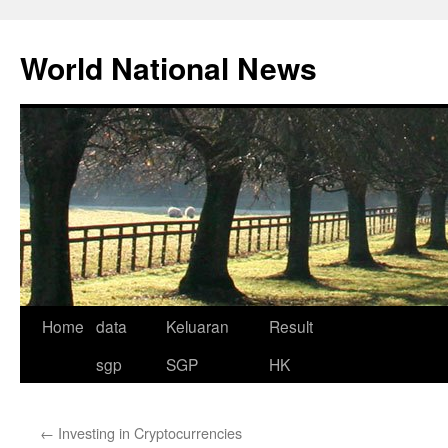
Skip
to
World National News
content
Home
data
Keluaran
Result
sgp
SGP
HK
←
Investing in Cryptocurrencies