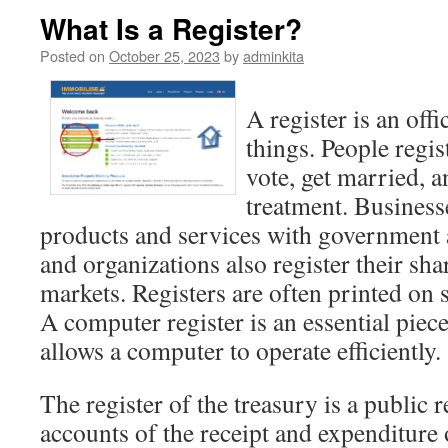
What Is a Register?
Posted on
October 25, 2023
by
adminkita
A register is an offi
things. People regis
vote, get married, 
treatment. Businesse
products and services with government
and organizations also register their sha
markets. Registers are often printed on 
A computer register is an essential piec
allows a computer to operate efficiently.
The register of the treasury is a public 
accounts of the receipt and expenditur