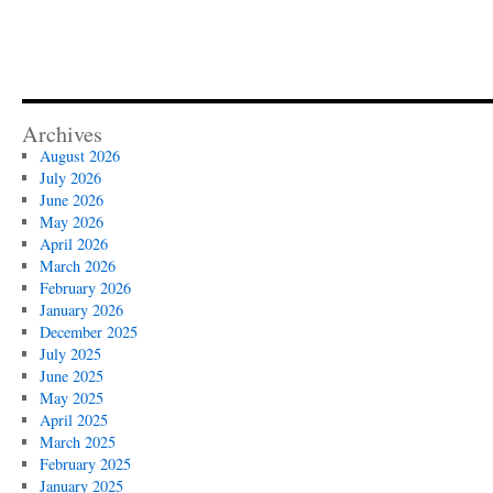
Archives
August 2026
July 2026
June 2026
May 2026
April 2026
March 2026
February 2026
January 2026
December 2025
July 2025
June 2025
May 2025
April 2025
March 2025
February 2025
January 2025