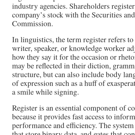
industry agencies. Shareholders register
company’s stock with the Securities an
Commission.
In linguistics, the term register refers t
writer, speaker, or knowledge worker ad
how they say it for the occasion or rheto
may be reflected in their diction, gramm
structure, but can also include body lan
of expression such as a huff of exaspera
a smile while signing.
Register is an essential component of 
because it provides fast access to info
performance and efficiency. The system c
that store binary data, and gates that c