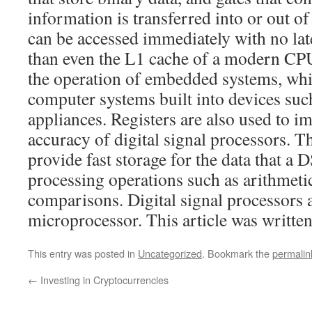
information is transferred into or out of 
can be accessed immediately with no late
than even the L1 cache of a modern CPU. 
the operation of embedded systems, whi
computer systems built into devices suc
appliances. Registers are also used to i
accuracy of digital signal processors. Th
provide fast storage for the data that a 
processing operations such as arithmetic
comparisons. Digital signal processors a
microprocessor. This article was written
This entry was posted in
Uncategorized
. Bookmark the
permalin
←
Investing in Cryptocurrencies