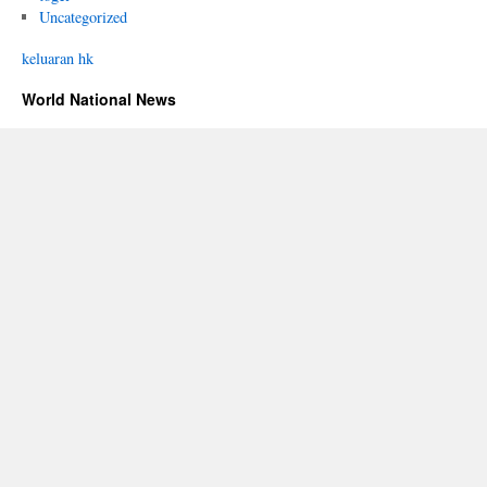
Uncategorized
keluaran hk
World National News