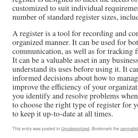
customized to suit individual requiremen
number of standard register sizes, inclu
A register is a tool for recording and co
organized manner. It can be used for bo
communication, as well as for tracking f
It can be a valuable asset in any business
understand its uses before using it. It 
informed decisions about how to manag
improve the efficiency of your organizati
you identify and resolve problems when 
to choose the right type of register for 
to keep it up-to-date at all times.
This entry was posted in
Uncategorized
. Bookmark the
permalin