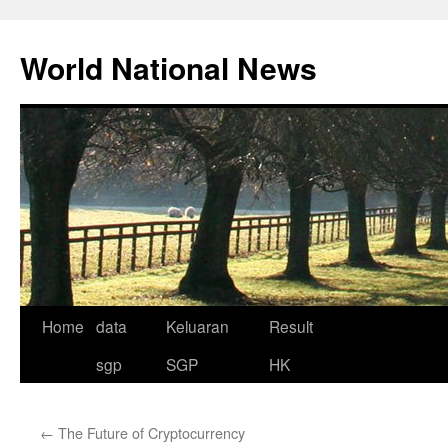
Skip
to
World National News
content
Home
data
Keluaran
Result
sgp
SGP
HK
←
The Future of Cryptocurrency