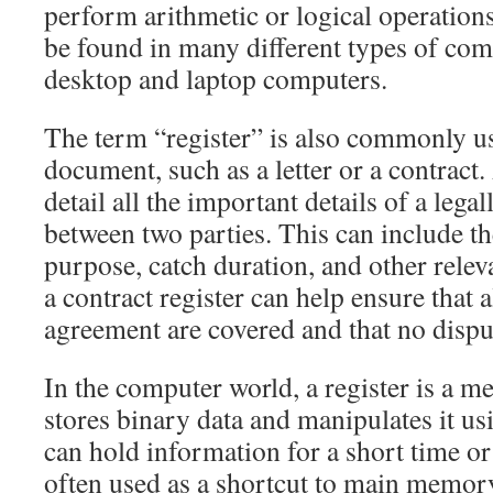
perform arithmetic or logical operations
be found in many different types of com
desktop and laptop computers.
The term “register” is also commonly us
document, such as a letter or a contract.
detail all the important details of a leg
between two parties. This can include th
purpose, catch duration, and other rele
a contract register can help ensure that a
agreement are covered and that no disput
In the computer world, a register is a m
stores binary data and manipulates it usi
can hold information for a short time or
often used as a shortcut to main memor