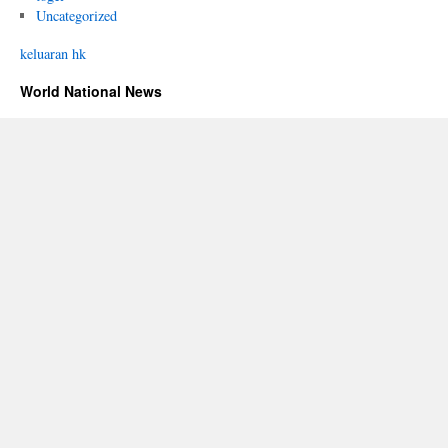
Uncategorized
keluaran hk
World National News