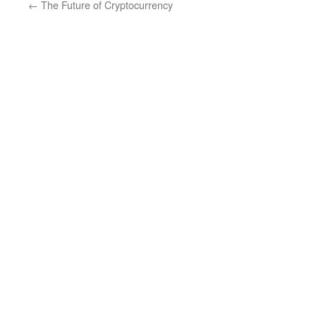
←
The Future of Cryptocurrency