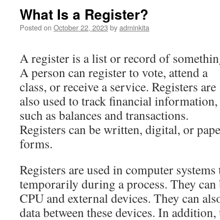
What Is a Register?
Posted on
October 22, 2023
by
adminkita
A register is a list or record of somethin
A person can register to vote, attend a
class, or receive a service. Registers are
also used to track financial information,
such as balances and transactions.
Registers can be written, digital, or pap
forms.
Registers are used in computer systems t
temporarily during a process. They can 
CPU and external devices. They can also
data between these devices. In addition,