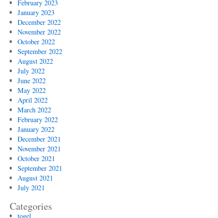
February 2023
January 2023
December 2022
November 2022
October 2022
September 2022
August 2022
July 2022
June 2022
May 2022
April 2022
March 2022
February 2022
January 2022
December 2021
November 2021
October 2021
September 2021
August 2021
July 2021
Categories
togel