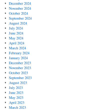
December 2024
November 2024
October 2024
September 2024
August 2024
July 2024
June 2024
May 2024
April 2024
March 2024
February 2024
January 2024
December 2023
November 2023
October 2023
September 2023
August 2023
July 2023
June 2023
May 2023
April 2023
March 2023