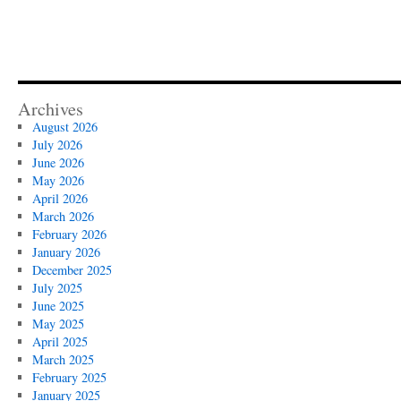
Archives
August 2026
July 2026
June 2026
May 2026
April 2026
March 2026
February 2026
January 2026
December 2025
July 2025
June 2025
May 2025
April 2025
March 2025
February 2025
January 2025