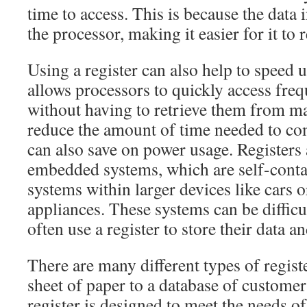
time to access. This is because the data in
the processor, making it easier for it to r
Using a register can also help to speed u
allows processors to quickly access freq
without having to retrieve them from 
reduce the amount of time needed to com
can also save on power usage. Registers 
embedded systems, which are self-cont
systems within larger devices like cars 
appliances. These systems can be difficu
often use a register to store their data a
There are many different types of regist
sheet of paper to a database of customer
register is designed to meet the needs of 