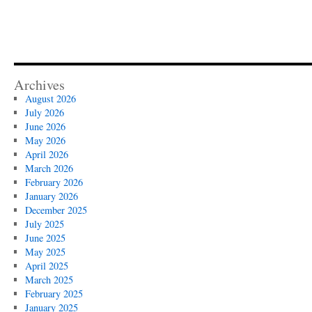
Archives
August 2026
July 2026
June 2026
May 2026
April 2026
March 2026
February 2026
January 2026
December 2025
July 2025
June 2025
May 2025
April 2025
March 2025
February 2025
January 2025