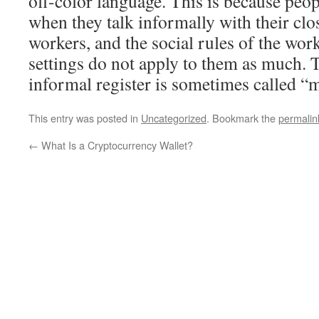
off-color language. This is because peo
when they talk informally with their clo
workers, and the social rules of the wor
settings do not apply to them as much. 
informal register is sometimes called “m
This entry was posted in
Uncategorized
. Bookmark the
permalin
←
What Is a Cryptocurrency Wallet?