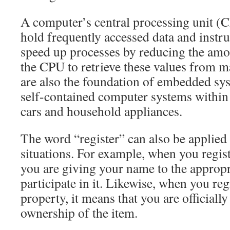
A computer’s central processing unit (C
hold frequently accessed data and instru
speed up processes by reducing the amou
the CPU to retrieve these values from 
are also the foundation of embedded sy
self-contained computer systems within 
cars and household appliances.
The word “register” can also be applied 
situations. For example, when you registe
you are giving your name to the appropr
participate in it. Likewise, when you reg
property, it means that you are officiall
ownership of the item.