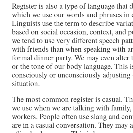
Register is also a type of language that 
which we use our words and phrases in di
Linguists use the term to describe varia
based on social occasion, context, and p
we tend to use very different speech pat
with friends than when speaking with an
formal dinner party. We may even alter 
or the tone of our body language. This i
consciously or unconsciously adjusting o
situation.
The most common register is casual. This
we use when we are talking with family, 
workers. People often use slang and con
are in a casual conversation. They may a