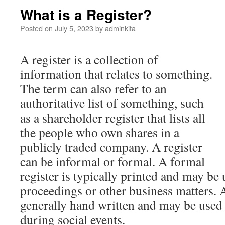
What is a Register?
Posted on
July 5, 2023
by
adminkita
A register is a collection of
information that relates to something.
The term can also refer to an
authoritative list of something, such
as a shareholder register that lists all
the people who own shares in a
publicly traded company. A register
can be informal or formal. A formal
register is typically printed and may be 
proceedings or other business matters. A
generally hand written and may be used i
during social events.