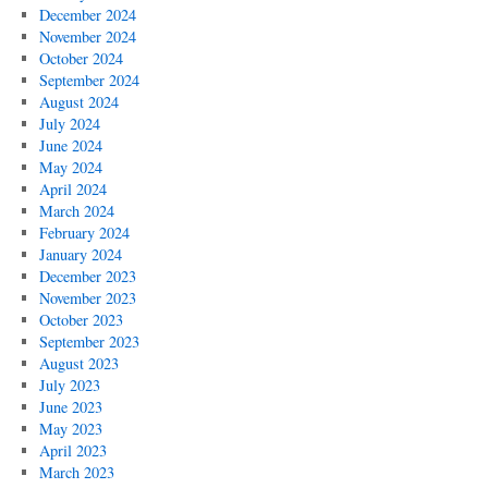
December 2024
November 2024
October 2024
September 2024
August 2024
July 2024
June 2024
May 2024
April 2024
March 2024
February 2024
January 2024
December 2023
November 2023
October 2023
September 2023
August 2023
July 2023
June 2023
May 2023
April 2023
March 2023