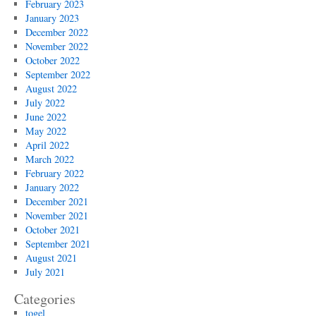
February 2023
January 2023
December 2022
November 2022
October 2022
September 2022
August 2022
July 2022
June 2022
May 2022
April 2022
March 2022
February 2022
January 2022
December 2021
November 2021
October 2021
September 2021
August 2021
July 2021
Categories
togel