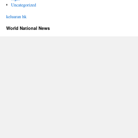
Uncategorized
keluaran hk
World National News