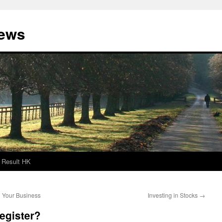
News
Result HK
n Your Business
Investing in Stocks
→
egister?