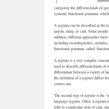
categorize the different kinds of sp
systemic functional grammar, which 
A register can be described as the t
jargon, slang, or cant. Some people a
addition, different approaches have t
including sociolinguistics, stylisti
functional grammar, called ‘functi
A register is a very complex concept,
used to describe different kinds of v
differentiate between a variety of la
the definition of a register differs f
correct one.
The second type of register is the “
language register. Often, a register 
refer to a particular style of cant, s