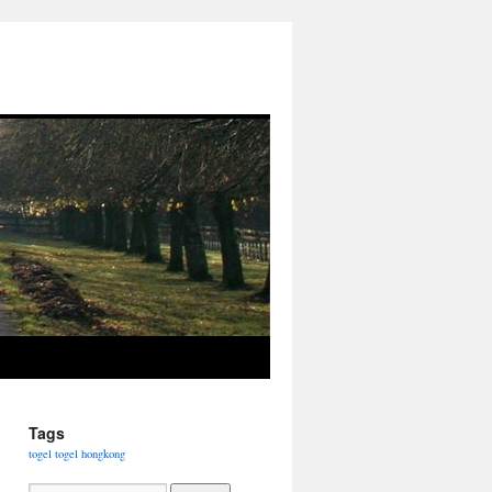
Tags
togel
togel hongkong