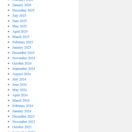
January 2026
December 2025
July 2025
June 2025
May 2025
April 2025
March 2025
February 2025
January 2025
December 2024
November 2024
October 2024
September 2024
August 2024
July 2024
June 2024
May 2024
April 2024
March 2024
February 2024
January 2024
December 2023
November 2023
October 2023