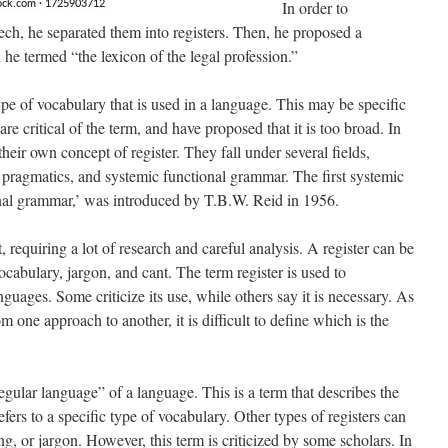
In order to
eech, he separated them into registers. Then, he proposed a
he termed “the lexicon of the legal profession.”
ype of vocabulary that is used in a language. This may be specific
re critical of the term, and have proposed that it is too broad. In
heir own concept of register. They fall under several fields,
cs, pragmatics, and systemic functional grammar. The first systemic
onal grammar,’ was introduced by T.B.W. Reid in 1956.
 requiring a lot of research and careful analysis. A register can be
ocabulary, jargon, and cant. The term register is used to
nguages. Some criticize its use, while others say it is necessary. As
rom one approach to another, it is difficult to define which is the
regular language” of a language. This is a term that describes the
refers to a specific type of vocabulary. Other types of registers can
lang, or jargon. However, this term is criticized by some scholars. In