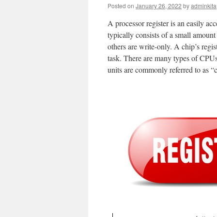
Posted on
January 26, 2022
by
adminkita
A processor register is an easily ac
typically consists of a small amount
others are write-only. A chip’s regis
task. There are many types of CPUs
units are commonly referred to as “