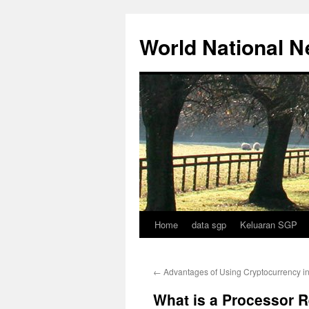
Skip
to
World National 
content
Home
data sgp
Keluaran SGP
←
Advantages of Using Cryptocurrency i
What is a Processor R