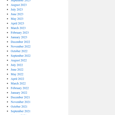
September 2023
August 2023
July 2023
June 2023
May 2023
April 2023
March 2023
February 2023
January 2023
December 2022
November 2022
October 2022
September 2022
August 2022
July 2022
June 2022
May 2022
April 2022
March 2022
February 2022
January 2022
December 2021
November 2021
October 2021
September 2021