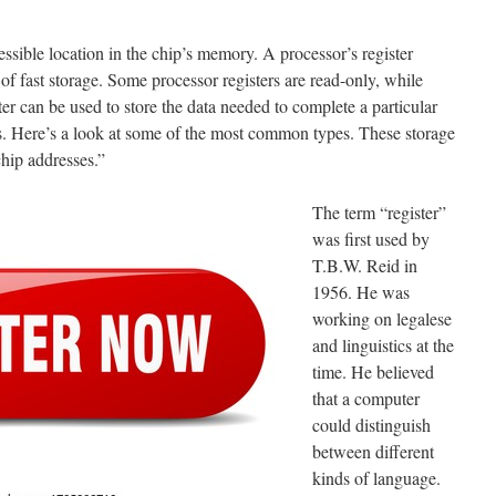
cessible location in the chip’s memory. A processor’s register
 of fast storage. Some processor registers are read-only, while
ter can be used to store the data needed to complete a particular
. Here’s a look at some of the most common types. These storage
chip addresses.”
The term “register”
was first used by
T.B.W. Reid in
1956. He was
working on legalese
and linguistics at the
time. He believed
that a computer
could distinguish
between different
kinds of language.