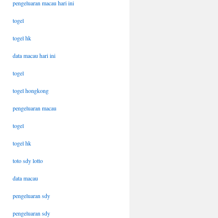
pengeluaran macau hari ini
togel
togel hk
data macau hari ini
togel
togel hongkong
pengeluaran macau
togel
togel hk
toto sdy lotto
data macau
pengeluaran sdy
pengeluaran sdy