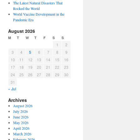
The Latest Natural Disasters That
Rocked the World
World Vaccine Development in the
Pandemic Era
August 2026
M
T
W
T
F
S
S
1
2
3
4
5
6
7
8
9
10
11
12
13
14
15
16
17
18
19
20
21
22
23
24
25
26
27
28
29
30
31
« Jul
Archives
August 2026
July 2026
June 2026
May 2026
April 2026
March 2026
February 2026