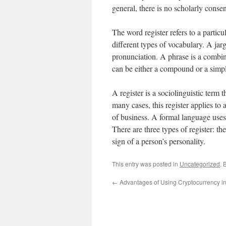
general, there is no scholarly consen
The word register refers to a particu
different types of vocabulary. A jarg
pronunciation. A phrase is a combi
can be either a compound or a sim
A register is a sociolinguistic term t
many cases, this register applies to 
of business. A formal language uses
There are three types of register: th
sign of a person’s personality.
This entry was posted in
Uncategorized
. 
←
Advantages of Using Cryptocurrency i