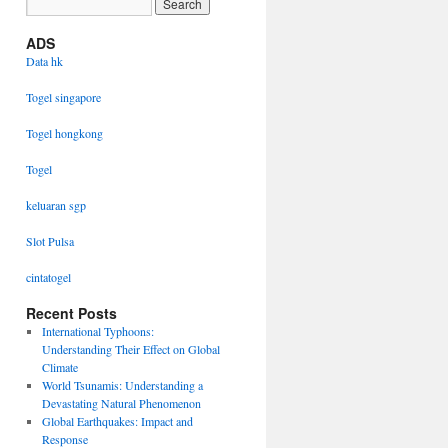
ADS
Data hk
Togel singapore
Togel hongkong
Togel
keluaran sgp
Slot Pulsa
cintatogel
Recent Posts
International Typhoons:
Understanding Their Effect on Global
Climate
World Tsunamis: Understanding a
Devastating Natural Phenomenon
Global Earthquakes: Impact and
Response