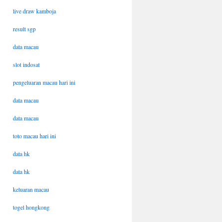
live draw kamboja
result sgp
data macau
slot indosat
pengeluaran macau hari ini
data macau
data macau
toto macau hari ini
data hk
data hk
keluaran macau
togel hongkong