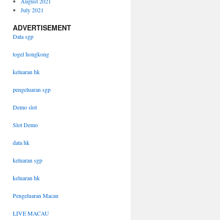
August 2021
July 2021
ADVERTISEMENT
Data sgp
togel hongkong
keluaran hk
pengeluaran sgp
Demo slot
Slot Demo
data hk
keluaran sgp
keluaran hk
Pengeluaran Macau
LIVE MACAU