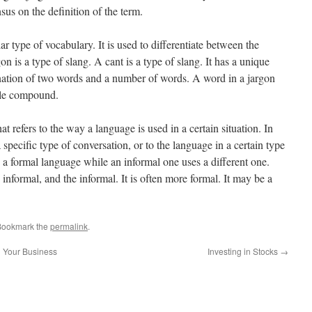
sus on the definition of the term.
lar type of vocabulary. It is used to differentiate between the
on is a type of slang. A cant is a type of slang. It has a unique
nation of two words and a number of words. A word in a jargon
ple compound.
hat refers to the way a language is used in a certain situation. In
a specific type of conversation, or to the language in a certain type
 a formal language while an informal one uses a different one.
e informal, and the informal. It is often more formal. It may be a
Bookmark the
permalink
.
n Your Business
Investing in Stocks
→