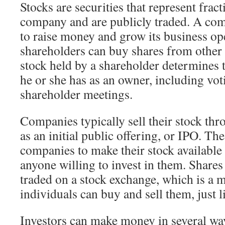
Stocks are securities that represent frac
company and are publicly traded. A com
to raise money and grow its business ope
shareholders can buy shares from other 
stock held by a shareholder determines t
he or she has as an owner, including vot
shareholder meetings.
Companies typically sell their stock th
as an initial public offering, or IPO. Th
companies to make their stock available
anyone willing to invest in them. Share
traded on a stock exchange, which is a 
individuals can buy and sell them, just l
Investors can make money in several way