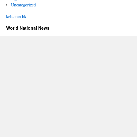
Uncategorized
keluaran hk
World National News