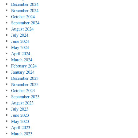
December 2024
November 2024
October 2024
September 2024
August 2024
July 2024
June 2024
May 2024
April 2024
March 2024
February 2024
January 2024
December 2023
November 2023
October 2023
September 2023
August 2023
July 2023
June 2023
May 2023
April 2023
March 2023