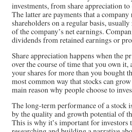
investments, from share appreciation to
The latter are payments that a company 
shareholders on a regular basis, usually
of the company’s net earnings. Compan
dividends from retained earnings or pro
Share appreciation happens when the pri
over the course of time that you own it, a
your shares for more than you bought th
most common way that stocks can grow in
main reason why people choose to inves
The long-term performance of a stock i
by the quality and growth potential of 
This is why it’s important for investors
researching and building a narrative ab