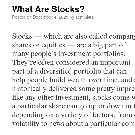
What Are Stocks?
Posted on
December 4, 2023
by
adminkita
Stocks — which are also called compan
shares or equities — are a big part of
many people’s investment portfolios.
They’re often considered an important
part of a diversified portfolio that can
help people build wealth over time, and 
historically delivered some pretty impres
like any other investment, stocks come w
a particular share can go up or down in 
depending on a variety of factors, from 
volatility to news about a particular co