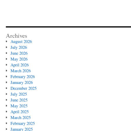
Archives
August 2026
July 2026
June 2026
May 2026
April 2026
March 2026
February 2026
January 2026
December 2025
July 2025
June 2025
May 2025
April 2025
March 2025
February 2025
January 2025