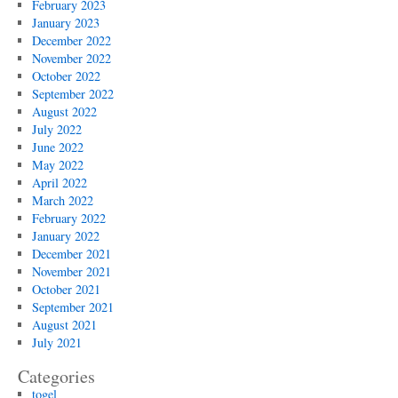
February 2023
January 2023
December 2022
November 2022
October 2022
September 2022
August 2022
July 2022
June 2022
May 2022
April 2022
March 2022
February 2022
January 2022
December 2021
November 2021
October 2021
September 2021
August 2021
July 2021
Categories
togel