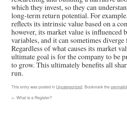
which they invest, so they can understan
long-term return potential. For example,
reflects its intrinsic value based on a 
however, its market value is influenced
variables, and it can sometimes diverge f
Regardless of what causes its market val
ultimate goal is for the company to be p
to grow. This ultimately benefits all sha
run.
This entry was posted in
Uncategorized
. Bookmark the
permalin
←
What is a Register?