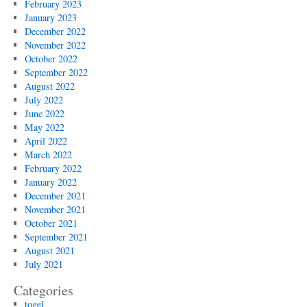
February 2023
January 2023
December 2022
November 2022
October 2022
September 2022
August 2022
July 2022
June 2022
May 2022
April 2022
March 2022
February 2022
January 2022
December 2021
November 2021
October 2021
September 2021
August 2021
July 2021
Categories
togel