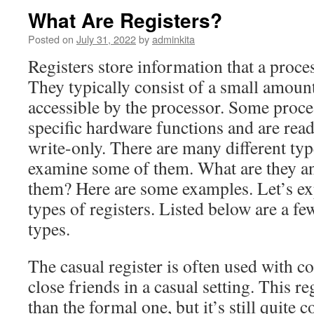
What Are Registers?
Posted on
July 31, 2022
by
adminkita
Registers store information that a proce
They typically consist of a small amount 
accessible by the processor. Some proce
specific hardware functions and are read
write-only. There are many different type
examine some of them. What are they a
them? Here are some examples. Let’s exp
types of registers. Listed below are a 
types.
The casual register is often used with c
close friends in a casual setting. This re
than the formal one, but it’s still quite c