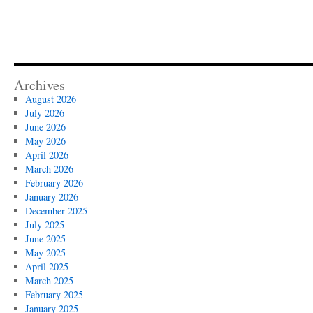
Archives
August 2026
July 2026
June 2026
May 2026
April 2026
March 2026
February 2026
January 2026
December 2025
July 2025
June 2025
May 2025
April 2025
March 2025
February 2025
January 2025