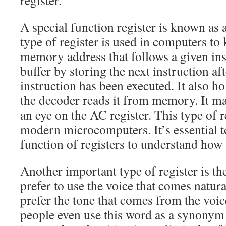
register.
A special function register is known as 
type of register is used in computers to 
memory address that follows a given instr
buffer by storing the next instruction aft
instruction has been executed. It also h
the decoder reads it from memory. It m
an eye on the AC register. This type of r
modern microcomputers. It’s essential t
function of registers to understand how
Another important type of register is t
prefer to use the voice that comes natur
prefer the tone that comes from the voic
people even use this word as a synonym f