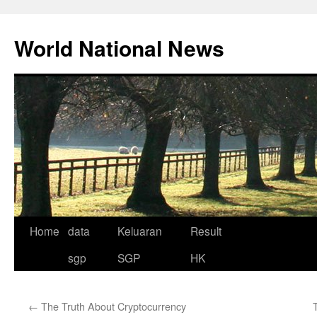
Skip
to
World National News
content
Home
data
Keluaran
Result
sgp
SGP
HK
←
The Truth About Cryptocurrency