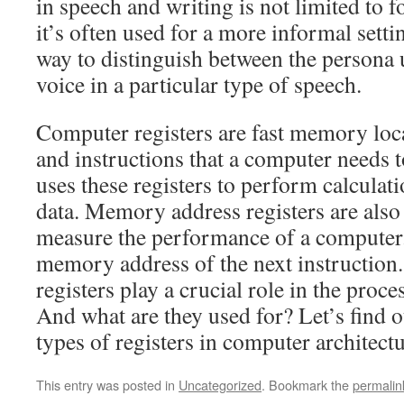
in speech and writing is not limited to f
it’s often used for a more informal settin
way to distinguish between the persona 
voice in a particular type of speech.
Computer registers are fast memory loc
and instructions that a computer needs 
uses these registers to perform calcula
data. Memory address registers are als
measure the performance of a computer.
memory address of the next instruction
registers play a crucial role in the proc
And what are they used for? Let’s find o
types of registers in computer architectu
This entry was posted in
Uncategorized
. Bookmark the
permalin