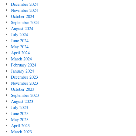
December 2024
November 2024
October 2024
September 2024
August 2024
July 2024
June 2024
May 2024
April 2024
March 2024
February 2024
January 2024
December 2023
November 2023
October 2023
September 2023
August 2023
July 2023
June 2023
May 2023
April 2023
March 2023