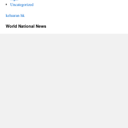
Uncategorized
keluaran hk
World National News