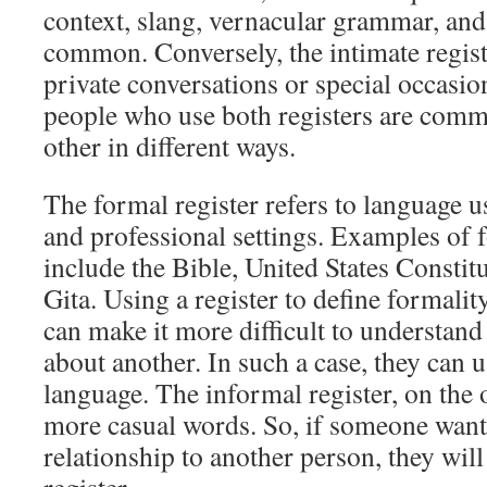
context, slang, vernacular grammar, and
common. Conversely, the intimate registe
private conversations or special occasio
people who use both registers are comm
other in different ways.
The formal register refers to language u
and professional settings. Examples of
include the Bible, United States Consti
Gita. Using a register to define formality
can make it more difficult to understan
about another. In such a case, they can
language. The informal register, on the
more casual words. So, if someone wants
relationship to another person, they wil