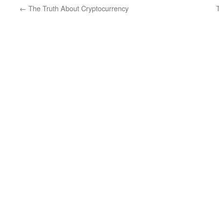
←
The Truth About Cryptocurrency