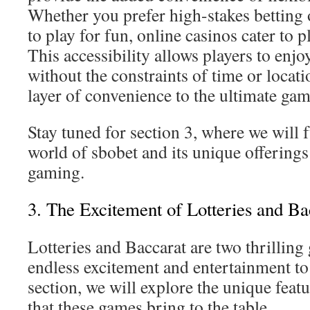
Whether you prefer high-stakes betting 
to play for fun, online casinos cater to p
This accessibility allows players to enjo
without the constraints of time or locati
layer of convenience to the ultimate ga
Stay tuned for section 3, where we will 
world of sbobet and its unique offerings
gaming.
3. The Excitement of Lotteries and Ba
Lotteries and Baccarat are two thrilling 
endless excitement and entertainment to 
section, we will explore the unique feat
that these games bring to the table.