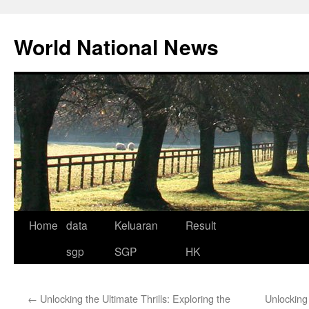
Skip
to
World National News
content
Home
data
Keluaran
Result
sgp
SGP
HK
←
Unlocking the Ultimate Thrills: Exploring the
Unlocking 