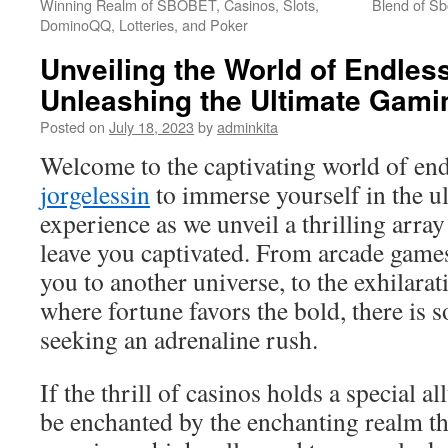
Winning Realm of SBOBET, Casinos, Slots,
Blend of Sbo
DominoQQ, Lotteries, and Poker
Unveiling the World of Endles
Unleashing the Ultimate Gami
Posted on
July 18, 2023
by
adminkita
Welcome to the captivating world of end
jorgelessin
to immerse yourself in the u
experience as we unveil a thrilling array
leave you captivated. From arcade games
you to another universe, to the exhilara
where fortune favors the bold, there is
seeking an adrenaline rush.
If the thrill of casinos holds a special al
be enchanted by the enchanting realm th