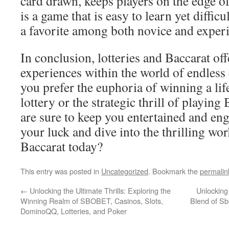
card drawn, keeps players on the edge of
is a game that is easy to learn yet difficu
a favorite among both novice and exper
In conclusion, lotteries and Baccarat off
experiences within the world of endless
you prefer the euphoria of winning a lif
lottery or the strategic thrill of playing
are sure to keep you entertained and en
your luck and dive into the thrilling wor
Baccarat today?
This entry was posted in
Uncategorized
. Bookmark the
permalin
←
Unlocking the Ultimate Thrills: Exploring the
Unlocking 
Winning Realm of SBOBET, Casinos, Slots,
Blend of Sbo
DominoQQ, Lotteries, and Poker