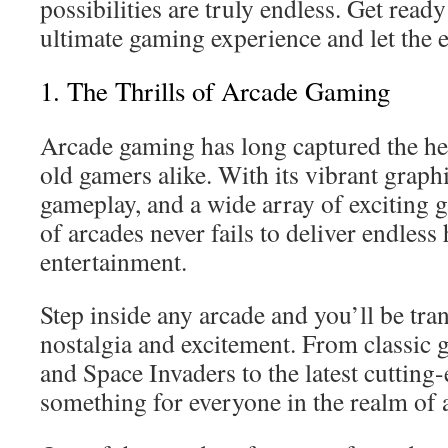
possibilities are truly endless. Get ready
ultimate gaming experience and let the 
1. The Thrills of Arcade Gaming
Arcade gaming has long captured the he
old gamers alike. With its vibrant graph
gameplay, and a wide array of exciting 
of arcades never fails to deliver endless
entertainment.
Step inside any arcade and you’ll be tra
nostalgia and excitement. From classic
and Space Invaders to the latest cutting-
something for everyone in the realm of