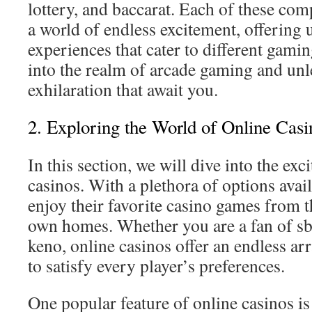
lottery, and baccarat. Each of these com
a world of endless excitement, offering 
experiences that cater to different gami
into the realm of arcade gaming and unl
exhilaration that await you.
2. Exploring the World of Online Casi
In this section, we will dive into the exc
casinos. With a plethora of options avai
enjoy their favorite casino games from t
own homes. Whether you are a fan of sbo
keno, online casinos offer an endless ar
to satisfy every player’s preferences.
One popular feature of online casinos is 