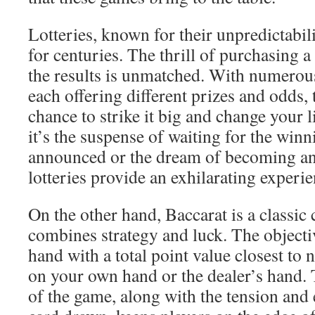
Lotteries, known for their unpredictabil
for centuries. The thrill of purchasing a 
the results is unmatched. With numerous 
each offering different prizes and odds, 
chance to strike it big and change your l
it’s the suspense of waiting for the win
announced or the dream of becoming an 
lotteries provide an exhilarating experie
On the other hand, Baccarat is a classic
combines strategy and luck. The objectiv
hand with a total point value closest to n
on your own hand or the dealer’s hand. 
of the game, along with the tension and