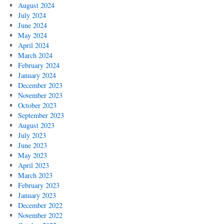
August 2024
July 2024
June 2024
May 2024
April 2024
March 2024
February 2024
January 2024
December 2023
November 2023
October 2023
September 2023
August 2023
July 2023
June 2023
May 2023
April 2023
March 2023
February 2023
January 2023
December 2022
November 2022