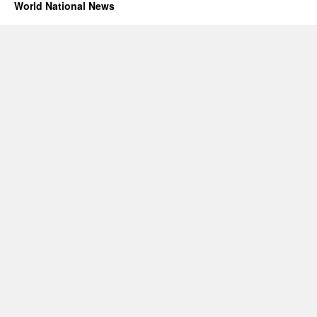
World National News