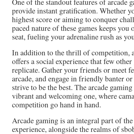
One of the standout features of arcade ga
provide instant gratification. Whether y
highest score or aiming to conquer challe
paced nature of these games keeps you o
seat, fueling your adrenaline rush as you
In addition to the thrill of competition,
offers a social experience that few othe
replicate. Gather your friends or meet f
arcade, and engage in friendly banter or 
strive to be the best. The arcade gamin
vibrant and welcoming one, where cama
competition go hand in hand.
Arcade gaming is an integral part of th
experience, alongside the realms of sbob