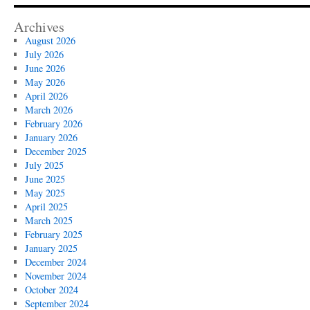
Archives
August 2026
July 2026
June 2026
May 2026
April 2026
March 2026
February 2026
January 2026
December 2025
July 2025
June 2025
May 2025
April 2025
March 2025
February 2025
January 2025
December 2024
November 2024
October 2024
September 2024