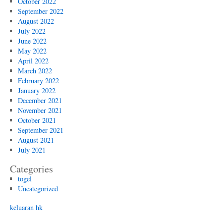
October 2022
September 2022
August 2022
July 2022
June 2022
May 2022
April 2022
March 2022
February 2022
January 2022
December 2021
November 2021
October 2021
September 2021
August 2021
July 2021
Categories
togel
Uncategorized
keluaran hk