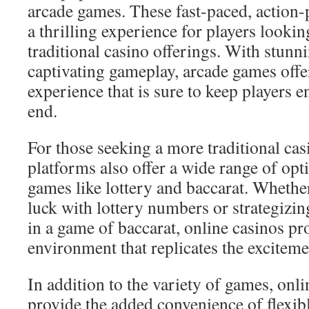
arcade games. These fast-paced, action
a thrilling experience for players looki
traditional casino offerings. With stunn
captivating gameplay, arcade games off
experience that is sure to keep players e
end.
For those seeking a more traditional cas
platforms also offer a wide range of opt
games like lottery and baccarat. Whethe
luck with lottery numbers or strategizin
in a game of baccarat, online casinos p
environment that replicates the excitemen
In addition to the variety of games, onli
provide the added convenience of flexibl