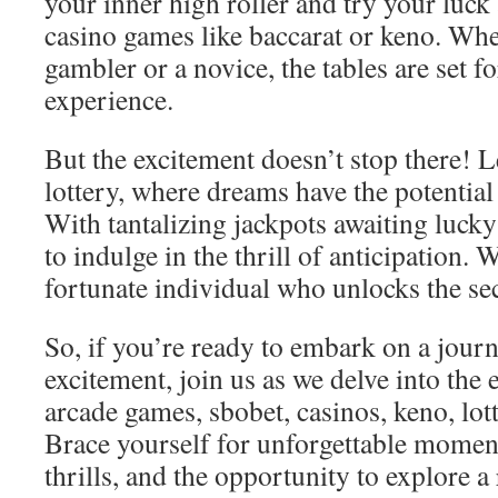
your inner high roller and try your luck a
casino games like baccarat or keno. Whe
gambler or a novice, the tables are set f
experience.
But the excitement doesn’t stop there! Le
lottery, where dreams have the potential 
With tantalizing jackpots awaiting lucky
to indulge in the thrill of anticipation. 
fortunate individual who unlocks the sec
So, if you’re ready to embark on a jour
excitement, join us as we delve into the 
arcade games, sbobet, casinos, keno, lott
Brace yourself for unforgettable momen
thrills, and the opportunity to explore 