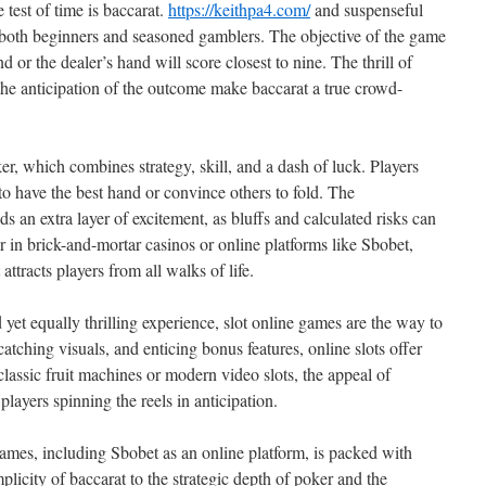
test of time is baccarat.
https://keithpa4.com/
and suspenseful
 both beginners and seasoned gamblers. The objective of the game
d or the dealer’s hand will score closest to nine. The thrill of
the anticipation of the outcome make baccarat a true crowd-
r, which combines strategy, skill, and a dash of luck. Players
to have the best hand or convince others to fold. The
s an extra layer of excitement, as bluffs and calculated risks can
er in brick-and-mortar casinos or online platforms like Sbobet,
attracts players from all walks of life.
yet equally thrilling experience, slot online games are the way to
atching visuals, and enticing bonus features, online slots offer
classic fruit machines or modern video slots, the appeal of
 players spinning the reels in anticipation.
games, including Sbobet as an online platform, is packed with
plicity of baccarat to the strategic depth of poker and the