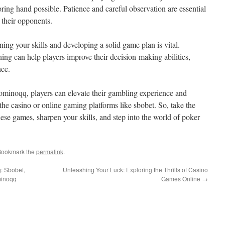
oring hand possible. Patience and careful observation are essential
 their opponents.
ing your skills and developing a solid game plan is vital.
ning can help players improve their decision-making abilities,
nce.
ominoqq, players can elevate their gambling experience and
 the casino or online gaming platforms like sbobet. So, take the
ese games, sharpen your skills, and step into the world of poker
Bookmark the
permalink
.
: Sbobet,
Unleashing Your Luck: Exploring the Thrills of Casino
minoqq
Games Online
→