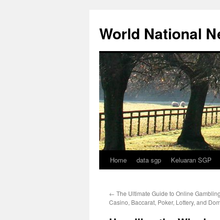
Skip
to
World National 
content
Home
data sgp
Keluaran SGP
←
The Ultimate Guide to Online Gambling
Casino, Baccarat, Poker, Lottery, and Do