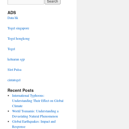
ADS
Data hk
Togel singapore
Togel hongkong
Togel
keluaran sgp
Slot Pulsa
cintatogel
Recent Posts
International Typhoons:
Understanding Their Effect on Global
Climate
World Tsunamis: Understanding a
Devastating Natural Phenomenon
Global Earthquakes: Impact and
Response