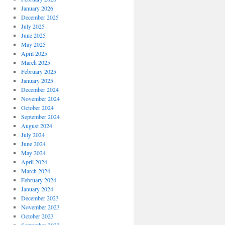
January 2026
December 2025
July 2025
June 2025
May 2025
April 2025
March 2025
February 2025
January 2025
December 2024
November 2024
October 2024
September 2024
August 2024
July 2024
June 2024
May 2024
April 2024
March 2024
February 2024
January 2024
December 2023
November 2023
October 2023