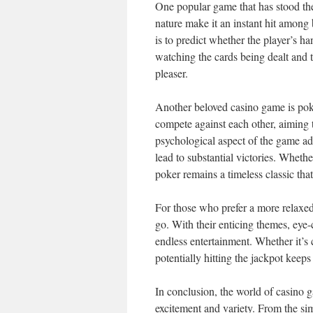
One popular game that has stood the 
nature make it an instant hit among
is to predict whether the player’s han
watching the cards being dealt and 
pleaser.
Another beloved casino game is poke
compete against each other, aiming 
psychological aspect of the game add
lead to substantial victories. Wheth
poker remains a timeless classic that 
For those who prefer a more relaxed 
go. With their enticing themes, eye-c
endless entertainment. Whether it’s 
potentially hitting the jackpot keeps
In conclusion, the world of casino 
excitement and variety. From the sim