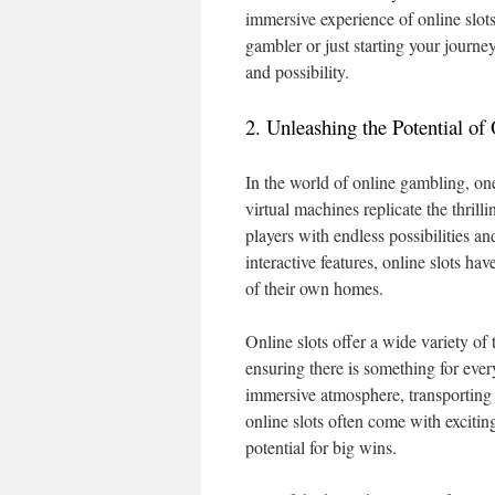
immersive experience of online slot
gambler or just starting your journe
and possibility.
2. Unleashing the Potential of 
In the world of online gambling, one
virtual machines replicate the thrill
players with endless possibilities a
interactive features, online slots h
of their own homes.
Online slots offer a wide variety of
ensuring there is something for eve
immersive atmosphere, transporting p
online slots often come with exciti
potential for big wins.