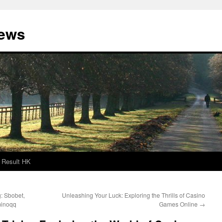
News
Result HK
: Sbobet,
Unleashing Your Luck: Exploring the Thrills of Casino
minoqq
Games Online
→