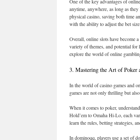
One of the key advantages of online
anytime, anywhere, as long as they h
physical casino, saving both time an
with the ability to adjust the bet s
Overall, online slots have become a 
variety of themes, and potential for
explore the world of online gambling
3. Mastering the Art of Poke
In the world of casino games and o
games are not only thrilling but also 
When it comes to poker, understandi
Hold’em to Omaha Hi-Lo, each varian
learn the rules, betting strategies, 
In dominoqq, players use a set of do