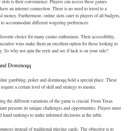
 slots is their convenience. Players can access these games
ave an internet connection. There is no need to travel to a
d money. Furthermore, online slots cater to players of all budgets,
ize to accommodate different wagering preferences.
favorite choice for many casino enthusiasts. Their accessibility,
 lucrative wins make them an excellent option for those looking to
. So why not spin the reels and see if luck is on your side?
r and Dominoqq
nline gambling, poker and dominoqq hold a special place. These
require a certain level of skill and strategy to master.
ng the different variations of the game is crucial. From Texas
t presents its unique challenges and opportunities. Players must
and hand rankings to make informed decisions at the table.
minoes instead of traditional playing cards. The objective is to