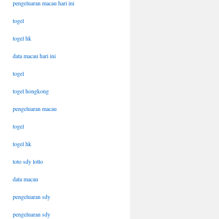
pengeluaran macau hari ini
togel
togel hk
data macau hari ini
togel
togel hongkong
pengeluaran macau
togel
togel hk
toto sdy lotto
data macau
pengeluaran sdy
pengeluaran sdy