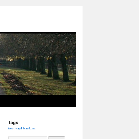
Tags
togel
togel hongkong