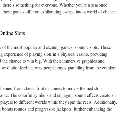
s, there’s something for everyone. Whether you’re a seasoned
y, these games offer an exhilarating escape into a world of chance
Online Slots
 of the most popular and exciting games is online slots. These
ing experience of playing slots in a physical casino, providing
nd the chance to win big. With their immersive graphics and
ave revolutionized the way people enjoy gambling from the comfort
 themes, from classic fruit machines to movie-themed slots,
ryone. The colorful symbols and engaging sound effects create an
layers to different worlds while they spin the reels. Additionally,
ng bonus rounds and progressive jackpots, further enhancing the