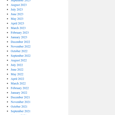
September 2023
August 2023
July 2023
June 2023
May 2023
April 2023
March 2023
February 2023
January 2023
December 2022
November 2022
October 2022
September 2022
August 2022
July 2022
June 2022
May 2022
April 2022
March 2022
February 2022
January 2022
December 2021
November 2021
October 2021
September 2021