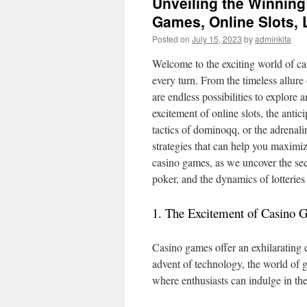
Unveiling the Winning
Games, Online Slots, 
Posted on
July 15, 2023
by
adminkita
Welcome to the exciting world of ca
every turn. From the timeless allure 
are endless possibilities to explore
excitement of online slots, the antici
tactics of dominoqq, or the adrenalin
strategies that can help you maximiz
casino games, as we uncover the sec
poker, and the dynamics of lotteries
1. The Excitement of Casino 
Casino games offer an exhilarating 
advent of technology, the world of 
where enthusiasts can indulge in th