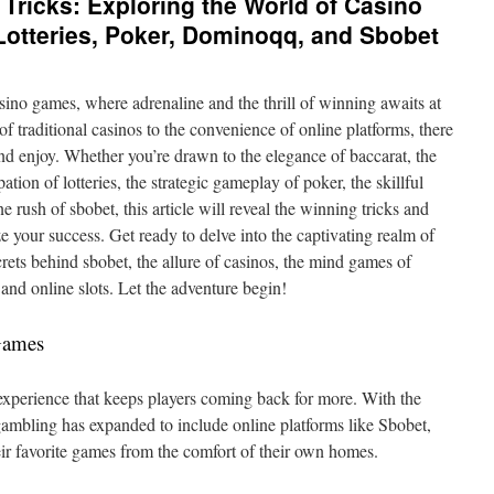
 Tricks: Exploring the World of Casino
Lotteries, Poker, Dominoqq, and Sbobet
sino games, where adrenaline and the thrill of winning awaits at
of traditional casinos to the convenience of online platforms, there
 and enjoy. Whether you’re drawn to the elegance of baccarat, the
pation of lotteries, the strategic gameplay of poker, the skillful
e rush of sbobet, this article will reveal the winning tricks and
e your success. Get ready to delve into the captivating realm of
rets behind sbobet, the allure of casinos, the mind games of
 and online slots. Let the adventure begin!
Games
experience that keeps players coming back for more. With the
gambling has expanded to include online platforms like Sbobet,
eir favorite games from the comfort of their own homes.