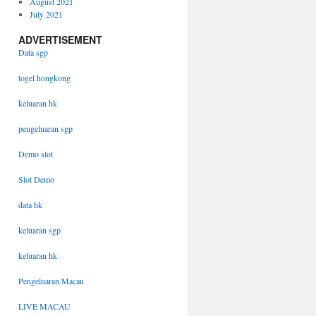
August 2021
July 2021
ADVERTISEMENT
Data sgp
togel hongkong
keluaran hk
pengeluaran sgp
Demo slot
Slot Demo
data hk
keluaran sgp
keluaran hk
Pengeluaran Macau
LIVE MACAU