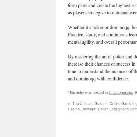
form pairs and create the highest-sc
as players strategize to outmaneuver
Whether it’s poker or dominoqq, hon
Practice, study, and continuous lear
mental agility, and overall performa
By mastering the art of poker and d
increase their chances of success in
time to understand the nuances of th
and dominoqq with confidence.
This entry was posted in
Uncategorized
. 
←
The Ultimate Guide to Online Gambling
Casino, Baccarat, Poker, Lottery, and Do