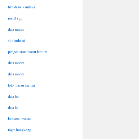
live draw kamboja
result sgp
data macau
slot indosat
pengeluaran macau hari ini
data macau
data macau
toto macau hari ini
data hk
data hk
keluaran macau
togel hongkong