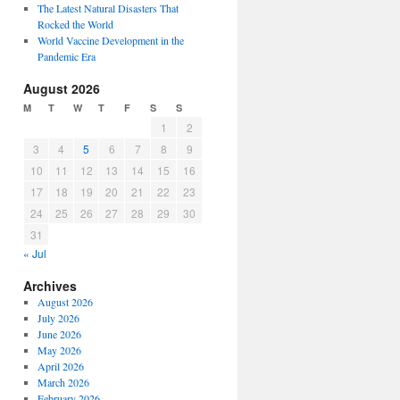
The Latest Natural Disasters That
Rocked the World
World Vaccine Development in the
Pandemic Era
August 2026
M
T
W
T
F
S
S
1
2
3
4
5
6
7
8
9
10
11
12
13
14
15
16
17
18
19
20
21
22
23
24
25
26
27
28
29
30
31
« Jul
Archives
August 2026
July 2026
June 2026
May 2026
April 2026
March 2026
February 2026