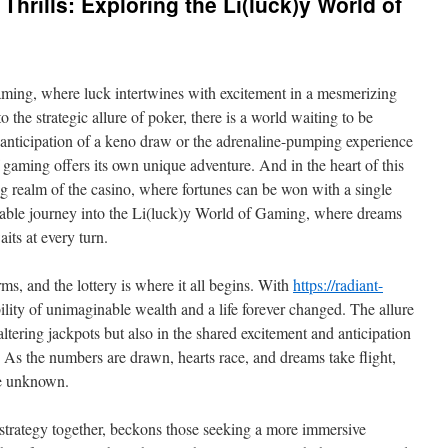
Thrills: Exploring the Li(luck)y World of
gaming, where luck intertwines with excitement in a mesmerizing
to the strategic allure of poker, there is a world waiting to be
g anticipation of a keno draw or the adrenaline-pumping experience
gaming offers its own unique adventure. And in the heart of this
ing realm of the casino, where fortunes can be won with a single
ttable journey into the Li(luck)y World of Gaming, where dreams
aits at every turn.
ms, and the lottery is where it all begins. With
https://radiant-
ility of unimaginable wealth and a life forever changed. The allure
fe-altering jackpots but also in the shared excitement and anticipation
 As the numbers are drawn, hearts race, and dreams take flight,
he unknown.
trategy together, beckons those seeking a more immersive