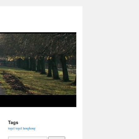
Tags
togel
togel hongkong