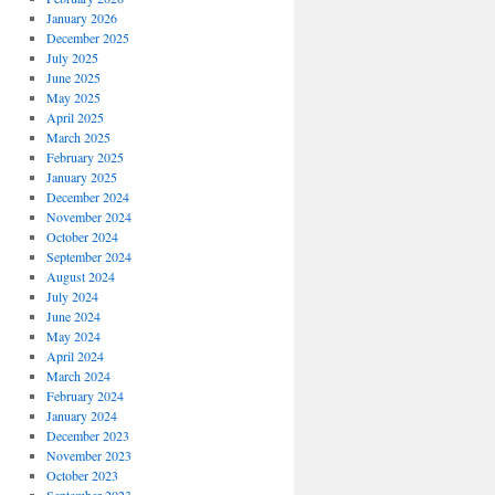
January 2026
December 2025
July 2025
June 2025
May 2025
April 2025
March 2025
February 2025
January 2025
December 2024
November 2024
October 2024
September 2024
August 2024
July 2024
June 2024
May 2024
April 2024
March 2024
February 2024
January 2024
December 2023
November 2023
October 2023