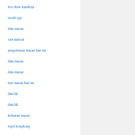
live draw kamboja
result sgp
data macau
slot indosat
pengeluaran macau hari ini
data macau
data macau
toto macau hari ini
data hk
data hk
keluaran macau
togel hongkong