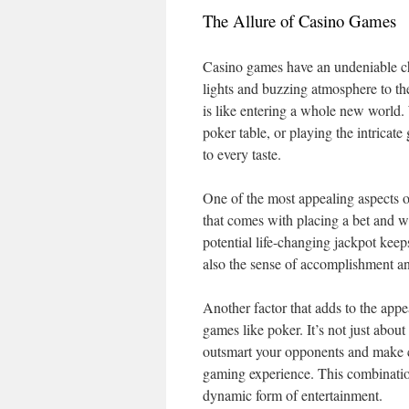
The Allure of Casino Games
Casino games have an undeniable ch
lights and buzzing atmosphere to the 
is like entering a whole new world. 
poker table, or playing the intricat
to every taste.
One of the most appealing aspects o
that comes with placing a bet and w
potential life-changing jackpot keep
also the sense of accomplishment a
Another factor that adds to the appea
games like poker. It’s not just about
outsmart your opponents and make ca
gaming experience. This combination
dynamic form of entertainment.