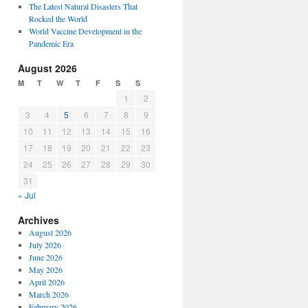
The Latest Natural Disasters That
Rocked the World
World Vaccine Development in the
Pandemic Era
August 2026
M
T
W
T
F
S
S
1
2
3
4
5
6
7
8
9
10
11
12
13
14
15
16
17
18
19
20
21
22
23
24
25
26
27
28
29
30
31
« Jul
Archives
August 2026
July 2026
June 2026
May 2026
April 2026
March 2026
February 2026