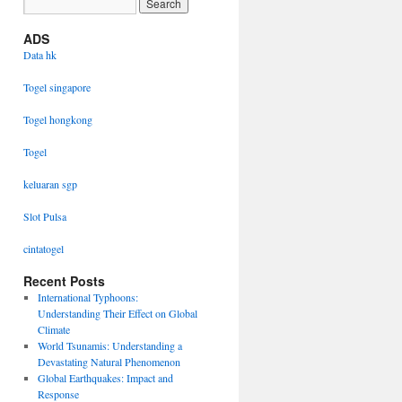
ADS
Data hk
Togel singapore
Togel hongkong
Togel
keluaran sgp
Slot Pulsa
cintatogel
Recent Posts
International Typhoons:
Understanding Their Effect on Global
Climate
World Tsunamis: Understanding a
Devastating Natural Phenomenon
Global Earthquakes: Impact and
Response