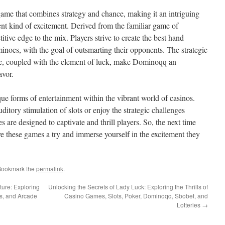
ame that combines strategy and chance, making it an intriguing
rent kind of excitement. Derived from the familiar game of
ve edge to the mix. Players strive to create the best hand
inoes, with the goal of outsmarting their opponents. The strategic
e, coupled with the element of luck, make Dominoqq an
avor.
e forms of entertainment within the vibrant world of casinos.
ditory stimulation of slots or enjoy the strategic challenges
are designed to captivate and thrill players. So, the next time
ive these games a try and immerse yourself in the excitement they
Bookmark the
permalink
.
ure: Exploring
Unlocking the Secrets of Lady Luck: Exploring the Thrills of
ts, and Arcade
Casino Games, Slots, Poker, Dominoqq, Sbobet, and
Lotteries
→