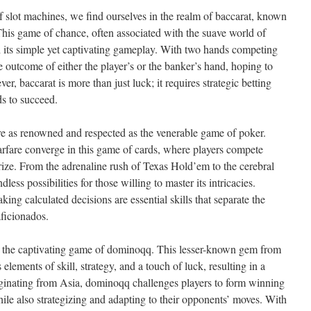
slot machines, we find ourselves in the realm of baccarat, known
 This game of chance, often associated with the suave world of
 its simple yet captivating gameplay. With two hands competing
he outcome of either the player’s or the banker’s hand, hoping to
er, baccarat is more than just luck; it requires strategic betting
s to succeed.
re as renowned and respected as the venerable game of poker.
warfare converge in this game of cards, where players compete
prize. From the adrenaline rush of Texas Hold’em to the cerebral
ess possibilities for those willing to master its intricacies.
ing calculated decisions are essential skills that separate the
ficionados.
ve the captivating game of dominoqq. This lesser-known gem from
lements of skill, strategy, and a touch of luck, resulting in a
iginating from Asia, dominoqq challenges players to form winning
ile also strategizing and adapting to their opponents’ moves. With