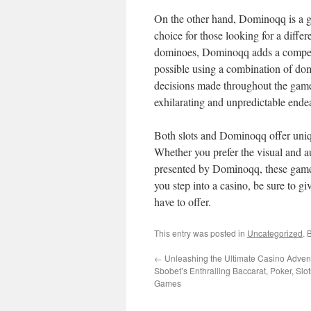
On the other hand, Dominoqq is a g
choice for those looking for a diffe
dominoes, Dominoqq adds a competiti
possible using a combination of dom
decisions made throughout the gam
exhilarating and unpredictable ende
Both slots and Dominoqq offer uniqu
Whether you prefer the visual and au
presented by Dominoqq, these games 
you step into a casino, be sure to g
have to offer.
This entry was posted in
Uncategorized
. 
←
Unleashing the Ultimate Casino Advent
Sbobet’s Enthralling Baccarat, Poker, Slo
Games