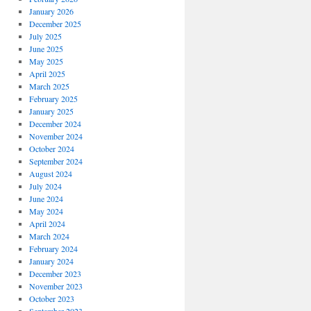
January 2026
December 2025
July 2025
June 2025
May 2025
April 2025
March 2025
February 2025
January 2025
December 2024
November 2024
October 2024
September 2024
August 2024
July 2024
June 2024
May 2024
April 2024
March 2024
February 2024
January 2024
December 2023
November 2023
October 2023