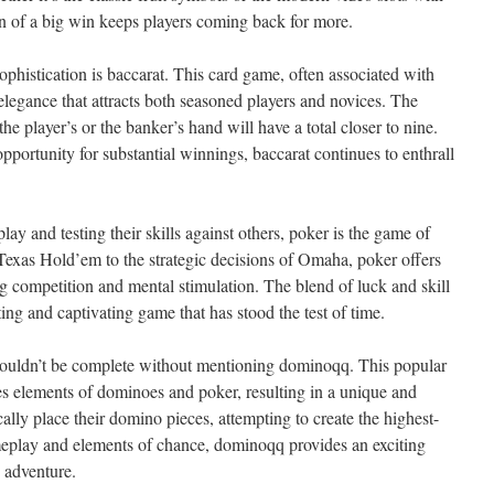
on of a big win keeps players coming back for more.
ophistication is baccarat. This card game, often associated with
elegance that attracts both seasoned players and novices. The
the player’s or the banker’s hand will have a total closer to nine.
opportunity for substantial winnings, baccarat continues to enthrall
ay and testing their skills against others, poker is the game of
Texas Hold’em to the strategic decisions of Omaha, poker offers
ing competition and mental stimulation. The blend of luck and skill
ting and captivating game that has stood the test of time.
wouldn’t be complete without mentioning dominoqq. This popular
elements of dominoes and poker, resulting in a unique and
ically place their domino pieces, attempting to create the highest-
meplay and elements of chance, dominoqq provides an exciting
 adventure.