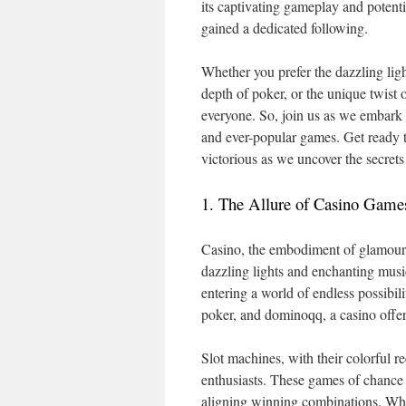
its captivating gameplay and potenti
gained a dedicated following.
Whether you prefer the dazzling light
depth of poker, or the unique twist
everyone. So, join us as we embark 
and ever-popular games. Get ready 
victorious as we uncover the secrets
1. The Allure of Casino Game
Casino, the embodiment of glamour a
dazzling lights and enchanting music
entering a world of endless possibili
poker, and dominoqq, a casino offer
Slot machines, with their colorful r
enthusiasts. These games of chance p
aligning winning combinations. Whet