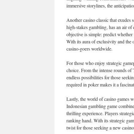
immersive storylines, the anticipati
Another casino classic that exudes s
high-stakes gambling, has an air of 
objective is simple: predict whether 
With its aura of exclusivity and the 
casino-goers worldwide.
For those who enjoy strategic gamepl
choice. From the intense rounds of 
endless possibilities for those seek
required in poker makes it a fascina
Lastly, the world of casino games 
Indonesian gambling game combines 
thrilling experience. Players strateg
ranking hand. With its strategic ga
twist for those seeking a new casino