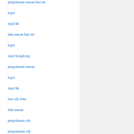
pengeluaran macau hari ini
togel
togel hk
data macau hari ini
togel
togel hongkong
pengeluaran macau
togel
togel hk
toto sdy lotto
data macau
pengeluaran sdy
pengeluaran sdy