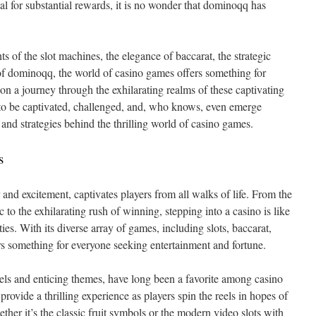
al for substantial rewards, it is no wonder that dominoqq has
s of the slot machines, the elegance of baccarat, the strategic
 of dominoqq, the world of casino games offers something for
on a journey through the exhilarating realms of these captivating
to be captivated, challenged, and, who knows, even emerge
 and strategies behind the thrilling world of casino games.
s
nd excitement, captivates players from all walks of life. From the
 to the exhilarating rush of winning, stepping into a casino is like
ties. With its diverse array of games, including slots, baccarat,
s something for everyone seeking entertainment and fortune.
eels and enticing themes, have long been a favorite among casino
rovide a thrilling experience as players spin the reels in hopes of
her it’s the classic fruit symbols or the modern video slots with