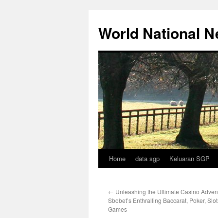
Skip
to
World National 
content
Home
data sgp
Keluaran SGP
←
Unleashing the Ultimate Casino Advent
Sbobet’s Enthralling Baccarat, Poker, Slo
Games