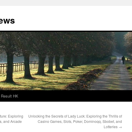
News
Result HK
ure: Exploring
Unlocking the Secrets of Lady Luck: Exploring the Thrills of
ts, and Arcade
Casino Games, Slots, Poker, Dominoqq, Sbobet, and
Lotteries
→