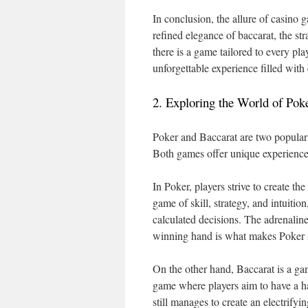
In conclusion, the allure of casino 
refined elegance of baccarat, the s
there is a game tailored to every pla
unforgettable experience filled with
2. Exploring the World of Pok
Poker and Baccarat are two popular a
Both games offer unique experiences 
In Poker, players strive to create th
game of skill, strategy, and intuiti
calculated decisions. The adrenalin
winning hand is what makes Poker s
On the other hand, Baccarat is a gam
game where players aim to have a hand
still manages to create an electrify