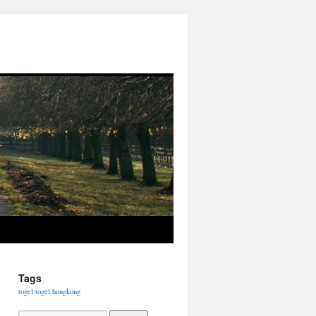
Tags
togel
togel hongkong