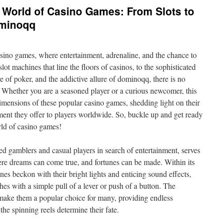
ng World of Casino Games: From Slots to
ominoqq
asino games, where entertainment, adrenaline, and the chance to
ot machines that line the floors of casinos, to the sophisticated
re of poker, and the addictive allure of dominoqq, there is no
m. Whether you are a seasoned player or a curious newcomer, this
 dimensions of these popular casino games, shedding light on their
yment they offer to players worldwide. So, buckle up and get ready
rld of casino games!
ed gamblers and casual players in search of entertainment, serves
here dreams can come true, and fortunes can be made. Within its
es beckon with their bright lights and enticing sound effects,
hes with a simple pull of a lever or push of a button. The
s make them a popular choice for many, providing endless
the spinning reels determine their fate.