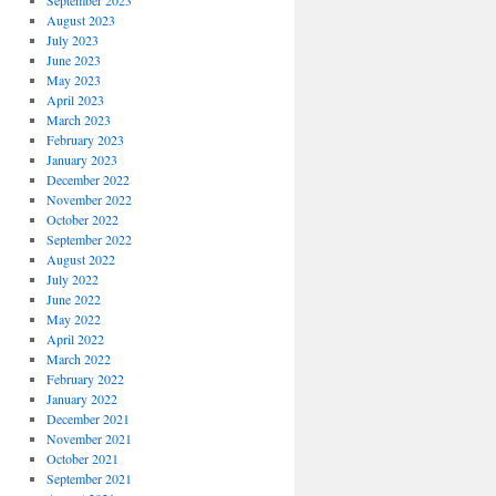
September 2023
August 2023
July 2023
June 2023
May 2023
April 2023
March 2023
February 2023
January 2023
December 2022
November 2022
October 2022
September 2022
August 2022
July 2022
June 2022
May 2022
April 2022
March 2022
February 2022
January 2022
December 2021
November 2021
October 2021
September 2021