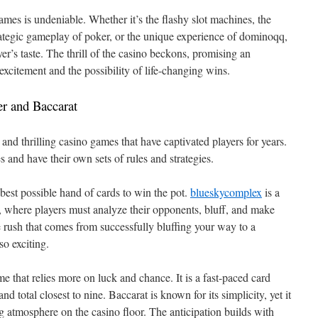
games is undeniable. Whether it’s the flashy slot machines, the
trategic gameplay of poker, or the unique experience of dominoqq,
yer’s taste. The thrill of the casino beckons, promising an
 excitement and the possibility of life-changing wins.
er and Baccarat
nd thrilling casino games that have captivated players for years.
and have their own sets of rules and strategies.
e best possible hand of cards to win the pot.
blueskycomplex
is a
on, where players must analyze their opponents, bluff, and make
e rush that comes from successfully bluffing your way to a
o exciting.
e that relies more on luck and chance. It is a fast-paced card
 total closest to nine. Baccarat is known for its simplicity, yet it
ing atmosphere on the casino floor. The anticipation builds with