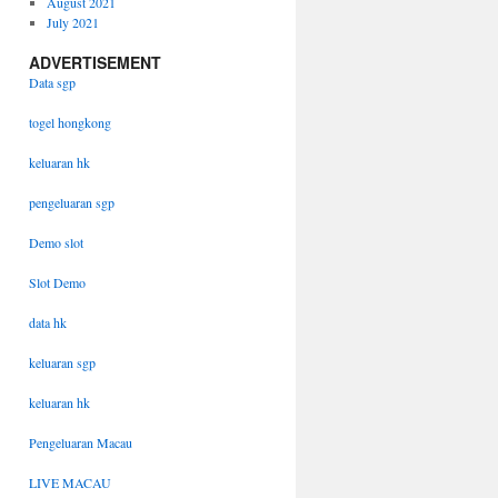
August 2021
July 2021
ADVERTISEMENT
Data sgp
togel hongkong
keluaran hk
pengeluaran sgp
Demo slot
Slot Demo
data hk
keluaran sgp
keluaran hk
Pengeluaran Macau
LIVE MACAU