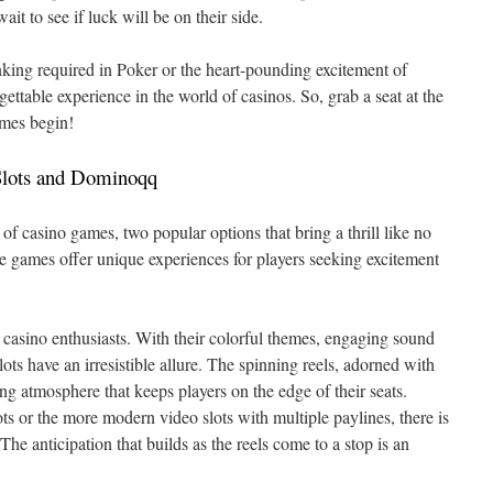
ait to see if luck will be on their side.
nking required in Poker or the heart-pounding excitement of
ettable experience in the world of casinos. So, grab a seat at the
ames begin!
 Slots and Dominoqq
 of casino games, two popular options that bring a thrill like no
 games offer unique experiences for players seeking excitement
 casino enthusiasts. With their colorful themes, engaging sound
lots have an irresistible allure. The spinning reels, adorned with
ing atmosphere that keeps players on the edge of their seats.
lots or the more modern video slots with multiple paylines, there is
The anticipation that builds as the reels come to a stop is an