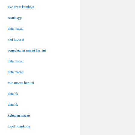
live draw kamboja
result sgp
data macau
slot indosat
pengeluaran macau hari ini
data macau
data macau
toto macau hari ini
data hk
data hk
keluaran macau
togel hongkong