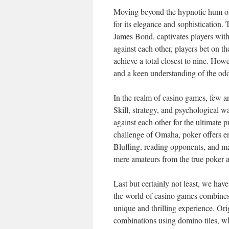
Moving beyond the hypnotic hum of 
for its elegance and sophistication.
James Bond, captivates players with
against each other, players bet on t
achieve a total closest to nine. Howev
and a keen understanding of the odd
In the realm of casino games, few a
Skill, strategy, and psychological 
against each other for the ultimate 
challenge of Omaha, poker offers endl
Bluffing, reading opponents, and mak
mere amateurs from the true poker a
Last but certainly not least, we ha
the world of casino games combines e
unique and thrilling experience. Or
combinations using domino tiles, wh