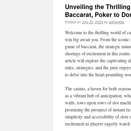
Unveiling the Thrilli
Baccarat, Poker to D
Posted on
July 20, 2023
by
adminkita
Welcome to the thrilling world of c
win big await you. From the iconic sl
game of baccarat, the strategic natu
shortage of excitement in this real
article will explore the captivating
rules, strategies, and the pure enjo
to delve into the heart-pounding wo
The casino, a haven for both season
as a vibrant hub of anticipation, w
walls, rows upon rows of slot machin
promising the prospect of instant ric
simplicity and accessibility of slot
excitement as players eagerly watch 