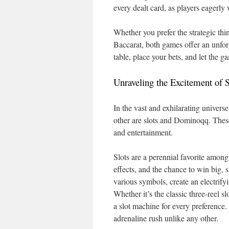
every dealt card, as players eagerly w
Whether you prefer the strategic thi
Baccarat, both games offer an unforg
table, place your bets, and let the g
Unraveling the Excitement of
In the vast and exhilarating universe
other are slots and Dominoqq. These
and entertainment.
Slots are a perennial favorite among
effects, and the chance to win big, s
various symbols, create an electrify
Whether it’s the classic three-reel s
a slot machine for every preference. 
adrenaline rush unlike any other.