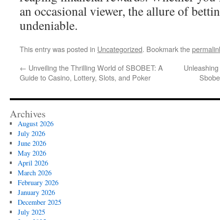
an occasional viewer, the allure of betti
undeniable.
This entry was posted in
Uncategorized
. Bookmark the
permalin
←
Unveiling the Thrilling World of SBOBET: A
Unleashing 
Guide to Casino, Lottery, Slots, and Poker
Sbobet
Archives
August 2026
July 2026
June 2026
May 2026
April 2026
March 2026
February 2026
January 2026
December 2025
July 2025