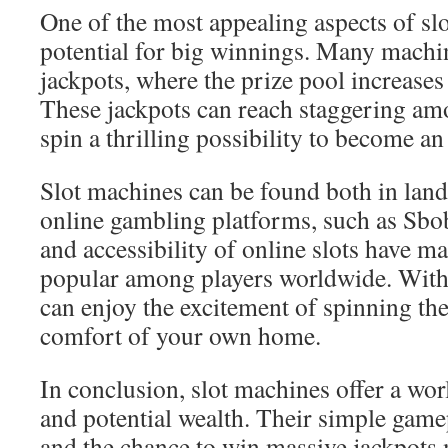
One of the most appealing aspects of slo
potential for big winnings. Many machin
jackpots, where the prize pool increases
These jackpots can reach staggering am
spin a thrilling possibility to become an 
Slot machines can be found both in lan
online gambling platforms, such as Sbob
and accessibility of online slots have 
popular among players worldwide. With j
can enjoy the excitement of spinning the
comfort of your own home.
In conclusion, slot machines offer a wor
and potential wealth. Their simple game
and the chance to win massive jackpots 