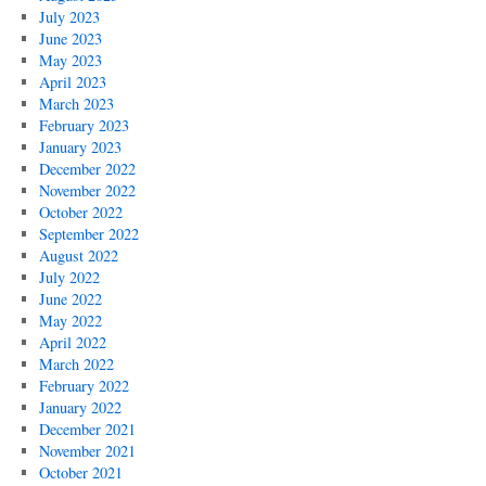
July 2023
June 2023
May 2023
April 2023
March 2023
February 2023
January 2023
December 2022
November 2022
October 2022
September 2022
August 2022
July 2022
June 2022
May 2022
April 2022
March 2022
February 2022
January 2022
December 2021
November 2021
October 2021