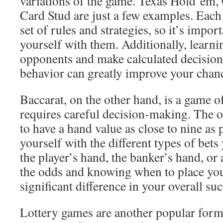
variations of the game. Texas Hold’em
Card Stud are just a few examples. Each 
set of rules and strategies, so it’s impor
yourself with them. Additionally, learni
opponents and make calculated decision
behavior can greatly improve your chan
Baccarat, on the other hand, is a game o
requires careful decision-making. The o
to have a hand value as close to nine as 
yourself with the different types of bet
the player’s hand, the banker’s hand, or 
the odds and knowing when to place you
significant difference in your overall suc
Lottery games are another popular form