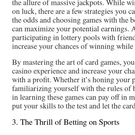
the allure of massive jackpots. While wi
on luck, there are a few strategies you 
the odds and choosing games with the b
can maximize your potential earnings. A
participating in lottery pools with frien
increase your chances of winning while s
By mastering the art of card games, you
casino experience and increase your ch
with a profit. Whether it’s honing your p
familiarizing yourself with the rules of 
in learning these games can pay off in 
put your skills to the test and let the car
3. The Thrill of Betting on Sports