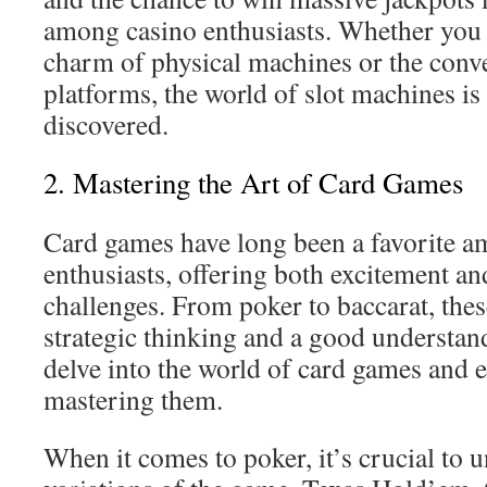
among casino enthusiasts. Whether you p
charm of physical machines or the conv
platforms, the world of slot machines is
discovered.
2. Mastering the Art of Card Games
Card games have long been a favorite a
enthusiasts, offering both excitement an
challenges. From poker to baccarat, the
strategic thinking and a good understand
delve into the world of card games and e
mastering them.
When it comes to poker, it’s crucial to u