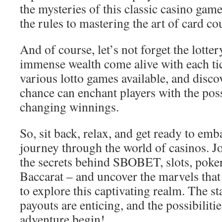
the mysteries of this classic casino ga
the rules to mastering the art of card co
And of course, let’s not forget the lotte
immense wealth come alive with each tic
various lotto games available, and disc
chance can enchant players with the possi
changing winnings.
So, sit back, relax, and get ready to emb
journey through the world of casinos. J
the secrets behind SBOBET, slots, poker,
Baccarat – and uncover the marvels that
to explore this captivating realm. The st
payouts are enticing, and the possibilitie
adventure begin!