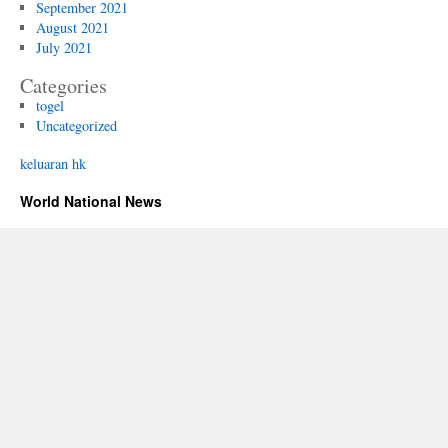
September 2021
August 2021
July 2021
Categories
togel
Uncategorized
keluaran hk
World National News