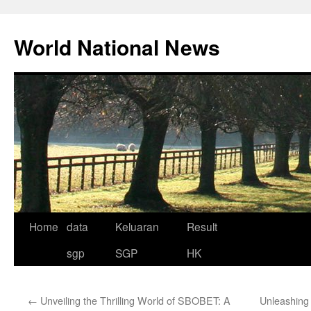
Skip
to
World National News
content
Home
data
Keluaran
Result
sgp
SGP
HK
←
Unveiling the Thrilling World of SBOBET: A
Unleashing 