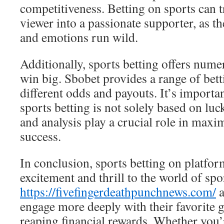
competitiveness. Betting on sports can 
viewer into a passionate supporter, as t
and emotions run wild.
Additionally, sports betting offers nume
win big. Sbobet provides a range of bett
different odds and payouts. It’s importa
sports betting is not solely based on luc
and analysis play a crucial role in maxi
success.
In conclusion, sports betting on platfor
excitement and thrill to the world of spo
https://fivefingerdeathpunchnews.com/
a
engage more deeply with their favorite 
reaping financial rewards. Whether you’r