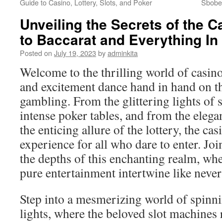
Guide to Casino, Lottery, Slots, and Poker
Sbobet
Unveiling the Secrets of the C
to Baccarat and Everything I
Posted on
July 19, 2023
by
adminkita
Welcome to the thrilling world of casino
and excitement dance hand in hand on th
gambling. From the glittering lights of 
intense poker tables, and from the elegan
the enticing allure of the lottery, the cas
experience for all who dare to enter. Joi
the depths of this enchanting realm, whe
pure entertainment intertwine like never
Step into a mesmerizing world of spinni
lights, where the beloved slot machines