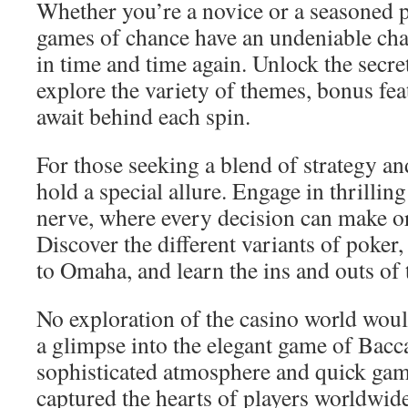
Whether you’re a novice or a seasoned pl
games of chance have an undeniable cha
in time and time again. Unlock the secret
explore the variety of themes, bonus fea
await behind each spin.
For those seeking a blend of strategy and
hold a special allure. Engage in thrilling
nerve, where every decision can make or
Discover the different variants of poke
to Omaha, and learn the ins and outs of 
No exploration of the casino world wou
a glimpse into the elegant game of Bacca
sophisticated atmosphere and quick gam
captured the hearts of players worldwide