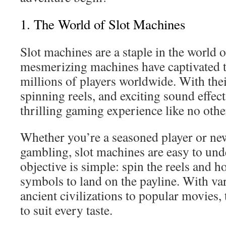
1. The World of Slot Machines
Slot machines are a staple in the world 
mesmerizing machines have captivated t
millions of players worldwide. With their
spinning reels, and exciting sound effect
thrilling gaming experience like no othe
Whether you’re a seasoned player or new
gambling, slot machines are easy to und
objective is simple: spin the reels and 
symbols to land on the payline. With va
ancient civilizations to popular movies, 
to suit every taste.