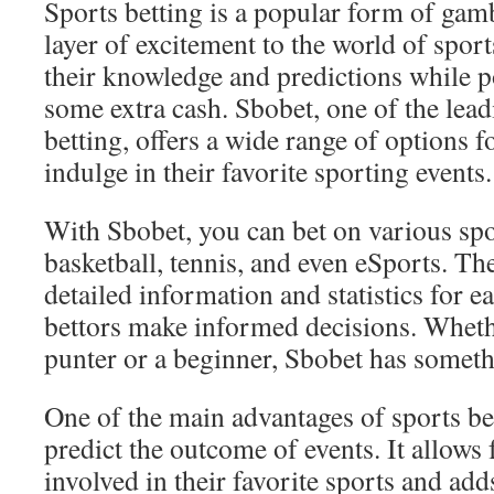
Sports betting is a popular form of gamb
layer of excitement to the world of sports
their knowledge and predictions while p
some extra cash. Sbobet, one of the lead
betting, offers a wide range of options f
indulge in their favorite sporting events.
With Sbobet, you can bet on various spo
basketball, tennis, and even eSports. Th
detailed information and statistics for e
bettors make informed decisions. Wheth
punter or a beginner, Sbobet has someth
One of the main advantages of sports bett
predict the outcome of events. It allow
involved in their favorite sports and ad