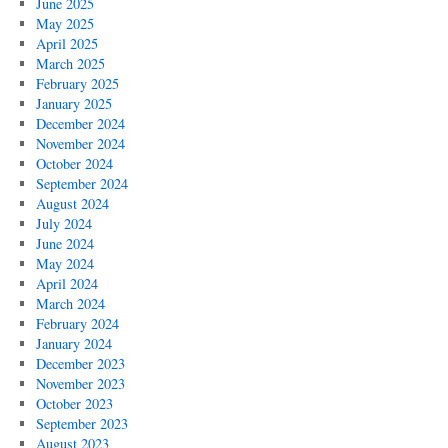
June 2025
May 2025
April 2025
March 2025
February 2025
January 2025
December 2024
November 2024
October 2024
September 2024
August 2024
July 2024
June 2024
May 2024
April 2024
March 2024
February 2024
January 2024
December 2023
November 2023
October 2023
September 2023
August 2023