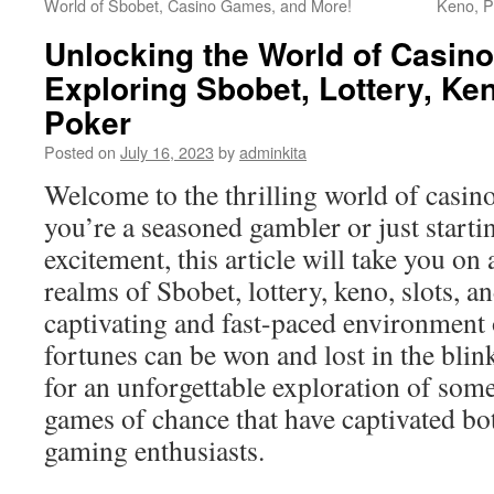
World of Sbobet, Casino Games, and More!
Keno, P
Unlocking the World of Casin
Exploring Sbobet, Lottery, Ken
Poker
Posted on
July 16, 2023
by
adminkita
Welcome to the thrilling world of casi
you’re a seasoned gambler or just startin
excitement, this article will take you on
realms of Sbobet, lottery, keno, slots, a
captivating and fast-paced environment 
fortunes can be won and lost in the blin
for an unforgettable exploration of som
games of chance that have captivated bot
gaming enthusiasts.