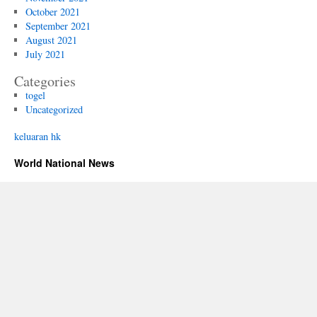
October 2021
September 2021
August 2021
July 2021
Categories
togel
Uncategorized
keluaran hk
World National News