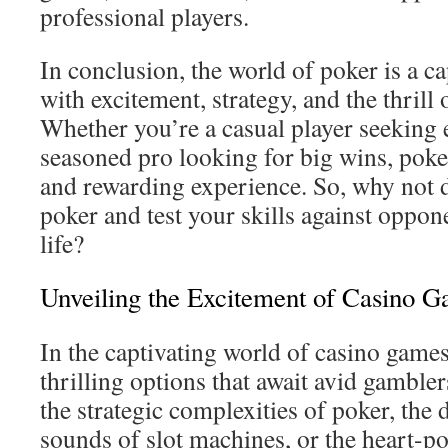
professional players.
In conclusion, the world of poker is a ca
with excitement, strategy, and the thrill
Whether you’re a casual player seeking 
seasoned pro looking for big wins, poke
and rewarding experience. So, why not d
poker and test your skills against oppon
life?
Unveiling the Excitement of Casino 
In the captivating world of casino games,
thrilling options that await avid gamble
the strategic complexities of poker, the 
sounds of slot machines, or the heart-p