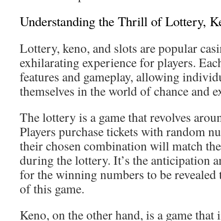
Understanding the Thrill of Lottery, K
Lottery, keno, and slots are popular cas
exhilarating experience for players. Eac
features and gameplay, allowing individ
themselves in the world of chance and e
The lottery is a game that revolves arou
Players purchase tickets with random n
their chosen combination will match t
during the lottery. It’s the anticipation
for the winning numbers to be revealed th
of this game.
Keno, on the other hand, is a game that 