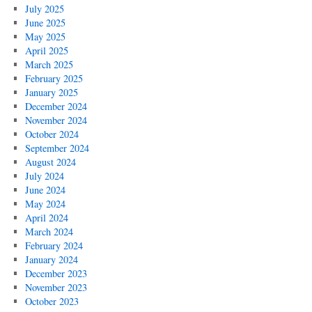
July 2025
June 2025
May 2025
April 2025
March 2025
February 2025
January 2025
December 2024
November 2024
October 2024
September 2024
August 2024
July 2024
June 2024
May 2024
April 2024
March 2024
February 2024
January 2024
December 2023
November 2023
October 2023