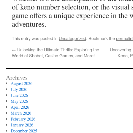
of keno number selection, or the visual s
game offers a unique experience in the 
adventures.
This entry was posted in
Uncategorized
. Bookmark the
permalin
←
Unlocking the Ultimate Thrills: Exploring the
Uncovering 
World of Sbobet, Casino Games, and More!
Keno, P
Archives
August 2026
July 2026
June 2026
May 2026
April 2026
March 2026
February 2026
January 2026
December 2025