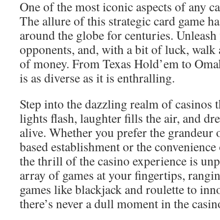
One of the most iconic aspects of any cas
The allure of this strategic card game ha
around the globe for centuries. Unleash 
opponents, and, with a bit of luck, walk
of money. From Texas Hold’em to Omaha
is as diverse as it is enthralling.
Step into the dazzling realm of casinos
lights flash, laughter fills the air, and 
alive. Whether you prefer the grandeur 
based establishment or the convenience 
the thrill of the casino experience is unp
array of games at your fingertips, rangin
games like blackjack and roulette to inn
there’s never a dull moment in the casin