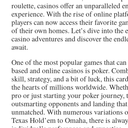
roulette, casinos offer an unparalleled 
experience. With the rise of online plat
players can now access their favorite g
of their own homes. Let’s dive into the 
casino adventures and discover the endles
await.
One of the most popular games that can 
based and online casinos is poker. Com
skill, strategy, and a bit of luck, this c
the hearts of millions worldwide. Wheth
pro or just starting your poker journey, t
outsmarting opponents and landing that
unmatched. With numerous variations of
Texas Hold’em to Omaha, there is always