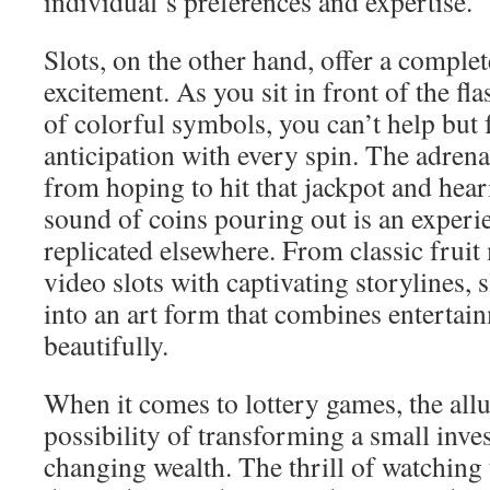
individual’s preferences and expertise.
Slots, on the other hand, offer a complet
excitement. As you sit in front of the fl
of colorful symbols, you can’t help but f
anticipation with every spin. The adren
from hoping to hit that jackpot and hea
sound of coins pouring out is an experi
replicated elsewhere. From classic frui
video slots with captivating storylines,
into an art form that combines entertai
beautifully.
When it comes to lottery games, the allur
possibility of transforming a small inves
changing wealth. The thrill of watching