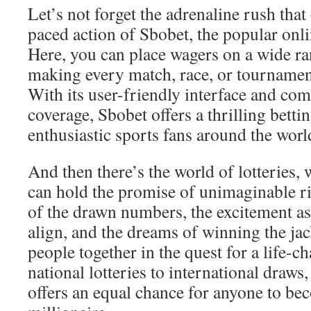
Let’s not forget the adrenaline rush that
paced action of Sbobet, the popular onli
Here, you can place wagers on a wide ra
making every match, race, or tournamen
With its user-friendly interface and co
coverage, Sbobet offers a thrilling betti
enthusiastic sports fans around the worl
And then there’s the world of lotteries, 
can hold the promise of unimaginable ri
of the drawn numbers, the excitement as
align, and the dreams of winning the jac
people together in the quest for a life-
national lotteries to international draws,
offers an equal chance for anyone to be