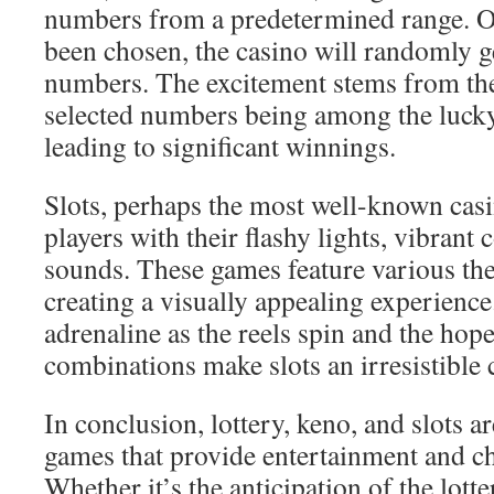
numbers from a predetermined range. 
been chosen, the casino will randomly 
numbers. The excitement stems from the
selected numbers being among the lucky
leading to significant winnings.
Slots, perhaps the most well-known casi
players with their flashy lights, vibrant 
sounds. These games feature various t
creating a visually appealing experience
adrenaline as the reels spin and the hop
combinations make slots an irresistible 
In conclusion, lottery, keno, and slots ar
games that provide entertainment and ch
Whether it’s the anticipation of the lott