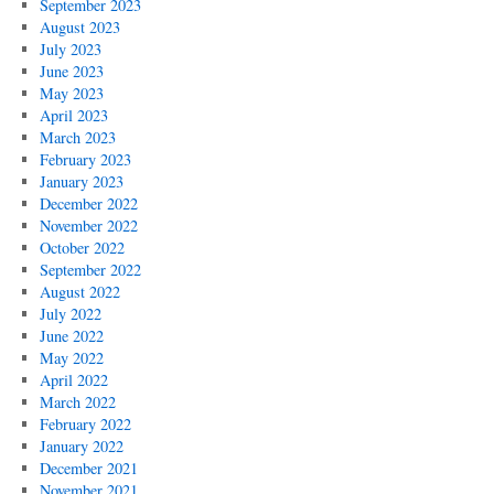
September 2023
August 2023
July 2023
June 2023
May 2023
April 2023
March 2023
February 2023
January 2023
December 2022
November 2022
October 2022
September 2022
August 2022
July 2022
June 2022
May 2022
April 2022
March 2022
February 2022
January 2022
December 2021
November 2021