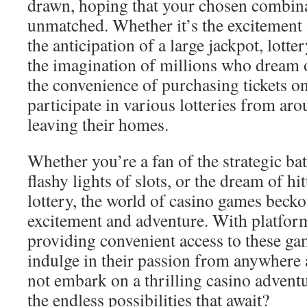
drawn, hoping that your chosen combina
unmatched. Whether it’s the excitement
the anticipation of a large jackpot, lott
the imagination of millions who dream 
the convenience of purchasing tickets o
participate in various lotteries from ar
leaving their homes.
Whether you’re a fan of the strategic bat
flashy lights of slots, or the dream of hit
lottery, the world of casino games becko
excitement and adventure. With platfor
providing convenient access to these ga
indulge in their passion from anywhere 
not embark on a thrilling casino advent
the endless possibilities that await?