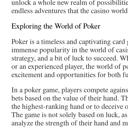
unlock a whole new realm of possibiliti
endless adventures that the casino world 
Exploring the World of Poker
Poker is a timeless and captivating card
immense popularity in the world of casino
strategy, and a bit of luck to succeed. 
or an experienced player, the world of p
excitement and opportunities for both fu
In a poker game, players compete agains
bets based on the value of their hand. Th
the highest-ranking hand or to deceive 
The game is not solely based on luck, as
analyze the strength of their hand and m