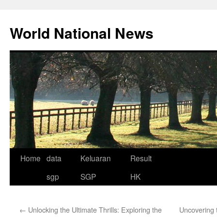
Skip
to
World National News
content
Home
data
Keluaran
Result
sgp
SGP
HK
←
Unlocking the Ultimate Thrills: Exploring the
Uncovering 