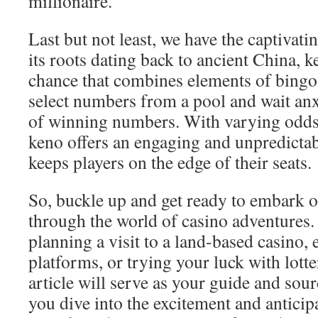
millionaire.
Last but not least, we have the captivat
its roots dating back to ancient China, k
chance that combines elements of bingo 
select numbers from a pool and wait anx
of winning numbers. With varying odds 
keno offers an engaging and unpredictab
keeps players on the edge of their seats.
So, buckle up and get ready to embark o
through the world of casino adventures
planning a visit to a land-based casino,
platforms, or trying your luck with lotte
article will serve as your guide and sour
you dive into the excitement and anticipa