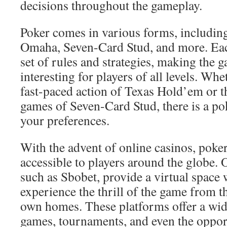
decisions throughout the gameplay.
Poker comes in various forms, includi
Omaha, Seven-Card Stud, and more. Eac
set of rules and strategies, making the 
interesting for players of all levels. Whe
fast-paced action of Texas Hold’em or t
games of Seven-Card Stud, there is a pok
your preferences.
With the advent of online casinos, poke
accessible to players around the globe. 
such as Sbobet, provide a virtual space 
experience the thrill of the game from t
own homes. These platforms offer a wid
games, tournaments, and even the opport