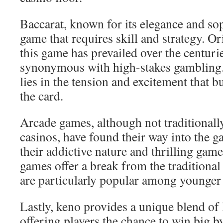
Baccarat, known for its elegance and soph
game that requires skill and strategy. Or
this game has prevailed over the centur
synonymous with high-stakes gambling. 
lies in the tension and excitement that bu
the card.
Arcade games, although not traditionall
casinos, have found their way into the 
their addictive nature and thrilling gam
games offer a break from the traditiona
are particularly popular among younger 
Lastly, keno provides a unique blend of 
offering players the chance to win big 