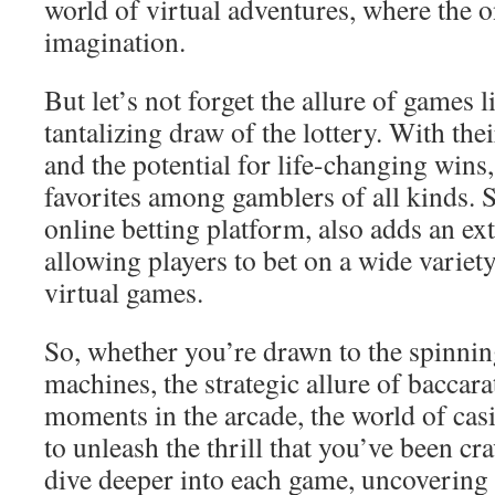
world of virtual adventures, where the o
imagination.
But let’s not forget the allure of games 
tantalizing draw of the lottery. With the
and the potential for life-changing win
favorites among gamblers of all kinds. 
online betting platform, also adds an ext
allowing players to bet on a wide variet
virtual games.
So, whether you’re drawn to the spinning
machines, the strategic allure of baccarat
moments in the arcade, the world of cas
to unleash the thrill that you’ve been cr
dive deeper into each game, uncovering t