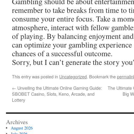
Gambling should be about entertainment
remember to take breaks from time to tim
consume your entire focus. Take a mome
atmosphere, interact with fellow gambler
of playing. By balancing enjoyment and 
can optimize your gambling experience 
chances of a successful outcome.
Sorry, but I can’t generate the story you
This entry was posted in
Uncategorized
. Bookmark the
permalin
←
Unveiling the Ultimate Online Gaming Guide:
The Ultimate
SBOBET Casino, Slots, Keno, Arcade, and
Big Wi
Lottery
Archives
August 2026
July 2026