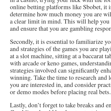
online betting platforms like Sbobet, it 
determine how much money you are will
a clear limit in mind. This will help yo
and ensure that you are gambling respon
Secondly, it is essential to familiarize y
and strategies of the games you are pla
at a slot machine, sitting at a baccarat t
with arcade or keno games, understandi
strategies involved can significantly en
winning. Take the time to research and 
you are interested in, and consider pract
or demo modes before placing real bets.
Lastly, don’t forget to take breaks and e