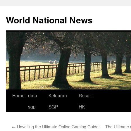
Skip
to
World National News
content
Home
data
Keluaran
Result
sgp
SGP
HK
←
Unveiling the Ultimate Online Gaming Guide:
The Ultimate