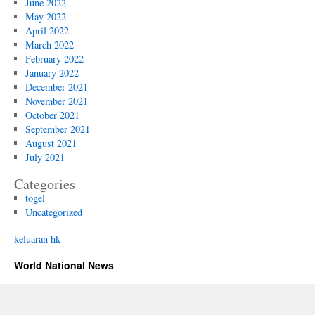
June 2022
May 2022
April 2022
March 2022
February 2022
January 2022
December 2021
November 2021
October 2021
September 2021
August 2021
July 2021
Categories
togel
Uncategorized
keluaran hk
World National News