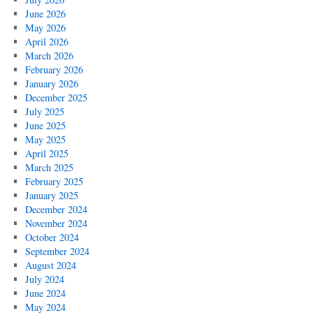
June 2026
May 2026
April 2026
March 2026
February 2026
January 2026
December 2025
July 2025
June 2025
May 2025
April 2025
March 2025
February 2025
January 2025
December 2024
November 2024
October 2024
September 2024
August 2024
July 2024
June 2024
May 2024