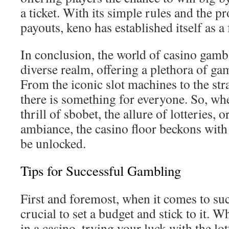
a ticket. With its simple rules and the p
payouts, keno has established itself as 
In conclusion, the world of casino gambl
diverse realm, offering a plethora of gam
From the iconic slot machines to the stra
there is something for everyone. So, wh
thrill of sbobet, the allure of lotteries, o
ambiance, the casino floor beckons with 
be unlocked.
Tips for Successful Gambling
First and foremost, when it comes to suc
crucial to set a budget and stick to it. 
in a casino, trying your luck with the lo