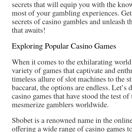
secrets that will equip you with the kno
most of your gambling experiences. Get
secrets of casino gambles and unleash th
that awaits!
Exploring Popular Casino Games
When it comes to the exhilarating world 
variety of games that captivate and enth
timeless allure of slot machines to the st
baccarat, the options are endless. Let’s 
casino games that have stood the test of
mesmerize gamblers worldwide.
Sbobet is a renowned name in the onlin
offering a wide range of casino games to