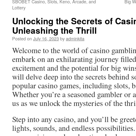
SBOBET Casino, Slots, Keno, Arcade, and
Big Wi
Lottery
Unlocking the Secrets of Cas
Unleashing the Thrill
Posted on
July 16, 2023
by
adminkita
Welcome to the world of casino gamblin
embark on an exhilarating journey fille
excitement and the potential for big wins
will delve deep into the secrets behind 
popular casino games, including slots, b
Whether you’re a seasoned gambler or a 
us as we unlock the mysteries of the thri
Step into any casino, and you’ll be gre
lights, sounds, and endless possibilities