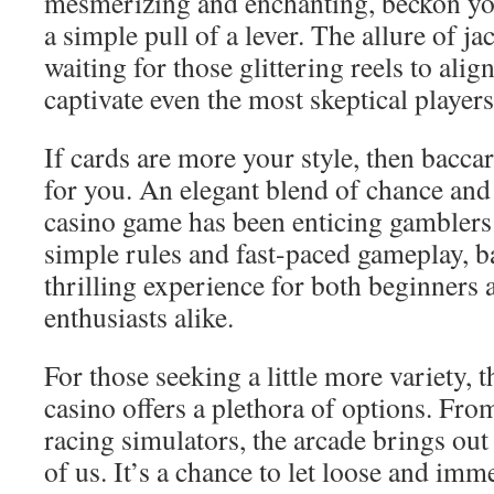
mesmerizing and enchanting, beckon you
a simple pull of a lever. The allure of ja
waiting for those glittering reels to ali
captivate even the most skeptical players
If cards are more your style, then bacca
for you. An elegant blend of chance and s
casino game has been enticing gamblers 
simple rules and fast-paced gameplay, ba
thrilling experience for both beginners
enthusiasts alike.
For those seeking a little more variety, t
casino offers a plethora of options. Fr
racing simulators, the arcade brings out 
of us. It’s a chance to let loose and imm