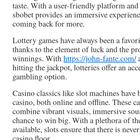
taste. With a user-friendly platform and
sbobet provides an immersive experience
coming back for more.
Lottery games have always been a favori
thanks to the element of luck and the pr
winnings. With
https://john-fante.com/
a
hitting the jackpot, lotteries offer an ac
gambling option.
Casino classics like slot machines have 
casino, both online and offline. These c
combine vibrant visuals, immersive soun
chance to win big. With a plethora of t
available, slots ensure that there is nev
casino floor.