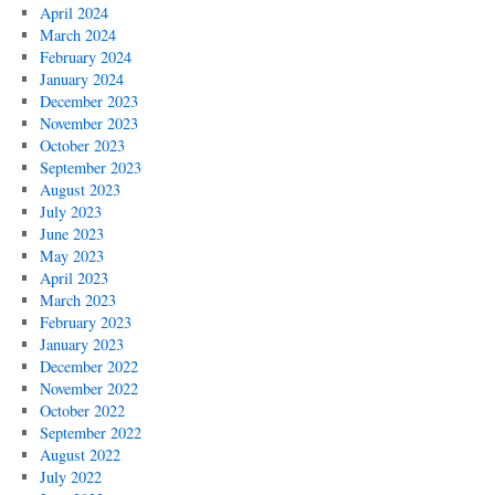
April 2024
March 2024
February 2024
January 2024
December 2023
November 2023
October 2023
September 2023
August 2023
July 2023
June 2023
May 2023
April 2023
March 2023
February 2023
January 2023
December 2022
November 2022
October 2022
September 2022
August 2022
July 2022