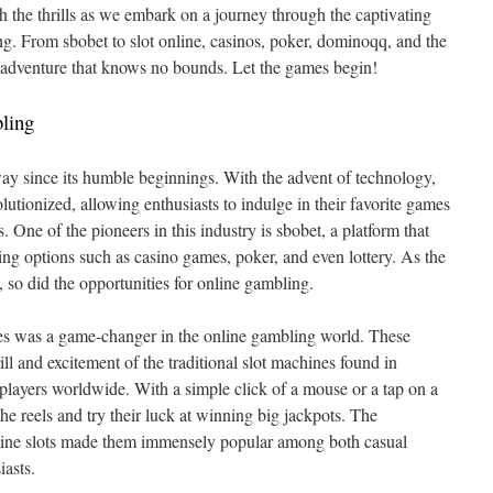
h the thrills as we embark on a journey through the captivating
. From sbobet to slot online, casinos, poker, dominoqq, and the
ng adventure that knows no bounds. Let the games begin!
ling
y since its humble beginnings. With the advent of technology,
utionized, allowing enthusiasts to indulge in their favorite games
 One of the pioneers in this industry is sbobet, a platform that
ing options such as casino games, poker, and even lottery. As the
, so did the opportunities for online gambling.
mes was a game-changer in the online gambling world. These
ill and excitement of the traditional slot machines found in
f players worldwide. With a simple click of a mouse or a tap on a
the reels and try their luck at winning big jackpots. The
nline slots made them immensely popular among both casual
iasts.