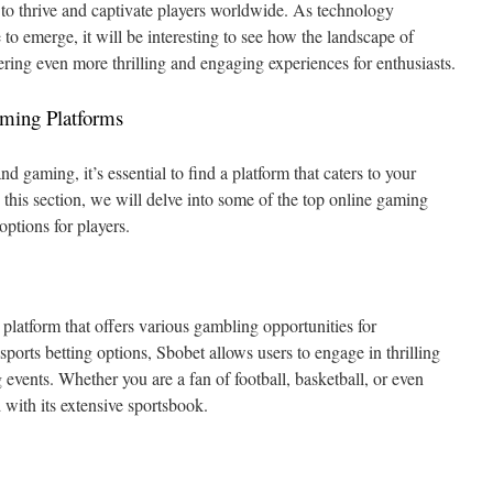
to thrive and captivate players worldwide. As technology
to emerge, it will be interesting to see how the landscape of
ering even more thrilling and engaging experiences for enthusiasts.
aming Platforms
 gaming, it’s essential to find a platform that caters to your
n this section, we will delve into some of the top online gaming
options for players.
platform that offers various gambling opportunities for
sports betting options, Sbobet allows users to engage in thrilling
g events. Whether you are a fan of football, basketball, or even
 with its extensive sportsbook.