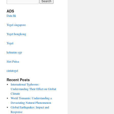
ADS
Data hk
Togel singapore
Togel hongkong
Togel
keluaran sgp
Slot Pulsa
cintatogel
Recent Posts
International Typhoons:
Understanding Their Effect on Global
Climate
World Tsunamis: Understanding a
Devastating Natural Phenomenon
Global Earthquakes: Impact and
Response