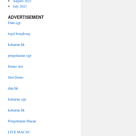
August 2021
July 2021
ADVERTISEMENT
Data sgp
togel hongkong
keluaran hk
pengeluaran sgp
Demo slot
Slot Demo
data hk
keluaran sgp
keluaran hk
Pengeluaran Macau
LIVE MACAU