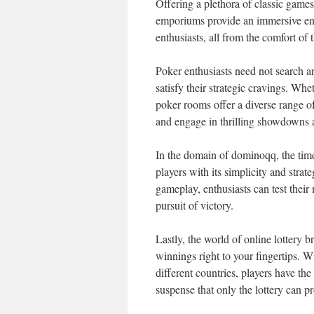
Offering a plethora of classic games 
emporiums provide an immersive env
enthusiasts, all from the comfort of
Poker enthusiasts need not search an
satisfy their strategic cravings. W
poker rooms offer a diverse range o
and engage in thrilling showdowns 
In the domain of dominoqq, the time
players with its simplicity and stra
gameplay, enthusiasts can test their 
pursuit of victory.
Lastly, the world of online lottery b
winnings right to your fingertips. W
different countries, players have th
suspense that only the lottery can p