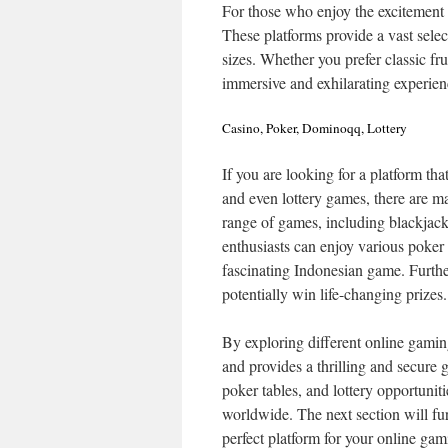
For those who enjoy the excitement of
These platforms provide a vast selec
sizes. Whether you prefer classic fr
immersive and exhilarating experienc
Casino, Poker, Dominoqq, Lottery
If you are looking for a platform t
and even lottery games, there are m
range of games, including blackjack
enthusiasts can enjoy various poker 
fascinating Indonesian game. Furthe
potentially win life-changing prizes.
By exploring different online gaming
and provides a thrilling and secure 
poker tables, and lottery opportunitie
worldwide. The next section will fu
perfect platform for your online gam