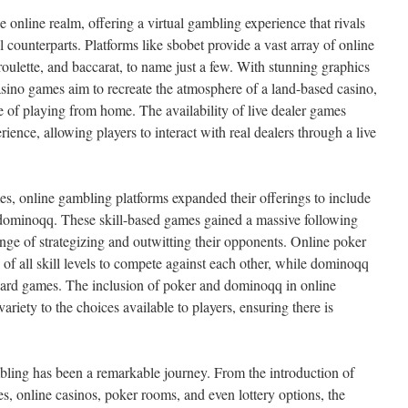
e online realm, offering a virtual gambling experience that rivals
l counterparts. Platforms like sbobet provide a vast array of online
oulette, and baccarat, to name just a few. With stunning graphics
casino games aim to recreate the atmosphere of a land-based casino,
e of playing from home. The availability of live dealer games
ience, allowing players to interact with real dealers through a live
mes, online gambling platforms expanded their offerings to include
dominoqq. These skill-based games gained a massive following
ge of strategizing and outwitting their opponents. Online poker
 of all skill levels to compete against each other, while dominoqq
l card games. The inclusion of poker and dominoqq in online
riety to the choices available to players, ensuring there is
mbling has been a remarkable journey. From the introduction of
mes, online casinos, poker rooms, and even lottery options, the