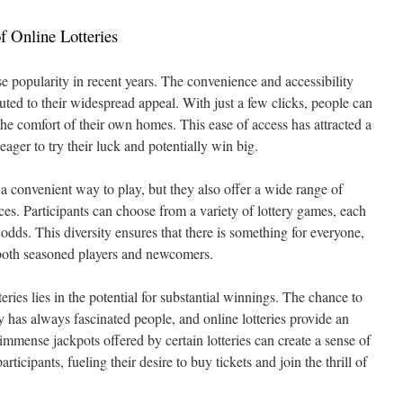
f Online Lotteries
e popularity in recent years. The convenience and accessibility
ted to their widespread appeal. With just a few clicks, people can
 the comfort of their own homes. This ease of access has attracted a
ager to try their luck and potentially win big.
 a convenient way to play, but they also offer a wide range of
nces. Participants can choose from a variety of lottery games, each
 odds. This diversity ensures that there is something for everyone,
r both seasoned players and newcomers.
teries lies in the potential for substantial winnings. The chance to
has always fascinated people, and online lotteries provide an
mmense jackpots offered by certain lotteries can create a sense of
ticipants, fueling their desire to buy tickets and join the thrill of