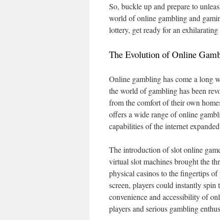
So, buckle up and prepare to unleas
world of online gambling and gaming
lottery, get ready for an exhilarati
The Evolution of Online Gamb
Online gambling has come a long wa
the world of gambling has been revol
from the comfort of their own homes.
offers a wide range of online gambl
capabilities of the internet expanded
The introduction of slot online ga
virtual slot machines brought the thr
physical casinos to the fingertips o
screen, players could instantly spin 
convenience and accessibility of o
players and serious gambling enthus