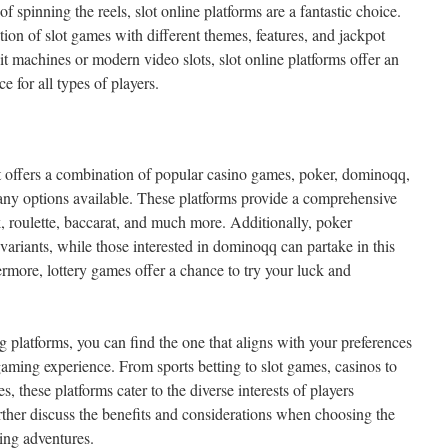
 spinning the reels, slot online platforms are a fantastic choice.
tion of slot games with different themes, features, and jackpot
uit machines or modern video slots, slot online platforms offer an
e for all types of players.
hat offers a combination of popular casino games, poker, dominoqq,
any options available. These platforms provide a comprehensive
, roulette, baccarat, and much more. Additionally, poker
variants, while those interested in dominoqq can partake in this
rmore, lottery games offer a chance to try your luck and
 platforms, you can find the one that aligns with your preferences
gaming experience. From sports betting to slot games, casinos to
s, these platforms cater to the diverse interests of players
rther discuss the benefits and considerations when choosing the
ing adventures.