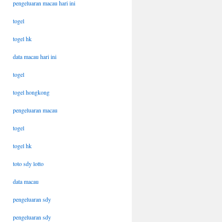
pengeluaran macau hari ini
togel
togel hk
data macau hari ini
togel
togel hongkong
pengeluaran macau
togel
togel hk
toto sdy lotto
data macau
pengeluaran sdy
pengeluaran sdy