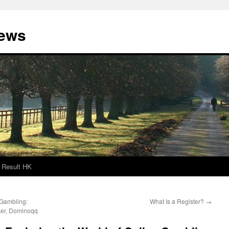
News
Result HK
 Gambling:
What Is a Register?
→
oker, Dominoqq