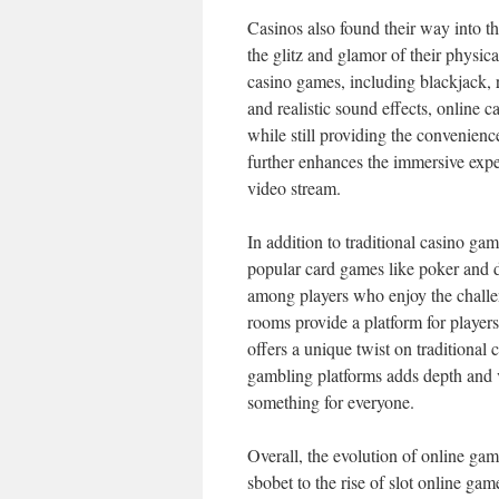
Casinos also found their way into th
the glitz and glamor of their physica
casino games, including blackjack, r
and realistic sound effects, online 
while still providing the convenienc
further enhances the immersive exper
video stream.
In addition to traditional casino ga
popular card games like poker and 
among players who enjoy the challen
rooms provide a platform for players
offers a unique twist on traditiona
gambling platforms adds depth and va
something for everyone.
Overall, the evolution of online ga
sbobet to the rise of slot online ga