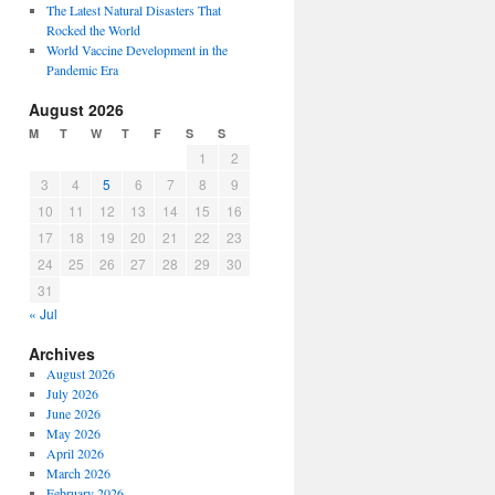
The Latest Natural Disasters That
Rocked the World
World Vaccine Development in the
Pandemic Era
August 2026
M
T
W
T
F
S
S
1
2
3
4
5
6
7
8
9
10
11
12
13
14
15
16
17
18
19
20
21
22
23
24
25
26
27
28
29
30
31
« Jul
Archives
August 2026
July 2026
June 2026
May 2026
April 2026
March 2026
February 2026