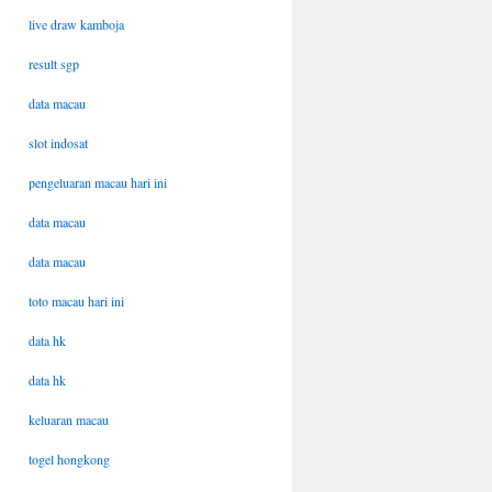
live draw kamboja
result sgp
data macau
slot indosat
pengeluaran macau hari ini
data macau
data macau
toto macau hari ini
data hk
data hk
keluaran macau
togel hongkong