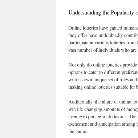
Understanding the Popularity o
Online lotteries have gained immens
they offer have undoubtedly contribu
participate in various lotteries from
vast number of individuals who are e
Not only do online lotteries provide
options to cater to different prefere
with its own unique set of rules and
making online lotteries suitable fo
Additionally, the allure of online lot
win life-changing amounts of money 
avenue to pursue such dreams. The i
excitement and anticipation among par
the game.