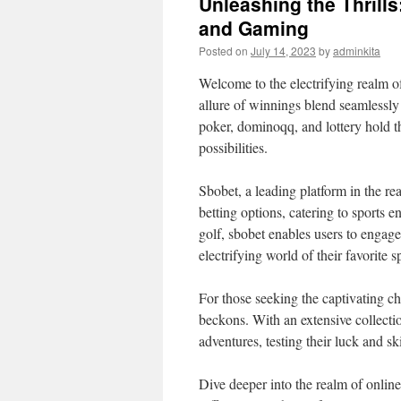
Unleashing the Thrill
and Gaming
Posted on
July 14, 2023
by
adminkita
Welcome to the electrifying realm o
allure of winnings blend seamlessly 
poker, dominoqq, and lottery hold 
possibilities.
Sbobet, a leading platform in the re
betting options, catering to sports 
golf, sbobet enables users to engag
electrifying world of their favorite s
For those seeking the captivating ch
beckons. With an extensive collectio
adventures, testing their luck and sk
Dive deeper into the realm of online