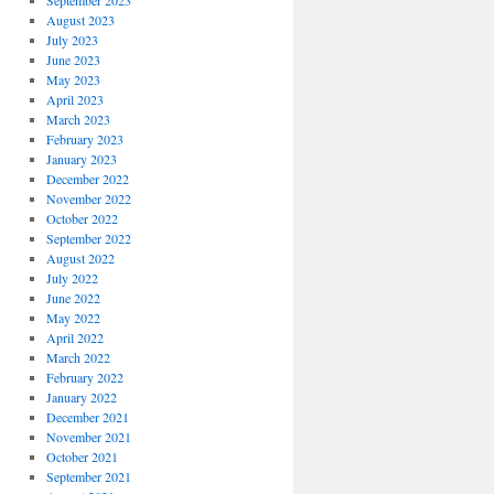
September 2023
August 2023
July 2023
June 2023
May 2023
April 2023
March 2023
February 2023
January 2023
December 2022
November 2022
October 2022
September 2022
August 2022
July 2022
June 2022
May 2022
April 2022
March 2022
February 2022
January 2022
December 2021
November 2021
October 2021
September 2021