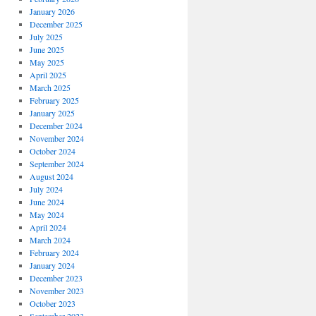
January 2026
December 2025
July 2025
June 2025
May 2025
April 2025
March 2025
February 2025
January 2025
December 2024
November 2024
October 2024
September 2024
August 2024
July 2024
June 2024
May 2024
April 2024
March 2024
February 2024
January 2024
December 2023
November 2023
October 2023