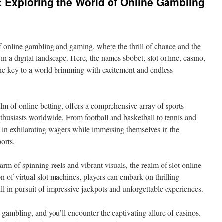
s: Exploring the World of Online Gambling
f online gambling and gaming, where the thrill of chance and the
in a digital landscape. Here, the names sbobet, slot online, casino,
the key to a world brimming with excitement and endless
alm of online betting, offers a comprehensive array of sports
enthusiasts worldwide. From football and basketball to tennis and
e in exhilarating wagers while immersing themselves in the
ports.
arm of spinning reels and vibrant visuals, the realm of slot online
n of virtual slot machines, players can embark on thrilling
ill in pursuit of impressive jackpots and unforgettable experiences.
 gambling, and you’ll encounter the captivating allure of casinos.