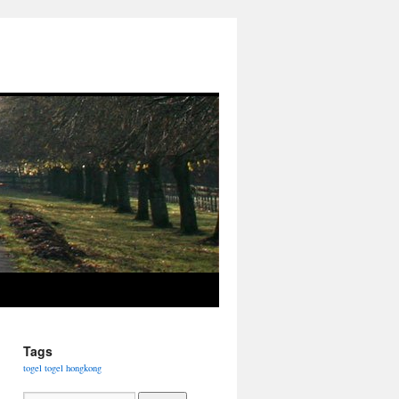
Tags
togel
togel hongkong