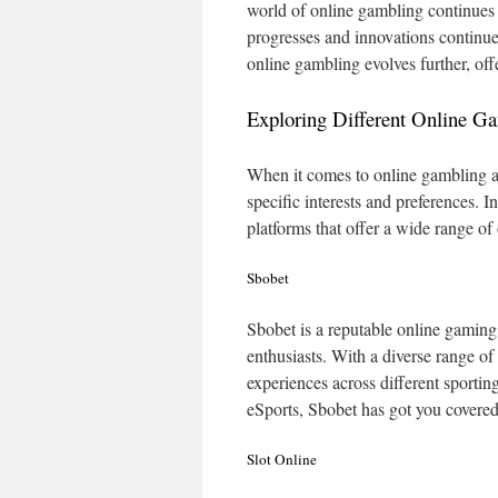
world of online gambling continues 
progresses and innovations continue 
online gambling evolves further, off
Exploring Different Online G
When it comes to online gambling and
specific interests and preferences. I
platforms that offer a wide range of 
Sbobet
Sbobet is a reputable online gaming 
enthusiasts. With a diverse range of 
experiences across different sportin
eSports, Sbobet has got you covered
Slot Online