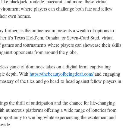
like blackjack, roulette, baccarat, and more, these virtual
ironment where players can challenge both fate and fellow
 their own homes.
y further, as the online realm presents a wealth of options to
hether it’s Texas Hold’em, Omaha, or Seven-Card Stud, virtual
f games and tournaments where players can showcase their skills
against opponents from around the globe.
less game of dominoes takes on a digital form, captivating
tegic depth. With
https://thebeautyofbeingdeaf.com/
and engaging
mastery of the tiles and go head-to-head against fellow players in
rings the thrill of anticipation and the chance for life-changing
ith numerous platforms offering a wide range of lotteries from
e opportunity to win big while experiencing the excitement and
rovide.