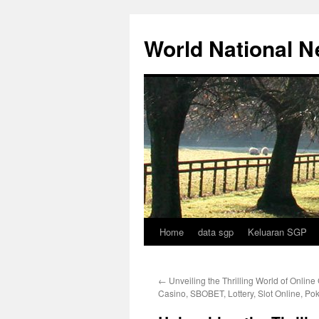
Skip
to
World National 
content
Home
data sgp
Keluaran SGP
←
Unveiling the Thrilling World of Online
Casino, SBOBET, Lottery, Slot Online, P