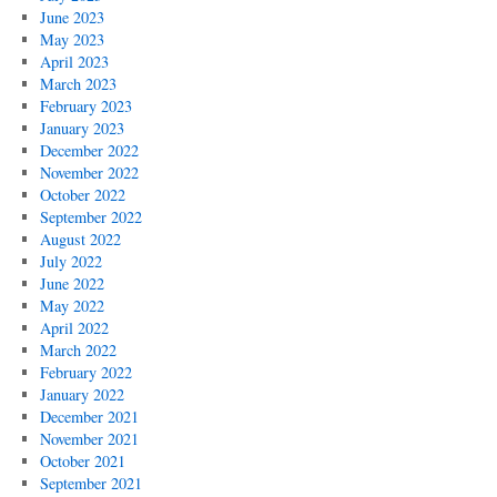
June 2023
May 2023
April 2023
March 2023
February 2023
January 2023
December 2022
November 2022
October 2022
September 2022
August 2022
July 2022
June 2022
May 2022
April 2022
March 2022
February 2022
January 2022
December 2021
November 2021
October 2021
September 2021