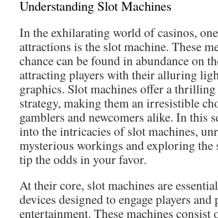
Understanding Slot Machines
In the exhilarating world of casinos, on
attractions is the slot machine. These 
chance can be found in abundance on the
attracting players with their alluring lig
graphics. Slot machines offer a thrillin
strategy, making them an irresistible ch
gamblers and newcomers alike. In this se
into the intricacies of slot machines, unr
mysterious workings and exploring the s
tip the odds in your favor.
At their core, slot machines are essentia
devices designed to engage players and 
entertainment. These machines consist o