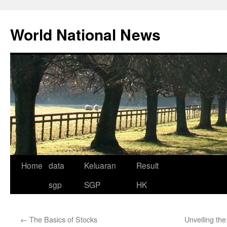
Skip
to
World National News
content
Home
data
Keluaran
Result
sgp
SGP
HK
←
The Basics of Stocks
Unveiling the