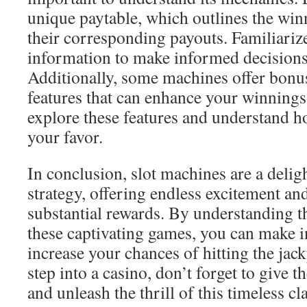
unique paytable, which outlines the wi
their corresponding payouts. Familiarize
information to make informed decisions
Additionally, some machines offer bonus
features that can enhance your winnings.
explore these features and understand h
your favor.
In conclusion, slot machines are a delig
strategy, offering endless excitement and
substantial rewards. By understanding t
these captivating games, you can make 
increase your chances of hitting the jac
step into a casino, don’t forget to give t
and unleash the thrill of this timeless cla