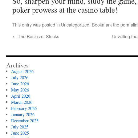
So, sharpen your mind, study the game,
poker prowess at the casino table!
This entry was posted in
Uncategorized
. Bookmark the
permalin
←
The Basics of Stocks
Unveiling the
Archives
August 2026
July 2026
June 2026
May 2026
April 2026
March 2026
February 2026
January 2026
December 2025
July 2025
June 2025