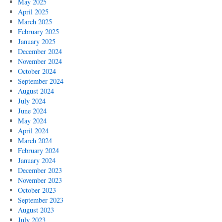
May 2025
April 2025
March 2025
February 2025
January 2025
December 2024
November 2024
October 2024
September 2024
August 2024
July 2024
June 2024
May 2024
April 2024
March 2024
February 2024
January 2024
December 2023
November 2023
October 2023
September 2023
August 2023
July 2023