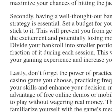
maximize your chances of hitting the ja
Secondly, having a well-thought-out b
strategy is essential. Set a budget for 
stick to it. This will prevent you from g
the excitement and potentially losing mo
Divide your bankroll into smaller portio
fraction of it during each session. This
your gaming experience and increase yo
Lastly, don’t forget the power of practic
casino game you choose, practicing fre
your skills and enhance your decision-m
advantage of free online demos or mobil
to play without wagering real money. Th
familiarize yourself with the game’s mec