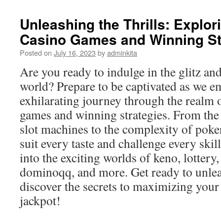
Unleashing the Thrills: Explor
Casino Games and Winning St
Posted on
July 16, 2023
by
adminkita
Are you ready to indulge in the glitz an
world? Prepare to be captivated as we 
exhilarating journey through the realm o
games and winning strategies. From the 
slot machines to the complexity of poker
suit every taste and challenge every skill
into the exciting worlds of keno, lottery,
dominoqq, and more. Get ready to unleas
discover the secrets to maximizing your 
jackpot!