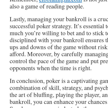
also a game of reading people.
Lastly, managing your bankroll is a cruc
successful poker strategy. It’s essential 
much you’re willing to bet and to stick t
disciplined with your bankroll ensures 
ups and downs of the game without risk
afford. Moreover, by carefully managing
control the pace of the game and put pr
opponents when the time is right.
In conclusion, poker is a captivating gam
combination of skill, strategy, and psy
the art of bluffing, playing the player,
bankroll, you can enhance your chances