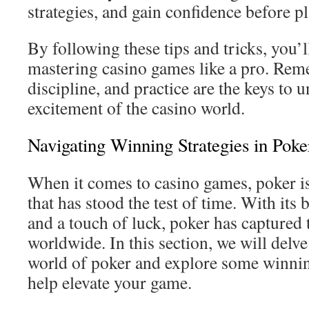
strategies, and gain confidence before pl
By following these tips and tricks, you’
mastering casino games like a pro. Re
discipline, and practice are the keys to u
excitement of the casino world.
Navigating Winning Strategies in Poke
When it comes to casino games, poker is
that has stood the test of time. With its b
and a touch of luck, poker has captured 
worldwide. In this section, we will delve 
world of poker and explore some winning
help elevate your game.