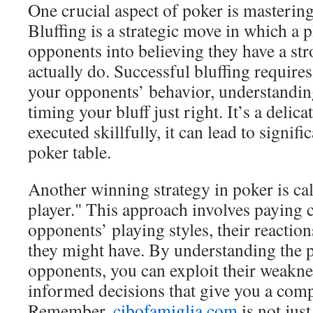
One crucial aspect of poker is mastering 
Bluffing is a strategic move in which a p
opponents into believing they have a st
actually do. Successful bluffing require
your opponents’ behavior, understanding
timing your bluff just right. It’s a delica
executed skillfully, it can lead to signific
poker table.
Another winning strategy in poker is cal
player." This approach involves paying c
opponents’ playing styles, their reaction
they might have. By understanding the 
opponents, you can exploit their weakn
informed decisions that give you a comp
Remember,
cibofamiglia.com
is not jus