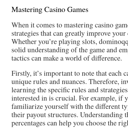
Mastering Casino Games
When it comes to mastering casino games
strategies that can greatly improve your
Whether you’re playing slots, dominoqq,
solid understanding of the game and e
tactics can make a world of difference.
Firstly, it’s important to note that each 
unique rules and nuances. Therefore, in
learning the specific rules and strategie
interested in is crucial. For example, if y
familiarize yourself with the different 
their payout structures. Understanding 
percentages can help you choose the rig