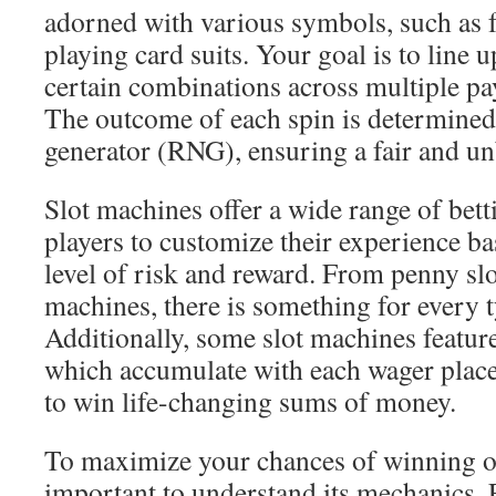
adorned with various symbols, such as f
playing card suits. Your goal is to line 
certain combinations across multiple pay
The outcome of each spin is determine
generator (RNG), ensuring a fair and u
Slot machines offer a wide range of bett
players to customize their experience ba
level of risk and reward. From penny slo
machines, there is something for every t
Additionally, some slot machines feature
which accumulate with each wager place
to win life-changing sums of money.
To maximize your chances of winning on 
important to understand its mechanics.