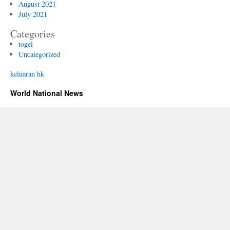
August 2021
July 2021
Categories
togel
Uncategorized
keluaran hk
World National News