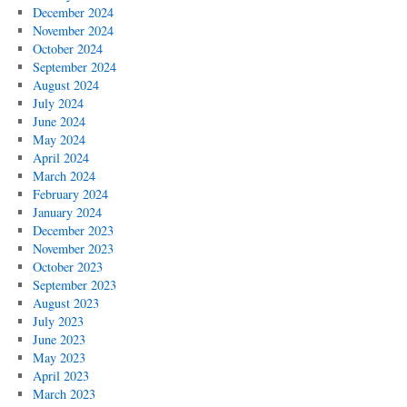
December 2024
November 2024
October 2024
September 2024
August 2024
July 2024
June 2024
May 2024
April 2024
March 2024
February 2024
January 2024
December 2023
November 2023
October 2023
September 2023
August 2023
July 2023
June 2023
May 2023
April 2023
March 2023