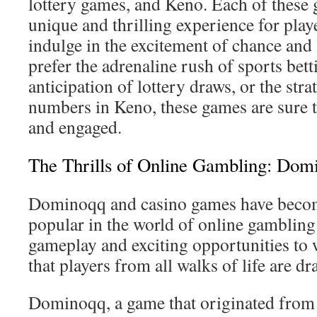
lottery games, and Keno. Each of these
unique and thrilling experience for play
indulge in the excitement of chance and
prefer the adrenaline rush of sports bet
anticipation of lottery draws, or the str
numbers in Keno, these games are sure t
and engaged.
The Thrills of Online Gambling: Dom
Dominoqq and casino games have becom
popular in the world of online gambling.
gameplay and exciting opportunities to 
that players from all walks of life are d
Dominoqq, a game that originated from 