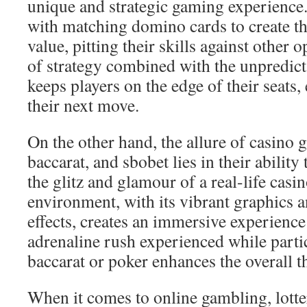
unique and strategic gaming experience.
with matching domino cards to create th
value, pitting their skills against other
of strategy combined with the unpredict
keeps players on the edge of their seats,
their next move.
On the other hand, the allure of casino 
baccarat, and sbobet lies in their ability 
the glitz and glamour of a real-life casi
environment, with its vibrant graphics a
effects, creates an immersive experience
adrenaline rush experienced while parti
baccarat or poker enhances the overall t
When it comes to online gambling, lott