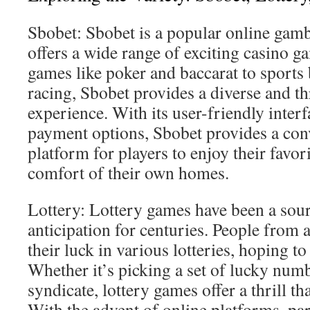
Sbobet: Sbobet is a popular online gamb
offers a wide range of exciting casino g
games like poker and baccarat to sports 
racing, Sbobet provides a diverse and t
experience. With its user-friendly inter
payment options, Sbobet provides a co
platform for players to enjoy their favo
comfort of their own homes.
Lottery: Lottery games have been a sou
anticipation for centuries. People from al
their luck in various lotteries, hoping to 
Whether it’s picking a set of lucky numb
syndicate, lottery games offer a thrill th
With the advent of online platforms, part