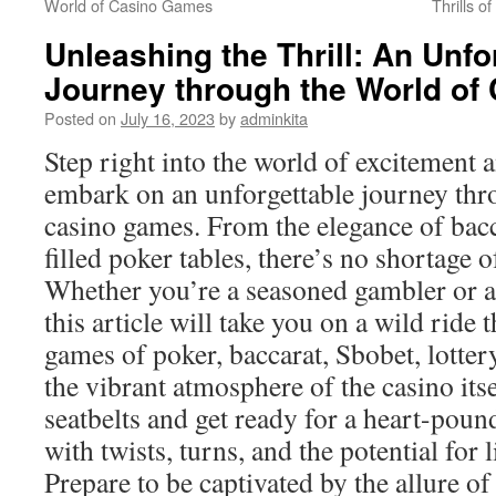
World of Casino Games
Thrills 
Unleashing the Thrill: An Unfo
Journey through the World o
Posted on
July 16, 2023
by
adminkita
Step right into the world of excitement 
embark on an unforgettable journey thr
casino games. From the elegance of bacc
filled poker tables, there’s no shortage o
Whether you’re a seasoned gambler or a 
this article will take you on a wild ride
games of poker, baccarat, Sbobet, lotte
the vibrant atmosphere of the casino itse
seatbelts and get ready for a heart-poun
with twists, turns, and the potential for
Prepare to be captivated by the allure of