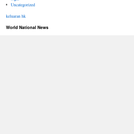
Uncategorized
keluaran hk
World National News