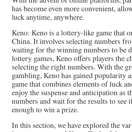
has become even more convenient, allowi
luck anytime, anywhere.
Keno: Keno is a lottery-like game that o
China. It involves selecting numbers fr
waiting for the winning numbers to be d
lottery games, Keno offers players the c
selecting the right numbers. With the g
gambling, Keno has gained popularity as
game that combines elements of luck and
enjoy the suspense and anticipation as t
numbers and wait for the results to see 
enough to win a prize.
In this section, we have explored the var