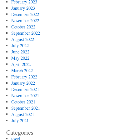
February 2023
January 2023
December 2022
November 2022
October 2022
September 2022
August 2022
July 2022
June 2022
May 2022
April 2022
March 2022
February 2022
January 2022
December 2021
November 2021
October 2021
September 2021
August 2021
July 2021
Categories
togel