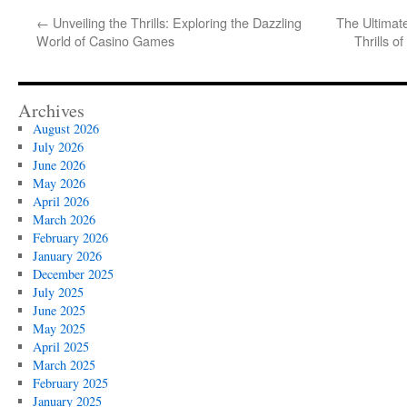
←
Unveiling the Thrills: Exploring the Dazzling
The Ultimate
World of Casino Games
Thrills 
Archives
August 2026
July 2026
June 2026
May 2026
April 2026
March 2026
February 2026
January 2026
December 2025
July 2025
June 2025
May 2025
April 2025
March 2025
February 2025
January 2025