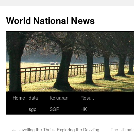
Skip
to
World National News
content
Home
data
Keluaran
Result
sgp
SGP
HK
←
Unveiling the Thrills: Exploring the Dazzling
The Ultimate