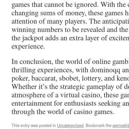
games that cannot be ignored. With the c
changing sums of money, these games h
attention of many players. The anticipat
winning numbers to be revealed and the p
the jackpot adds an extra layer of excit
experience.
In conclusion, the world of online gambl
thrilling experiences, with dominoqq an
poker, baccarat, sbobet, lottery, and ken
Whether it’s the strategic gameplay of 
atmosphere of a virtual casino, these g
entertainment for enthusiasts seeking a
through the world of casino games.
This entry was posted in
Uncategorized
. Bookmark the
permalin