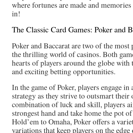
where fortunes are made and memories a
in!
The Classic Card Games: Poker and B
Poker and Baccarat are two of the most 
the thrilling world of casinos. Both gam
hearts of players around the globe with
and exciting betting opportunities.
In the game of Poker, players engage in a
strategy as they strive to outsmart thei
combination of luck and skill, players ai
strongest hand and take home the pot o
Hold’em to Omaha, Poker offers a variet
variations that keep players on the edge o