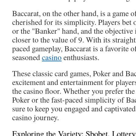
Baccarat, on the other hand, is a game of
cherished for its simplicity. Players bet 
or the "Banker" hand, and the objective i
closer to the value of 9. With its straigh
paced gameplay, Baccarat is a favorite 
seasoned
casino
enthusiasts.
These classic card games, Poker and Bac
excitement and entertainment for players
the casino floor. Whether you prefer the
Poker or the fast-paced simplicity of Ba
sure to keep you engaged and captivate
casino journey.
Exploring the Variety: Sbobet, Lotter