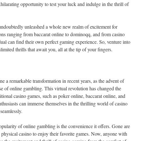
hilarating opportunity to test your luck and indulge in the thrill of
ndoubtedly unleashed a whole new realm of excitement for
ions ranging from baccarat online to dominoqq, and from casino
dual can find their own perfect gaming experience. So, venture into
imited thrills that await you, all at the tip of your fingers.
 a remarkable transformation in recent years, as the advent of
ise of online gambling. This virtual revolution has changed the
tional casino games, such as poker online, baccarat online, and
thusiasts can immerse themselves in the thrilling world of casino
 seamlessly.
opularity of online gambling is the convenience it offers. Gone are
a physical casino to enjoy their favorite games. Now, anyone with