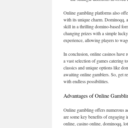
Online gambling platforms also offer
with its unique charm. Dominoqq, a
skill in a thrilling domino-based for
changing prizes with a simple lucky 
experience, allowing players to wage
In conclusion, online casinos have
a vast selection of games catering to
classics and unique options like domi
awaiting online gamblers. So, get r
with endless possibilities.
Advantages of Online Gambli
Online gambling offers numerous adv
are some key benefits of engaging i
online, casino online, dominoqq, lot