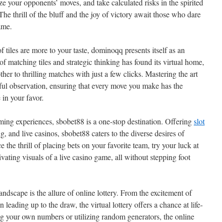
e your opponents’ moves, and take calculated risks in the spirited
e thrill of the bluff and the joy of victory await those who dare
game.
 of tiles are more to your taste, dominoqq presents itself as an
f matching tiles and strategic thinking has found its virtual home,
her to thrilling matches with just a few clicks. Mastering the art
ful observation, ensuring that every move you make has the
 in your favor.
ming experiences, sbobet88 is a one-stop destination. Offering
slot
g, and live casinos, sbobet88 caters to the diverse desires of
the thrill of placing bets on your favorite team, try your luck at
ivating visuals of a live casino game, all without stepping foot
ndscape is the allure of online lottery. From the excitement of
n leading up to the draw, the virtual lottery offers a chance at life-
ng your own numbers or utilizing random generators, the online