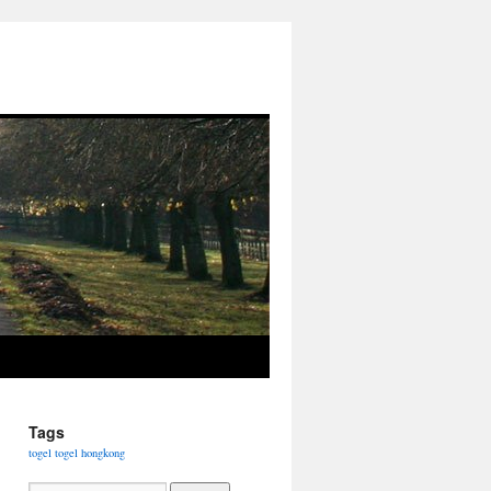
Tags
togel
togel hongkong