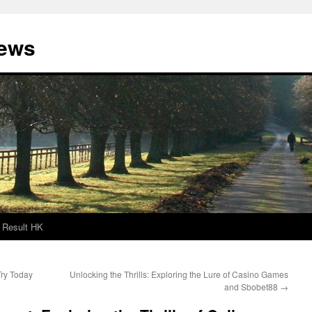
News
Result HK
Try Today
Unlocking the Thrills: Exploring the Lure of Casino Games
and Sbobet88
→