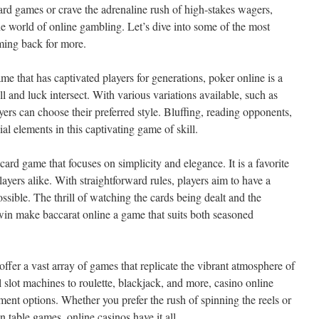
card games or crave the adrenaline rush of high-stakes wagers,
he world of online gambling. Let’s dive into some of the most
ming back for more.
ame that has captivated players for generations, poker online is a
ill and luck intersect. With various variations available, such as
s can choose their preferred style. Bluffing, reading opponents,
ial elements in this captivating game of skill.
 card game that focuses on simplicity and elegance. It is a favorite
ayers alike. With straightforward rules, players aim to have a
ssible. The thrill of watching the cards being dealt and the
win make baccarat online a game that suits both seasoned
offer a vast array of games that replicate the vibrant atmosphere of
 slot machines to roulette, blackjack, and more, casino online
ent options. Whether you prefer the rush of spinning the reels or
in table games, online casinos have it all.