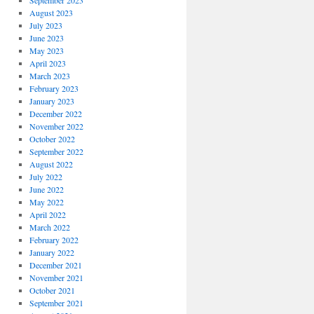
September 2023
August 2023
July 2023
June 2023
May 2023
April 2023
March 2023
February 2023
January 2023
December 2022
November 2022
October 2022
September 2022
August 2022
July 2022
June 2022
May 2022
April 2022
March 2022
February 2022
January 2022
December 2021
November 2021
October 2021
September 2021