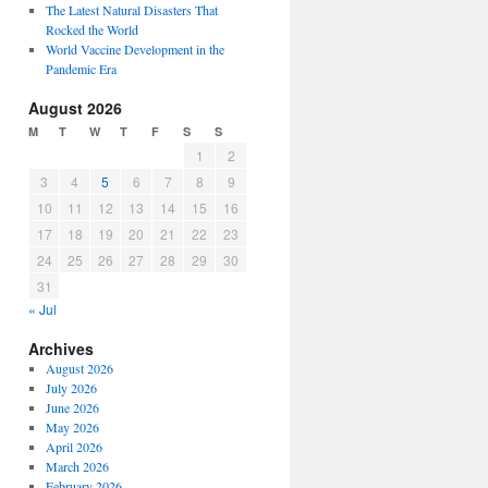
The Latest Natural Disasters That
Rocked the World
World Vaccine Development in the
Pandemic Era
August 2026
M
T
W
T
F
S
S
1
2
3
4
5
6
7
8
9
10
11
12
13
14
15
16
17
18
19
20
21
22
23
24
25
26
27
28
29
30
31
« Jul
Archives
August 2026
July 2026
June 2026
May 2026
April 2026
March 2026
February 2026