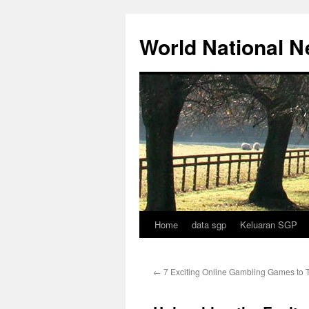
Skip
to
World National 
content
Home
data sgp
Keluaran SGP
←
7 Exciting Online Gambling Games to 