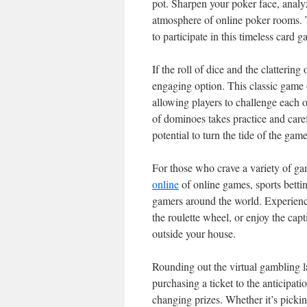
pot. Sharpen your poker face, analyz
atmosphere of online poker rooms. Th
to participate in this timeless card 
If the roll of dice and the clattering
engaging option. This classic game o
allowing players to challenge each ot
of dominoes takes practice and care
potential to turn the tide of the game
For those who crave a variety of ga
online
of online games, sports bettin
gamers around the world. Experience 
the roulette wheel, or enjoy the capt
outside your house.
Rounding out the virtual gambling la
purchasing a ticket to the anticipatio
changing prizes. Whether it’s picki