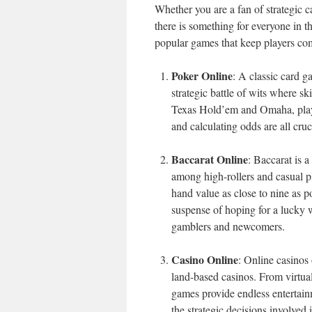
Whether you are a fan of strategic 
there is something for everyone in t
popular games that keep players co
Poker Online
: A classic card g
strategic battle of wits where sk
Texas Hold’em and Omaha, player
and calculating odds are all cruc
Baccarat Online
: Baccarat is a
among high-rollers and casual pl
hand value as close to nine as po
suspense of hoping for a lucky 
gamblers and newcomers.
Casino Online
: Online casinos 
land-based casinos. From virtual
games provide endless entertainm
the strategic decisions involved 