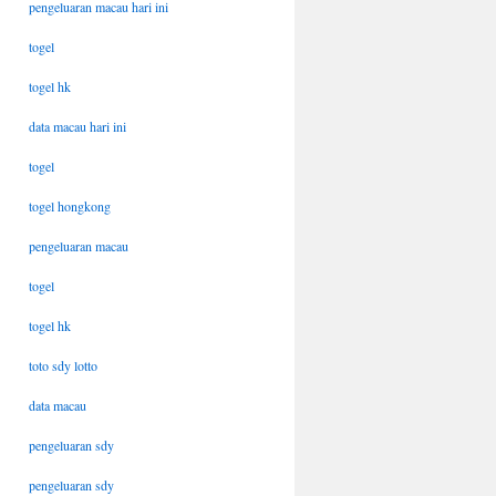
pengeluaran macau hari ini
togel
togel hk
data macau hari ini
togel
togel hongkong
pengeluaran macau
togel
togel hk
toto sdy lotto
data macau
pengeluaran sdy
pengeluaran sdy