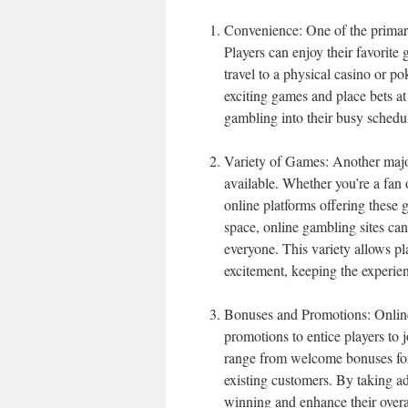
Convenience: One of the primary
Players can enjoy their favorite
travel to a physical casino or p
exciting games and place bets at 
gambling into their busy schedul
Variety of Games: Another major
available. Whether you’re a fan o
online platforms offering these 
space, online gambling sites ca
everyone. This variety allows p
excitement, keeping the experie
Bonuses and Promotions: Online 
promotions to entice players to
range from welcome bonuses for 
existing customers. By taking ad
winning and enhance their overa