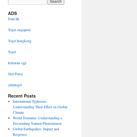
ADS
Data hk
Togel singapore
Togel hongkong
Togel
keluaran sgp
Slot Pulsa
cintatogel
Recent Posts
International Typhoons:
Understanding Their Effect on Global
Climate
World Tsunamis: Understanding a
Devastating Natural Phenomenon
Global Earthquakes: Impact and
Response