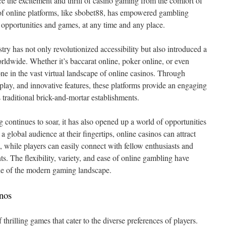
e the excitement and thrill of casino gaming from the comfort of
of online platforms, like sbobet88, has empowered gambling
s opportunities and games, at any time and any place.
ry has not only revolutionized accessibility but also introduced a
rldwide. Whether it’s baccarat online, poker online, or even
yone in the vast virtual landscape of online casinos. Through
ay, and innovative features, these platforms provide an engaging
 traditional brick-and-mortar establishments.
 continues to soar, it has also opened up a world of opportunities
a global audience at their fingertips, online casinos can attract
e, while players can easily connect with fellow enthusiasts and
ts. The flexibility, variety, and ease of online gambling have
ne of the modern gaming landscape.
nos
thrilling games that cater to the diverse preferences of players.