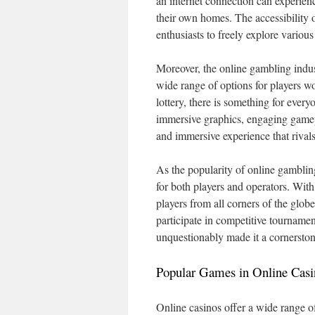
an internet connection can experienc
their own homes. The accessibility 
enthusiasts to freely explore variou
Moreover, the online gambling indust
wide range of options for players wo
lottery, there is something for ever
immersive graphics, engaging gamepl
and immersive experience that rivals
As the popularity of online gambling
for both players and operators. With 
players from all corners of the glob
participate in competitive tournamen
unquestionably made it a cornersto
Popular Games in Online Casi
Online casinos offer a wide range of 