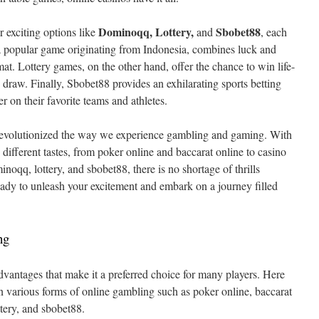
Dominoqq, Lottery,
Sbobet88
 exciting options like
and
, each
 popular game originating from Indonesia, combines luck and
mat. Lottery games, on the other hand, offer the chance to win life-
draw. Finally, Sbobet88 provides an exhilarating sports betting
r on their favorite teams and athletes.
 revolutionized the way we experience gambling and gaming. With
 different tastes, from poker online and baccarat online to casino
noqq, lottery, and sbobet88, there is no shortage of thrills
eady to unleash your excitement and embark on a journey filled
ng
antages that make it a preferred choice for many players. Here
n various forms of online gambling such as poker online, baccarat
tery, and sbobet88.