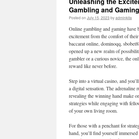
Unleashing the Excitem
Gambling and Gamin
Posted on
July 15, 2023
by
adminkita
Online gambling and gaming have be
excitement from the comfort of thei
baccarat online, dominoqq, sbobet88,
opened up a new realm of possibilit
gambler or a curious novice, the onl
reward like never before.
Step into a virtual casino, and you’l
a digital sensation. The adrenaline 
revealing the winning hand make onli
strategies while engaging with fello
of your own living room.
For those with a penchant for strate
hand, you’ll find yourself immersed 