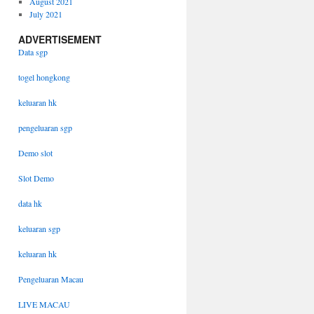
August 2021
July 2021
ADVERTISEMENT
Data sgp
togel hongkong
keluaran hk
pengeluaran sgp
Demo slot
Slot Demo
data hk
keluaran sgp
keluaran hk
Pengeluaran Macau
LIVE MACAU