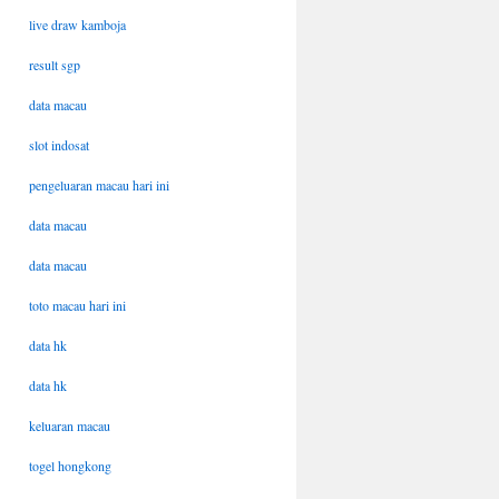
live draw kamboja
result sgp
data macau
slot indosat
pengeluaran macau hari ini
data macau
data macau
toto macau hari ini
data hk
data hk
keluaran macau
togel hongkong