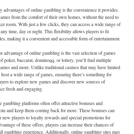
 advantages of online gambling is the convenience it provides.
 games from the comfort of their own homes, without the need to
oker room. With just a few clicks, they can access a wide range of
any time, day or night. This flexibility allows players to fit
es, making it a convenient and accessible form of entertainment.
 advantage of online gambling is the vast selection of games
f poker, baccarat, dominoqq, or lottery, you’ll find multiple
games and more. Unlike traditional casinos that may have limited
n host a wide range of games, ensuring there’s something for
layers to explore new games and discover new sources of
nce fresh and engaging.
gambling platforms often offer attractive bonuses and
 join and keep them coming back for more. These bonuses can
new players to loyalty rewards and special promotions for
vantage of these offers, players can increase their chances of
ll gambling experience. Additionally, online gambling sites may