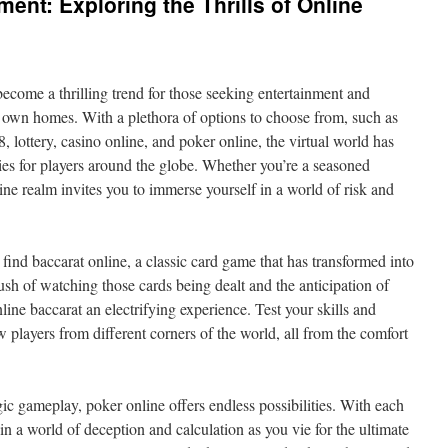
ent: Exploring the Thrills of Online
g
come a thrilling trend for those seeking entertainment and
r own homes. With a plethora of options to choose from, such as
 lottery, casino online, and poker online, the virtual world has
ies for players around the globe. Whether you’re a seasoned
ine realm invites you to immerse yourself in a world of risk and
l find baccarat online, a classic card game that has transformed into
rush of watching those cards being dealt and the anticipation of
ne baccarat an electrifying experience. Test your skills and
w players from different corners of the world, all from the comfort
gic gameplay, poker online offers endless possibilities. With each
in a world of deception and calculation as you vie for the ultimate