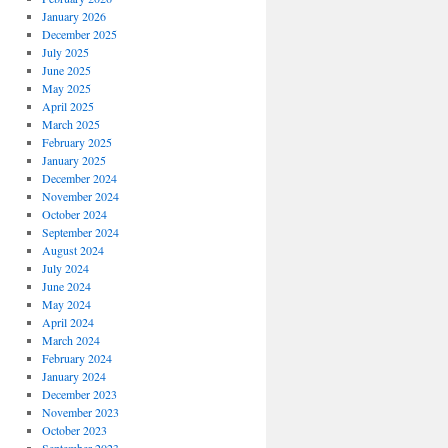
January 2026
December 2025
July 2025
June 2025
May 2025
April 2025
March 2025
February 2025
January 2025
December 2024
November 2024
October 2024
September 2024
August 2024
July 2024
June 2024
May 2024
April 2024
March 2024
February 2024
January 2024
December 2023
November 2023
October 2023