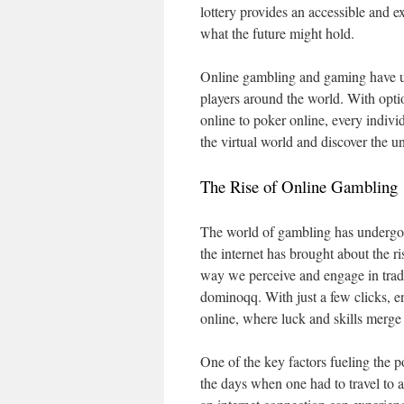
lottery provides an accessible and ex
what the future might hold.
Online gambling and gaming have u
players around the world. With opt
online to poker online, every indivi
the virtual world and discover the unl
The Rise of Online Gambling
The world of gambling has undergone
the internet has brought about the r
way we perceive and engage in tradi
dominoqq. With just a few clicks, en
online, where luck and skills merge
One of the key factors fueling the p
the days when one had to travel to 