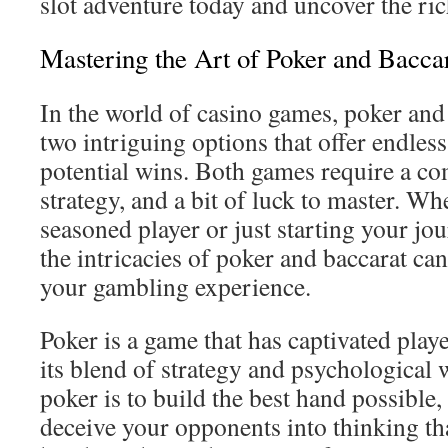
slot adventure today and uncover the ric
Mastering the Art of Poker and Bacca
In the world of casino games, poker and 
two intriguing options that offer endles
potential wins. Both games require a com
strategy, and a bit of luck to master. Wh
seasoned player or just starting your jo
the intricacies of poker and baccarat ca
your gambling experience.
Poker is a game that has captivated playe
its blend of strategy and psychological 
poker is to build the best hand possible, 
deceive your opponents into thinking th