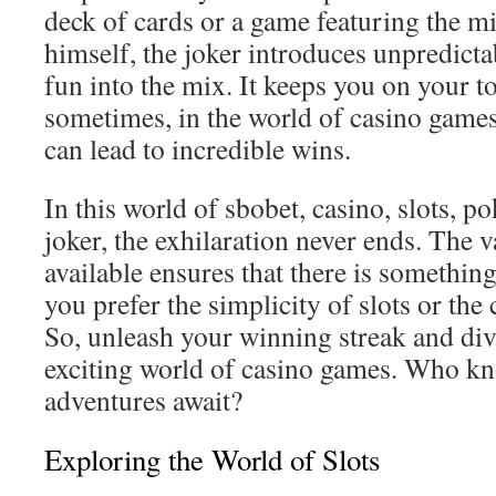
deck of cards or a game featuring the m
himself, the joker introduces unpredicta
fun into the mix. It keeps you on your t
sometimes, in the world of casino games
can lead to incredible wins.
In this world of sbobet, casino, slots, po
joker, the exhilaration never ends. The 
available ensures that there is somethin
you prefer the simplicity of slots or the
So, unleash your winning streak and dive
exciting world of casino games. Who kn
adventures await?
Exploring the World of Slots