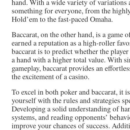
hand. With a wide variety of variations a
something for everyone, from the highly
Hold’em to the fast-paced Omaha.
Baccarat, on the other hand, is a game o
earned a reputation as a high-roller favo
baccarat is to predict whether the player
a hand with a higher total value. With s
gameplay, baccarat provides an effortles
the excitement of a casino.
To excel in both poker and baccarat, it is
yourself with the rules and strategies sp
Developing a solid understanding of han
systems, and reading opponents’ behavio
improve your chances of success. Additi