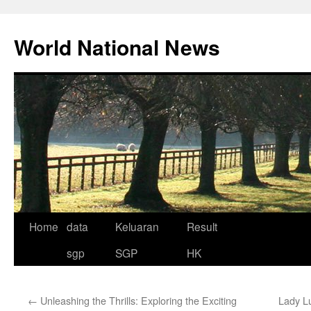
Skip
to
World National News
content
Home
data
Keluaran
Result
sgp
SGP
HK
←
Unleashing the Thrills: Exploring the Exciting
Lady Lu