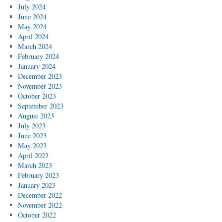
July 2024
June 2024
May 2024
April 2024
March 2024
February 2024
January 2024
December 2023
November 2023
October 2023
September 2023
August 2023
July 2023
June 2023
May 2023
April 2023
March 2023
February 2023
January 2023
December 2022
November 2022
October 2022