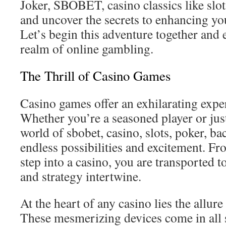
Joker, SBOBET, casino classics like slot
and uncover the secrets to enhancing yo
Let’s begin this adventure together and 
realm of online gambling.
The Thrill of Casino Games
Casino games offer an exhilarating exper
Whether you’re a seasoned player or just
world of sbobet, casino, slots, poker, ba
endless possibilities and excitement. 
step into a casino, you are transported 
and strategy intertwine.
At the heart of any casino lies the allure
These mesmerizing devices come in all 