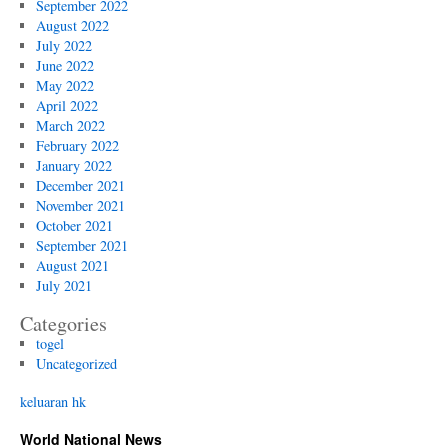
September 2022
August 2022
July 2022
June 2022
May 2022
April 2022
March 2022
February 2022
January 2022
December 2021
November 2021
October 2021
September 2021
August 2021
July 2021
Categories
togel
Uncategorized
keluaran hk
World National News