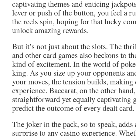
captivating themes and enticing jackpots
lever or push of the button, you feel a ru
the reels spin, hoping for that lucky co
unlock amazing rewards.
But it’s not just about the slots. The thri
and other card games also beckons to tho
kind of excitement. In the world of poker
king. As you size up your opponents and
your moves, the tension builds, making 
experience. Baccarat, on the other hand,
straightforward yet equally captivating 
predict the outcome of every dealt card.
The joker in the pack, so to speak, adds
surprise to any casino experience. Whethe