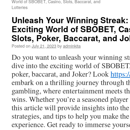
World of SBOBET, Casino, Slots, Baccarat, and
Lotteries
Unleash Your Winning Streak: 
Exciting World of SBOBET, C
Slots, Poker, Baccarat, and Jo
Posted on
July 21, 2023
by
adminkita
Do you want to unleash your winning st
dive into the exciting world of SBOBET,
poker, baccarat, and Joker? Look
https:/
embark on a thrilling journey through t
gambling, where entertainment meets the
wins. Whether you’re a seasoned player 
this article will provide insights into th
strategies, and tips to help you make t
experience. Get ready to immerse yourse