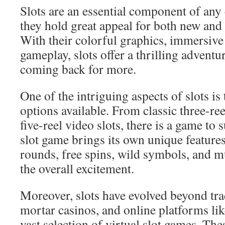
Slots are an essential component of any
they hold great appeal for both new and
With their colorful graphics, immersive
gameplay, slots offer a thrilling adventu
coming back for more.
One of the intriguing aspects of slots is
options available. From classic three-ree
five-reel video slots, there is a game to 
slot game brings its own unique feature
rounds, free spins, wild symbols, and mu
the overall excitement.
Moreover, slots have evolved beyond tra
mortar casinos, and online platforms l
vast selection of virtual slot games. The