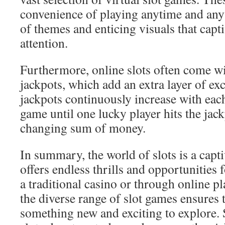
convenience of playing anytime and any
of themes and enticing visuals that capti
attention.
Furthermore, online slots often come w
jackpots, which add an extra layer of ex
jackpots continuously increase with eac
game until one lucky player hits the jack
changing sum of money.
In summary, the world of slots is a capti
offers endless thrills and opportunities 
a traditional casino or through online 
the diverse range of slot games ensures 
something new and exciting to explore.