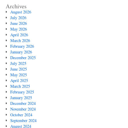
Archives
August 2026
July 2026
June 2026
May 2026
April 2026
March 2026
February 2026
January 2026
December 2025
July 2025
June 2025
May 2025
April 2025
March 2025
February 2025
January 2025
December 2024
November 2024
October 2024
September 2024
August 2024