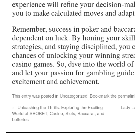
experience will refine your decision-mak
you to make calculated moves and adapt 
Remember, success in poker and baccarat
dependent on luck. By honing your skill
strategies, and staying disciplined, you 
chances of unlocking your winning streak
casino games. So, dive into the world of
and let your passion for gambling guide
excitement and achievement.
This entry was posted in
Uncategorized
. Bookmark the
permalin
←
Unleashing the Thrills: Exploring the Exciting
Lady Lu
World of SBOBET, Casino, Slots, Baccarat, and
Lotteries