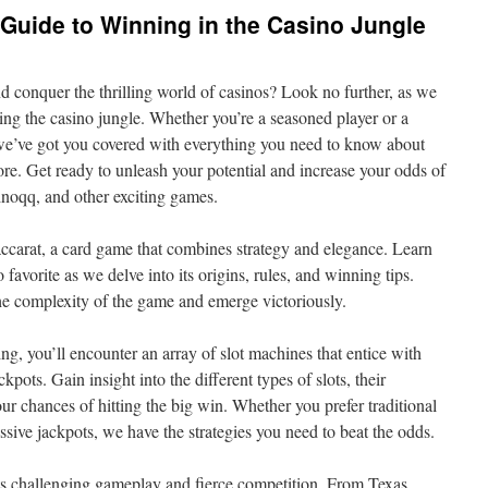
Guide to Winning in the Casino Jungle
d conquer the thrilling world of casinos? Look no further, as we
ing the casino jungle. Whether you’re a seasoned player or a
 we’ve got you covered with everything you need to know about
ore. Get ready to unleash your potential and increase your odds of
inoqq, and other exciting games.
baccarat, a card game that combines strategy and elegance. Learn
o favorite as we delve into its origins, rules, and winning tips.
he complexity of the game and emerge victoriously.
ng, you’ll encounter an array of slot machines that entice with
kpots. Gain insight into the different types of slots, their
 chances of hitting the big win. Whether you prefer traditional
gressive jackpots, we have the strategies you need to beat the odds.
ts challenging gameplay and fierce competition. From Texas