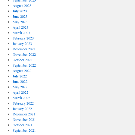
September 2023
August 2023
July 2023
June 2023
May 2023
April 2023
March 2023
February 2023
January 2023
December 2022
November 2022
October 2022
September 2022
August 2022
July 2022
June 2022
May 2022
April 2022
March 2022
February 2022
January 2022
December 2021
November 2021
October 2021
September 2021