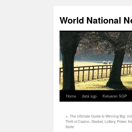
Skip
to
World National 
content
Home
data sgp
Keluaran SGP
←
The Ultimate Guide to Winning Big: Un
Thrill of Casino, Sbobet, Lottery, Poker, 
Slots!