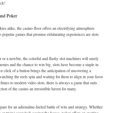
uck!
 and Poker
kies alike, the casino floor offers an electrifying atmosphere
 popular games that promise exhilarating experiences are slots
or a newbie, the colorful and flashy slot machines will surely
themes and the chance to win big, slots have become a staple in
or click of a button brings the anticipation of uncovering a
atching the reels spin and waiting for them to align in your favor
hines to modern video slots, there is always a game that suits
tion of the casino an irresistible haven for many.
pare for an adrenaline-fueled battle of wits and strategy. Whether
s or trying your luck against the house, poker offers an exciting