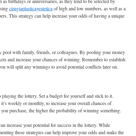
 birthdays or anniversaries, as they tend to be selected by
osing
cirugiaplasticayestetica
of high and low numbers, as well as a
rs. This strategy can help increase your odds of having a unique
ry pool with family, friends, or colleagues. By pooling your money
kets and increase your chances of winning. Remember to establish
u will split any winnings to avoid potential conflicts later on.
laying the lottery. Set a budget for yourself and stick to it.
it’s weekly or monthly, to increase your overall chances of
 you purchase, the higher the probability of winning something.
an increase your potential for success in the lottery. While
menting these strategies can help improve your odds and make the