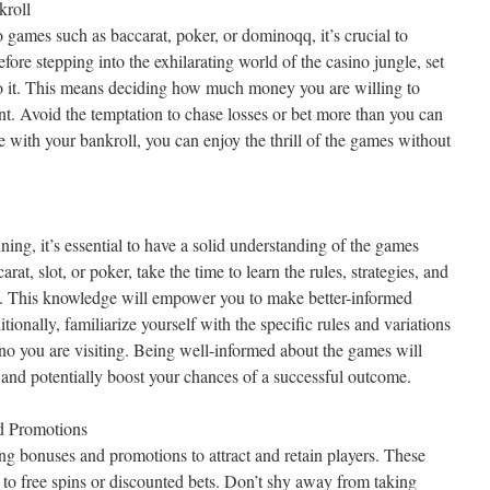
kroll
 games such as baccarat, poker, or dominoqq, it’s crucial to
ore stepping into the exhilarating world of the casino jungle, set
 to it. This means deciding how much money you are willing to
t. Avoid the temptation to chase losses or bet more than you can
e with your bankroll, you can enjoy the thrill of the games without
ing, it’s essential to have a solid understanding of the games
rat, slot, or poker, take the time to learn the rules, strategies, and
. This knowledge will empower you to make better-informed
ionally, familiarize yourself with the specific rules and variations
ino you are visiting. Being well-informed about the games will
 and potentially boost your chances of a successful outcome.
d Promotions
ng bonuses and promotions to attract and retain players. These
to free spins or discounted bets. Don’t shy away from taking