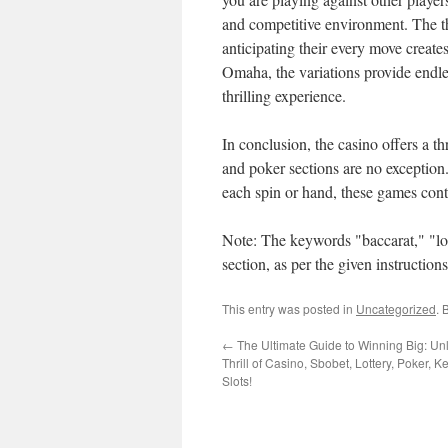
and competitive environment. The th
anticipating their every move creat
Omaha, the variations provide endles
thrilling experience.
In conclusion, the casino offers a th
and poker sections are no exception
each spin or hand, these games cont
Note: The keywords "baccarat," "lot
section, as per the given instructions
This entry was posted in
Uncategorized
. 
←
The Ultimate Guide to Winning Big: Un
Thrill of Casino, Sbobet, Lottery, Poker, 
Slots!