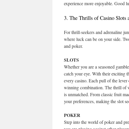
experience more enjoyable. Good l
3. The Thrills of Casino Slots
For thrill-seekers and adrenaline jun
where luck can be on your side. Two
and poker.
SLOTS
Whether you are a seasoned gambler 
catch your eye. With their exciting 
every casino. Each pull of the lever 
winning combination. The thrill of w
is unmatched. From classic fruit mac
your preferences, making the slot sec
POKER
Step into the world of poker and pre
you are playing against other player