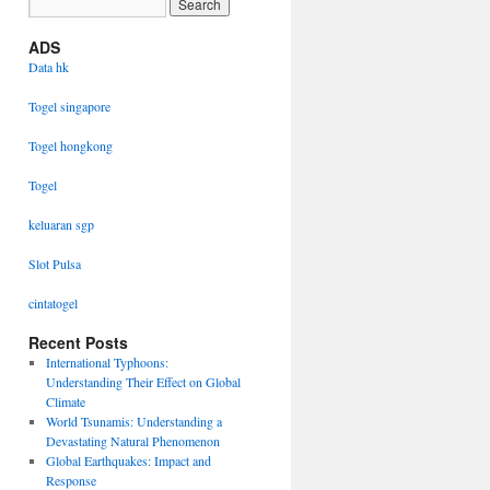
ADS
Data hk
Togel singapore
Togel hongkong
Togel
keluaran sgp
Slot Pulsa
cintatogel
Recent Posts
International Typhoons:
Understanding Their Effect on Global
Climate
World Tsunamis: Understanding a
Devastating Natural Phenomenon
Global Earthquakes: Impact and
Response