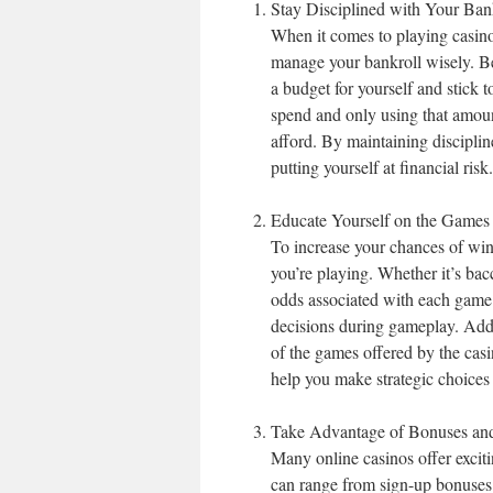
Stay Disciplined with Your Ban
When it comes to playing casino
manage your bankroll wisely. Bef
a budget for yourself and stick
spend and only using that amoun
afford. By maintaining disciplin
putting yourself at financial risk.
Educate Yourself on the Games
To increase your chances of winn
you’re playing. Whether it’s bacca
odds associated with each game
decisions during gameplay. Addit
of the games offered by the cas
help you make strategic choices
Take Advantage of Bonuses an
Many online casinos offer exciti
can range from sign-up bonuses 