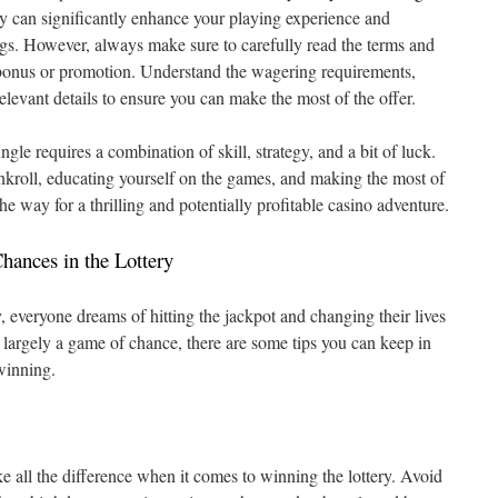
ey can significantly enhance your playing experience and
ngs. However, always make sure to carefully read the terms and
 bonus or promotion. Understand the wagering requirements,
relevant details to ensure you can make the most of the offer.
le requires a combination of skill, strategy, and a bit of luck.
nkroll, educating yourself on the games, and making the most of
 way for a thrilling and potentially profitable casino adventure.
hances in the Lottery
, everyone dreams of hitting the jackpot and changing their lives
s largely a game of chance, there are some tips you can keep in
winning.
e all the difference when it comes to winning the lottery. Avoid