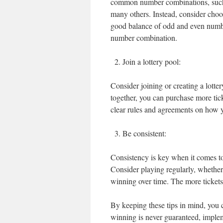
common number combinations, such as
many others. Instead, consider cho
good balance of odd and even numbe
number combination.
Join a lottery pool:
Consider joining or creating a lotte
together, you can purchase more tic
clear rules and agreements on how yo
Be consistent:
Consistency is key when it comes to p
Consider playing regularly, whether 
winning over time. The more tickets
By keeping these tips in mind, you c
winning is never guaranteed, imple