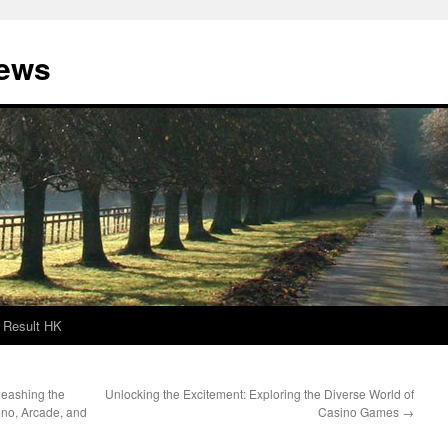
News
Result HK
leashing the
Unlocking the Excitement: Exploring the Diverse World of
Keno, Arcade, and
Casino Games
→