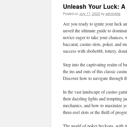
Unleash Your Luck: A 
Posted on
July 17, 2023
by
adminkita
Are you ready to ignite your luck an
unveil the ultimate guide to dominat
novice eager to take your chances,
baccarat, casino slots, poker, and m
success with sbobet88, lottery, dom
Step into the captivating realm of 
the ins and outs of this classic casin
Discover how to navigate through t
In the vast landscape of casino gami
their dazzling lights and tempting jac
mechanics, and how to maximize your
three-reel slots or the thrill of pro
The world of poker beckons, with i