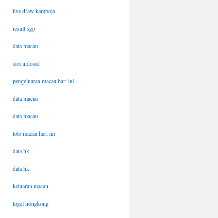
live draw kamboja
result sgp
data macau
slot indosat
pengeluaran macau hari ini
data macau
data macau
toto macau hari ini
data hk
data hk
keluaran macau
togel hongkong