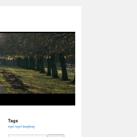
Tags
togel
togel hongkong