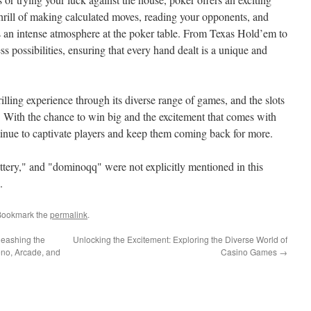
rill of making calculated moves, reading your opponents, and
es an intense atmosphere at the poker table. From Texas Hold’em to
s possibilities, ensuring that every hand dealt is a unique and
rilling experience through its diverse range of games, and the slots
. With the chance to win big and the excitement that comes with
inue to captivate players and keep them coming back for more.
tery," and "dominoqq" were not explicitly mentioned in this
.
Bookmark the
permalink
.
leashing the
Unlocking the Excitement: Exploring the Diverse World of
Keno, Arcade, and
Casino Games
→