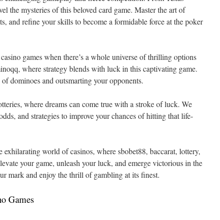
 the mysteries of this beloved card game. Master the art of
ts, and refine your skills to become a formidable force at the poker
l casino games when there’s a whole universe of thrilling options
inoqq, where strategy blends with luck in this captivating game.
es of dominoes and outsmarting your opponents.
lotteries, where dreams can come true with a stroke of luck. We
odds, and strategies to improve your chances of hitting that life-
e exhilarating world of casinos, where sbobet88, baccarat, lottery,
vate your game, unleash your luck, and emerge victorious in the
r mark and enjoy the thrill of gambling at its finest.
ino Games