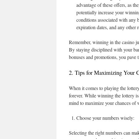
advantage of these offers, as th
potentially increase your winni
conditions associated with any
expiration dates, and any other 
Remember, winning in the casino jung
By staying disciplined with your ba
bonuses and promotions, you pave the
2. Tips for Maximizing Your C
When it comes to playing the lottery
forever. While winning the lottery i
mind to maximize your chances of 
Choose your numbers wisely:
Selecting the right numbers can mak