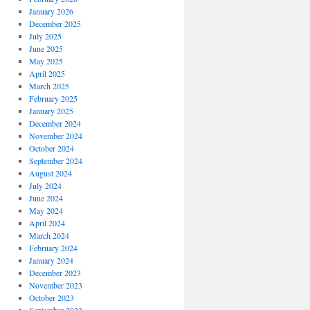
January 2026
December 2025
July 2025
June 2025
May 2025
April 2025
March 2025
February 2025
January 2025
December 2024
November 2024
October 2024
September 2024
August 2024
July 2024
June 2024
May 2024
April 2024
March 2024
February 2024
January 2024
December 2023
November 2023
October 2023