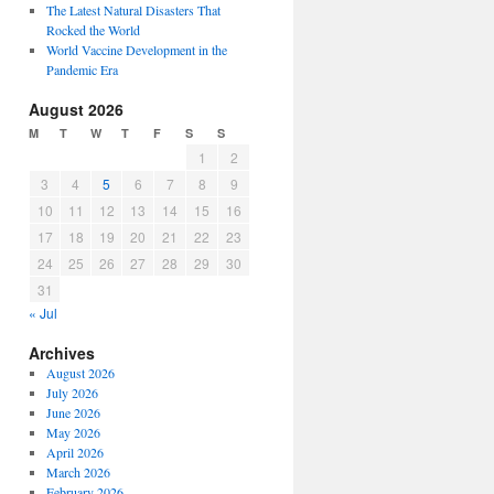
The Latest Natural Disasters That
Rocked the World
World Vaccine Development in the
Pandemic Era
August 2026
M
T
W
T
F
S
S
1
2
3
4
5
6
7
8
9
10
11
12
13
14
15
16
17
18
19
20
21
22
23
24
25
26
27
28
29
30
31
« Jul
Archives
August 2026
July 2026
June 2026
May 2026
April 2026
March 2026
February 2026