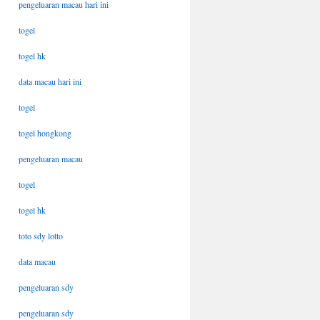
pengeluaran macau hari ini
togel
togel hk
data macau hari ini
togel
togel hongkong
pengeluaran macau
togel
togel hk
toto sdy lotto
data macau
pengeluaran sdy
pengeluaran sdy