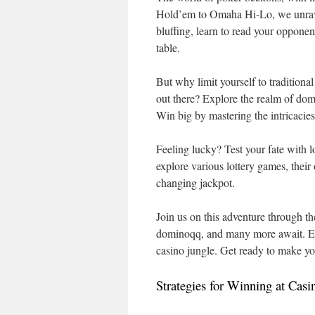
Hold’em to Omaha Hi-Lo, we unravel
bluffing, learn to read your opponen
table.
But why limit yourself to traditiona
out there? Explore the realm of dom
Win big by mastering the intricaci
Feeling lucky? Test your fate with 
explore various lottery games, their 
changing jackpot.
Join us on this adventure through th
dominoqq, and many more await. Ele
casino jungle. Get ready to make you
Strategies for Winning at Cas