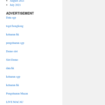
August 2021
July 2021
ADVERTISEMENT
Data sgp
togel hongkong
keluaran hk
pengeluaran sgp
Demo slot
Slot Demo
data hk
keluaran sgp
keluaran hk
Pengeluaran Macau
LIVE MACAU