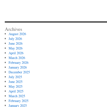
Archives
August 2026
July 2026
June 2026
May 2026
April 2026
March 2026
February 2026
January 2026
December 2025
July 2025
June 2025
May 2025
April 2025
March 2025
February 2025
January 2025