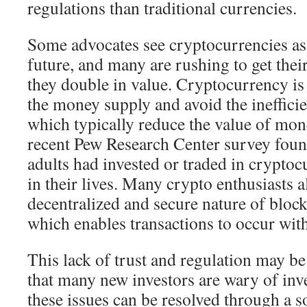
regulations than traditional currencies.
Some advocates see cryptocurrencies as 
future, and many are rushing to get the
they double in value. Cryptocurrency is 
the money supply and avoid the inefficie
which typically reduce the value of mon
recent Pew Research Center survey foun
adults had invested or traded in cryptoc
in their lives. Many crypto enthusiasts a
decentralized and secure nature of bloc
which enables transactions to occur wi
This lack of trust and regulation may be
that many new investors are wary of inves
these issues can be resolved through a s