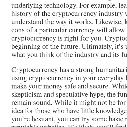
underlying technology. For example, lea
history of the cryptocurrency industry w
understand the way it works. Likewise,
cons of a particular currency will allo
cryptocurrency is right for you. Cryptoc
beginning of the future. Ultimately, it’s
what you think of the industry and its fu
Cryptocurrency has a strong humanitari
using cryptocurrency in your everyday li
make your money safe and secure. While 
skepticism and speculative hype, the fu
remain sound. While it might not be for 
idea for those who have little knowledge
you’re hesitant, you can try some basic 
reputable websites. It’s likely you’ll fi