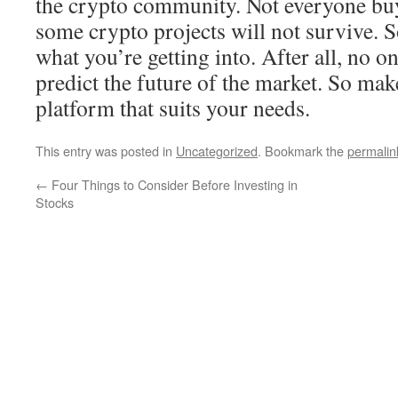
the crypto community. Not everyone bu
some crypto projects will not survive. 
what you’re getting into. After all, no on
predict the future of the market. So ma
platform that suits your needs.
This entry was posted in
Uncategorized
. Bookmark the
permalin
←
Four Things to Consider Before Investing in
Stocks