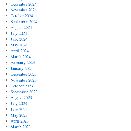
December 2024
November 2024
October 2024
September 2024
August 2024
July 2024
June 2024
May 2024
April 2024
March 2024
February 2024
January 2024
December 2023
November 2023
October 2023
September 2023
August 2023
July 2023
June 2023
May 2023
April 2023
March 2023