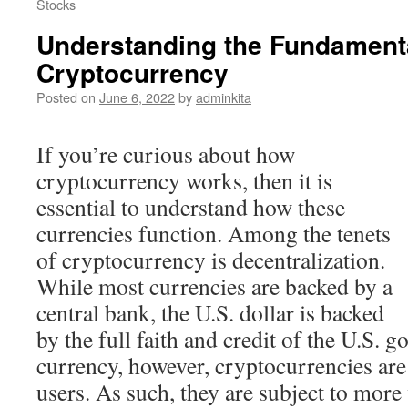
Stocks
Understanding the Fundamenta
Cryptocurrency
Posted on
June 6, 2022
by
adminkita
If you’re curious about how
cryptocurrency works, then it is
essential to understand how these
currencies function. Among the tenets
of cryptocurrency is decentralization.
While most currencies are backed by a
central bank, the U.S. dollar is backed
by the full faith and credit of the U.S. g
currency, however, cryptocurrencies ar
users. As such, they are subject to more 