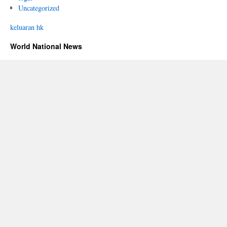
Uncategorized
keluaran hk
World National News