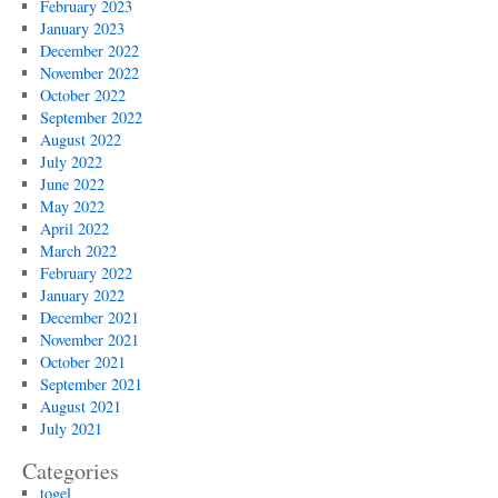
February 2023
January 2023
December 2022
November 2022
October 2022
September 2022
August 2022
July 2022
June 2022
May 2022
April 2022
March 2022
February 2022
January 2022
December 2021
November 2021
October 2021
September 2021
August 2021
July 2021
Categories
togel