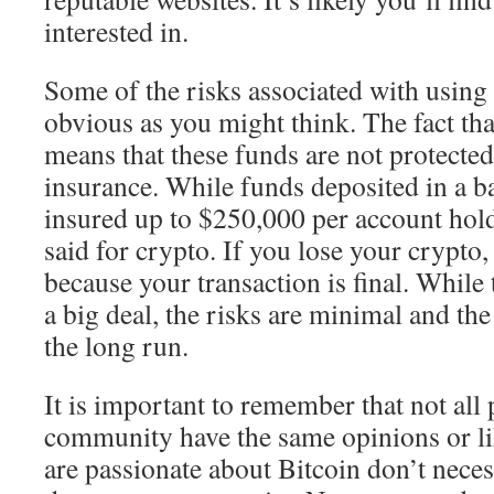
interested in.
Some of the risks associated with using 
obvious as you might think. The fact tha
means that these funds are not protected
insurance. While funds deposited in a b
insured up to $250,000 per account hold
said for crypto. If you lose your crypto
because your transaction is final. While
a big deal, the risks are minimal and the 
the long run.
It is important to remember that not all 
community have the same opinions or l
are passionate about Bitcoin don’t necess