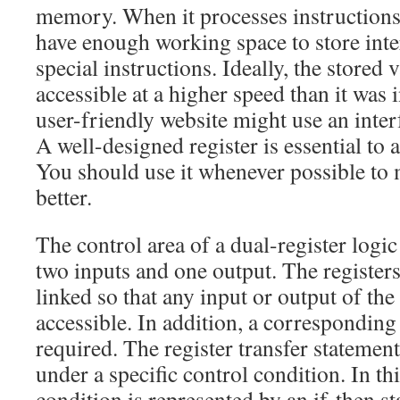
memory. When it processes instructions,
have enough working space to store inte
special instructions. Ideally, the stored
accessible at a higher speed than it was i
user-friendly website might use an inter
A well-designed register is essential to 
You should use it whenever possible to
better.
The control area of a dual-register logic 
two inputs and one output. The register
linked so that any input or output of the 
accessible. In addition, a corresponding 
required. The register transfer statemen
under a specific control condition. In thi
condition is represented by an if-then st