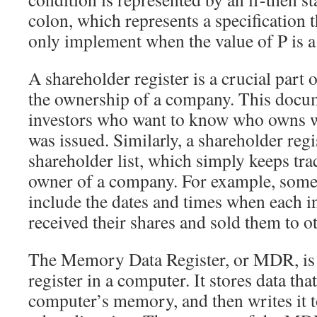
colon, which represents a specification 
only implement when the value of P is a
A shareholder register is a crucial part 
the ownership of a company. This docume
investors who want to know who owns w
was issued. Similarly, a shareholder regi
shareholder list, which simply keeps trac
owner of a company. For example, some 
include the dates and times when each i
received their shares and sold them to ot
The Memory Data Register, or MDR, is 
register in a computer. It stores data that
computer’s memory, and then writes it 