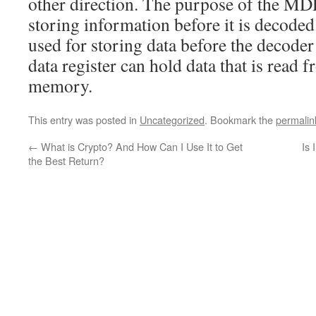
other direction. The purpose of the MDR 
storing information before it is decoded.
used for storing data before the decode
data register can hold data that is read 
memory.
This entry was posted in
Uncategorized
. Bookmark the
permalin
←
What is Crypto? And How Can I Use It to Get
Is 
the Best Return?