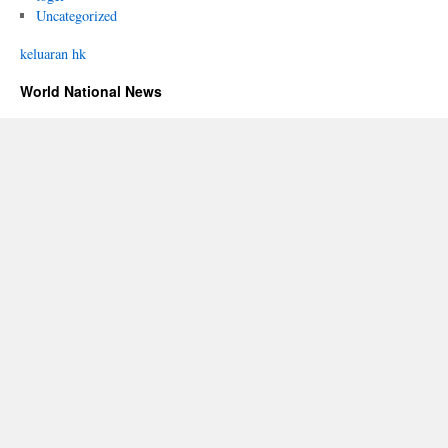
Uncategorized
keluaran hk
World National News