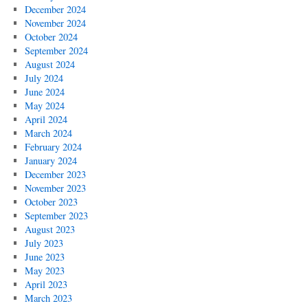
December 2024
November 2024
October 2024
September 2024
August 2024
July 2024
June 2024
May 2024
April 2024
March 2024
February 2024
January 2024
December 2023
November 2023
October 2023
September 2023
August 2023
July 2023
June 2023
May 2023
April 2023
March 2023