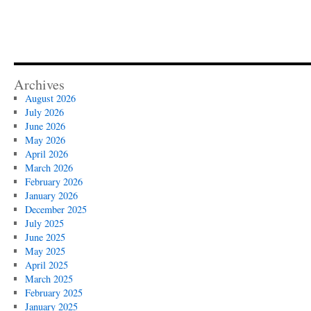
Archives
August 2026
July 2026
June 2026
May 2026
April 2026
March 2026
February 2026
January 2026
December 2025
July 2025
June 2025
May 2025
April 2025
March 2025
February 2025
January 2025