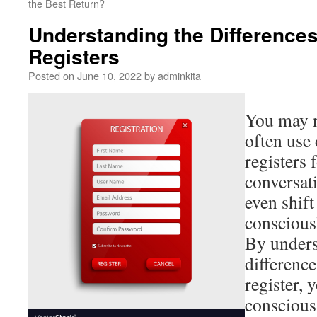
the Best Return?
Understanding the Difference
Registers
Posted on
June 10, 2022
by
adminkita
You may no
often use 
registers 
conversati
even shif
consciousl
By unders
differenc
register, 
conscious