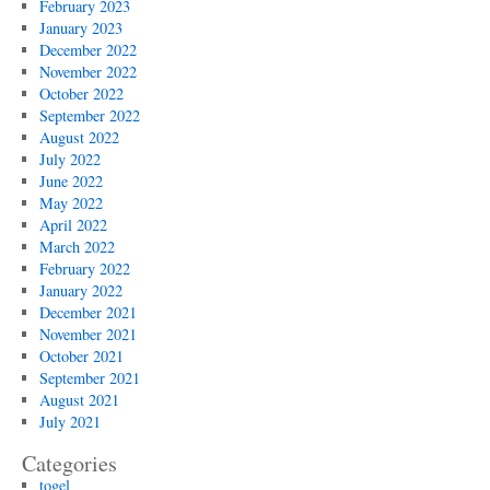
February 2023
January 2023
December 2022
November 2022
October 2022
September 2022
August 2022
July 2022
June 2022
May 2022
April 2022
March 2022
February 2022
January 2022
December 2021
November 2021
October 2021
September 2021
August 2021
July 2021
Categories
togel