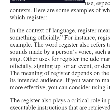
use, espec
contexts. Here are some examples of w
which register:
In the context of language, register me
something officially.” For instance, regis
example. The word register also refers to
sounds made by a person’s voice, such 
sing. Other uses for register include 
officially, signing up for an event, or d
The meaning of register depends on the 
its intended audience. If you want to ma
more effective, you can consider using it
The register also plays a critical role in
executable instructions that are retriev