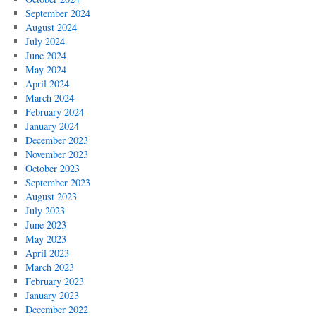
September 2024
August 2024
July 2024
June 2024
May 2024
April 2024
March 2024
February 2024
January 2024
December 2023
November 2023
October 2023
September 2023
August 2023
July 2023
June 2023
May 2023
April 2023
March 2023
February 2023
January 2023
December 2022