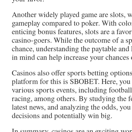
Another widely played game are slots, w
gameplay compared to poker. With colo
enticing bonus features, slots are a favo
casino-goers. While the outcome of a sp
chance, understanding the paytable and 
in mind can help increase your chances o
Casinos also offer sports betting option
platform for this is SBOBET. Here, you 
various sports events, including football
racing, among others. By studying the f
latest news, and analyzing the odds, yo
decisions and potentially win big.
In summary, casinos are an exciting worl