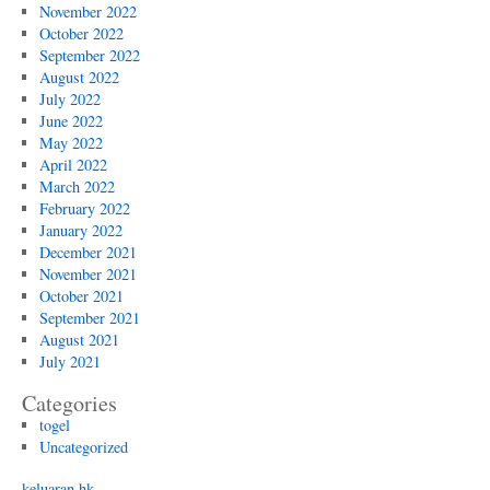
November 2022
October 2022
September 2022
August 2022
July 2022
June 2022
May 2022
April 2022
March 2022
February 2022
January 2022
December 2021
November 2021
October 2021
September 2021
August 2021
July 2021
Categories
togel
Uncategorized
keluaran hk