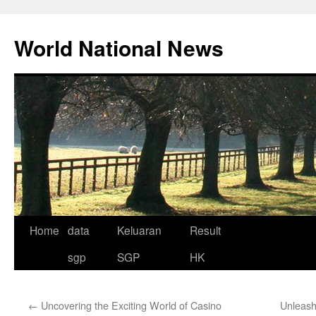
Skip
to
World National News
content
Home
data
Keluaran
Result
sgp
SGP
HK
←
Uncovering the Exciting World of Casino
Unleashi