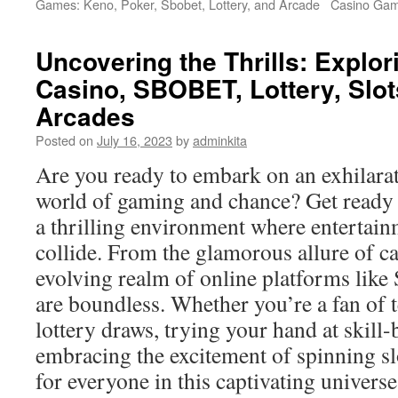
Games: Keno, Poker, Sbobet, Lottery, and Arcade
Casino Game
Uncovering the Thrills: Explor
Casino, SBOBET, Lottery, Slot
Arcades
Posted on
July 16, 2023
by
adminkita
Are you ready to embark on an exhilarat
world of gaming and chance? Get ready 
a thrilling environment where entertain
collide. From the glamorous allure of ca
evolving realm of online platforms lik
are boundless. Whether you’re a fan of t
lottery draws, trying your hand at skill
embracing the excitement of spinning sl
for everyone in this captivating universe