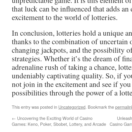
unpredictable game. It is this element of
that luck can be influenced that adds an 
excitement to the world of lotteries.
In conclusion, lotteries hold a unique an
thanks to the combination of uncertain o
changing jackpots, and the possibility 
strategies. Whether it’s the dream of fi
adrenaline rush of taking a chance, lotte
undeniably captivating quality. So, if yo
not join in the excitement and see if yo
possibilities through the power of a lotte
This entry was posted in
Uncategorized
. Bookmark the
permalin
←
Uncovering the Exciting World of Casino
Unleashi
Games: Keno, Poker, Sbobet, Lottery, and Arcade
Casino Game