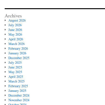
Archives
August 2026
July 2026
June 2026
May 2026
April 2026
March 2026
February 2026
January 2026
December 2025
July 2025
June 2025
May 2025
April 2025
March 2025
February 2025
January 2025
December 2024
November 2024
October 2024