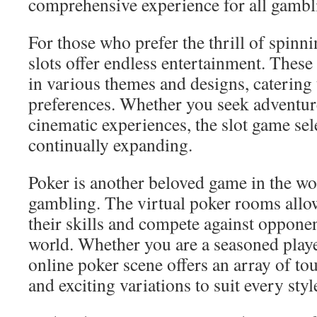
comprehensive experience for all gambli
For those who prefer the thrill of spinni
slots offer endless entertainment. Thes
in various themes and designs, catering t
preferences. Whether you seek adventure
cinematic experiences, the slot game sel
continually expanding.
Poker is another beloved game in the wo
gambling. The virtual poker rooms allo
their skills and compete against oppone
world. Whether you are a seasoned player
online poker scene offers an array of t
and exciting variations to suit every styl