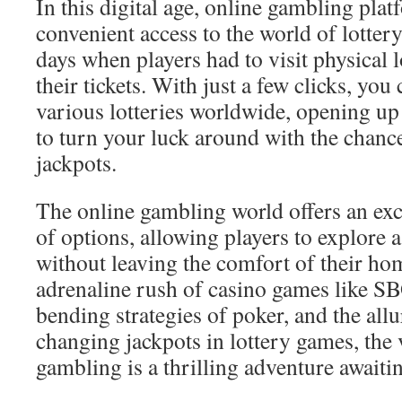
In this digital age, online gambling pla
convenient access to the world of lotter
days when players had to visit physical 
their tickets. With just a few clicks, you 
various lotteries worldwide, opening up
to turn your luck around with the chanc
jackpots.
The online gambling world offers an exc
of options, allowing players to explore 
without leaving the comfort of their ho
adrenaline rush of casino games like 
bending strategies of poker, and the allur
changing jackpots in lottery games, the 
gambling is a thrilling adventure awaiti