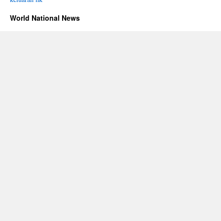
World National News