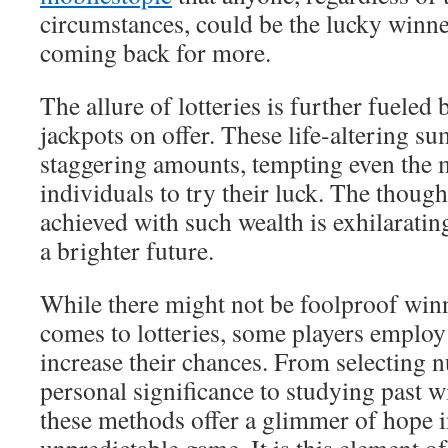
circumstances, could be the lucky winne
coming back for more.
The allure of lotteries is further fueled 
jackpots on offer. These life-altering 
staggering amounts, tempting even the m
individuals to try their luck. The thoug
achieved with such wealth is exhilaratin
a brighter future.
While there might not be foolproof winn
comes to lotteries, some players employ 
increase their chances. From selecting
personal significance to studying past 
these methods offer a glimmer of hope 