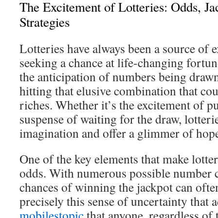
The Excitement of Lotteries: Odds, J
Strategies
Lotteries have always been a source of e
seeking a chance at life-changing fortune
the anticipation of numbers being drawn
hitting that elusive combination that co
riches. Whether it’s the excitement of pu
suspense of waiting for the draw, lotteri
imagination and offer a glimmer of hope 
One of the key elements that make lotteri
odds. With numerous possible number c
chances of winning the jackpot can often
precisely this sense of uncertainty that a
mobilestopic
that anyone, regardless of