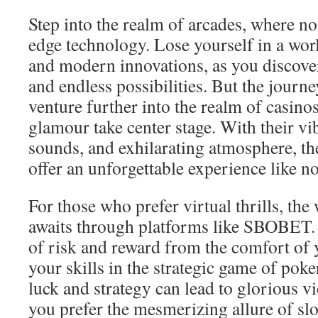
Step into the realm of arcades, where no
edge technology. Lose yourself in a worl
and modern innovations, as you discover
and endless possibilities. But the journe
venture further into the realm of casino
glamour take center stage. With their vib
sounds, and exhilarating atmosphere, th
offer an unforgettable experience like no
For those who prefer virtual thrills, th
awaits through platforms like SBOBET. 
of risk and reward from the comfort of
your skills in the strategic game of poke
luck and strategy can lead to glorious v
you prefer the mesmerizing allure of slo