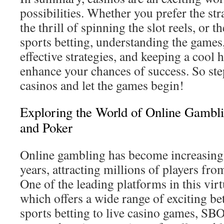
possibilities. Whether you prefer the str
the thrill of spinning the slot reels, or 
sports betting, understanding the game
effective strategies, and keeping a cool 
enhance your chances of success. So ste
casinos and let the games begin!
Exploring the World of Online Gambl
and Poker
Online gambling has become increasingl
years, attracting millions of players from
One of the leading platforms in this vi
which offers a wide range of exciting be
sports betting to live casino games, S