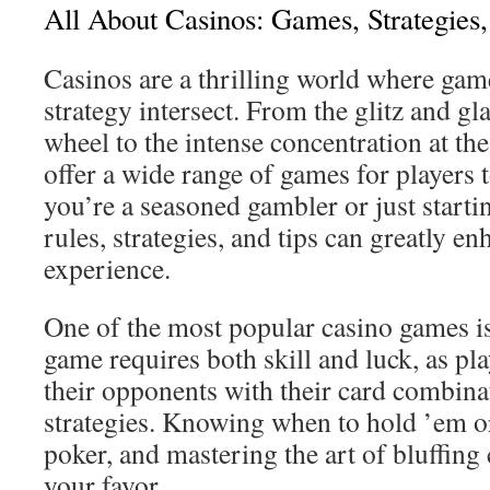
All About Casinos: Games, Strategies,
Casinos are a thrilling world where gam
strategy intersect. From the glitz and gl
wheel to the intense concentration at the
offer a wide range of games for players 
you’re a seasoned gambler or just starti
rules, strategies, and tips can greatly e
experience.
One of the most popular casino games is
game requires both skill and luck, as pl
their opponents with their card combina
strategies. Knowing when to hold ’em or
poker, and mastering the art of bluffing 
your favor.