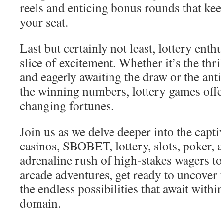
reels and enticing bonus rounds that ke
your seat.
Last but certainly not least, lottery enth
slice of excitement. Whether it’s the thri
and eagerly awaiting the draw or the ant
the winning numbers, lottery games offer
changing fortunes.
Join us as we delve deeper into the capt
casinos, SBOBET, lottery, slots, poker,
adrenaline rush of high-stakes wagers to
arcade adventures, get ready to uncover 
the endless possibilities that await with
domain.