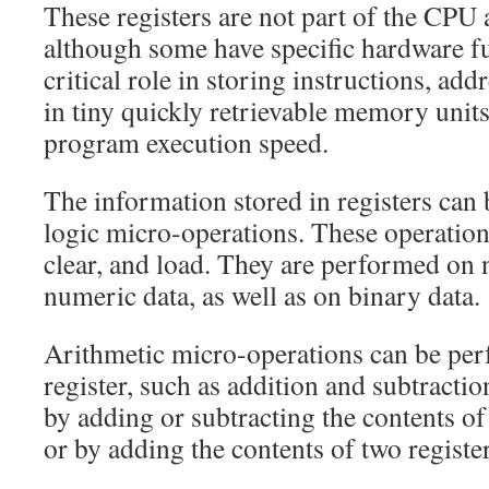
These registers are not part of the CPU 
although some have specific hardware fu
critical role in storing instructions, add
in tiny quickly retrievable memory units
program execution speed.
The information stored in registers can
logic micro-operations. These operations
clear, and load. They are performed on
numeric data, as well as on binary data.
Arithmetic micro-operations can be per
register, such as addition and subtracti
by adding or subtracting the contents of 
or by adding the contents of two register