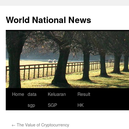
Skip
to
World National News
content
Home
data
Keluaran
Result
sgp
SGP
HK
←
The Value of Cryptocurrency