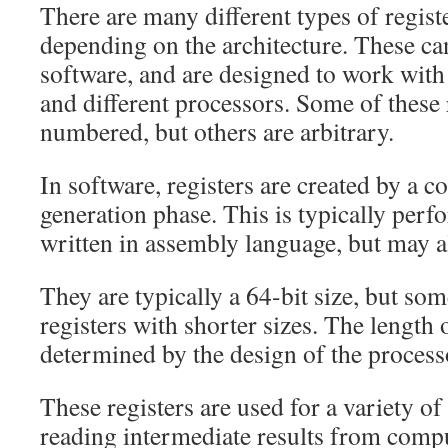
There are many different types of regist
depending on the architecture. These ca
software, and are designed to work with
and different processors. Some of these 
numbered, but others are arbitrary.
In software, registers are created by a c
generation phase. This is typically per
written in assembly language, but may a
They are typically a 64-bit size, but s
registers with shorter sizes. The length o
determined by the design of the process
These registers are used for a variety of
reading intermediate results from compu