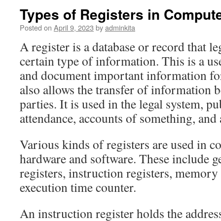
Types of Registers in Comput
Posted on
April 9, 2023
by
adminkita
A register is a database or record that l
certain type of information. This is a u
and document important information for 
also allows the transfer of information 
parties. It is used in the legal system, p
attendance, accounts of something, and 
Various kinds of registers are used in c
hardware and software. These include g
registers, instruction registers, memory
execution time counter.
An instruction register holds the address