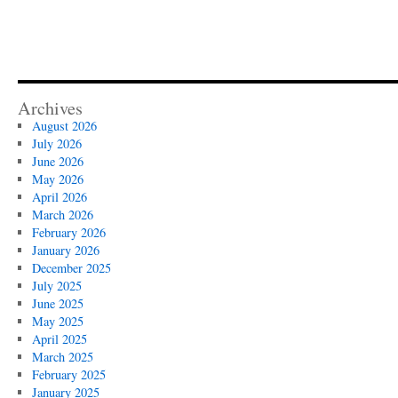
Archives
August 2026
July 2026
June 2026
May 2026
April 2026
March 2026
February 2026
January 2026
December 2025
July 2025
June 2025
May 2025
April 2025
March 2025
February 2025
January 2025