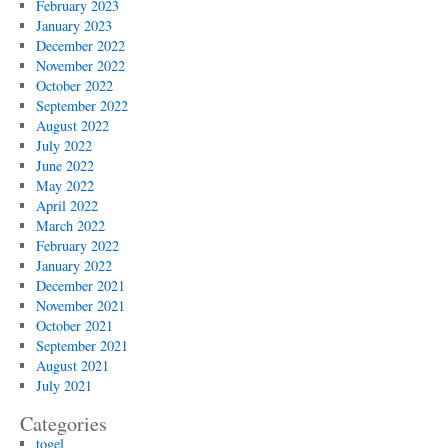
February 2023
January 2023
December 2022
November 2022
October 2022
September 2022
August 2022
July 2022
June 2022
May 2022
April 2022
March 2022
February 2022
January 2022
December 2021
November 2021
October 2021
September 2021
August 2021
July 2021
Categories
togel