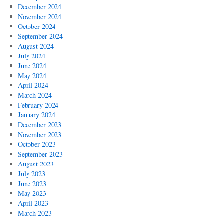
December 2024
November 2024
October 2024
September 2024
August 2024
July 2024
June 2024
May 2024
April 2024
March 2024
February 2024
January 2024
December 2023
November 2023
October 2023
September 2023
August 2023
July 2023
June 2023
May 2023
April 2023
March 2023