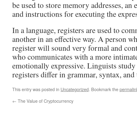
be used to store memory addresses, an e
and instructions for executing the expre
In a language, registers are used to co
another in an effective way. A person wh
register will sound very formal and cont
who communicates with a more intimate 
emotionally expressive. Linguists study
registers differ in grammar, syntax, and 
This entry was posted in
Uncategorized
. Bookmark the
permalin
←
The Value of Cryptocurrency