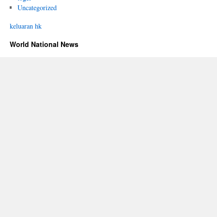
Uncategorized
keluaran hk
World National News