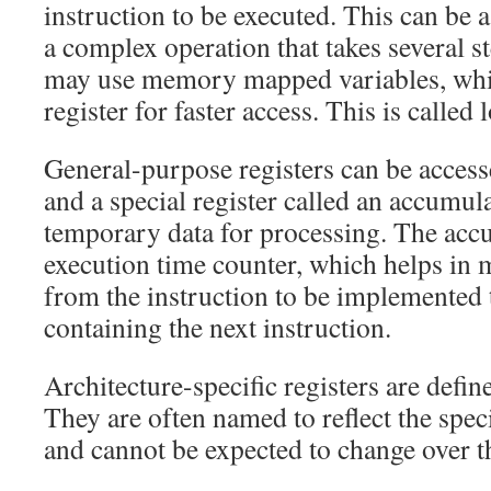
instruction to be executed. This can be a
a complex operation that takes several s
may use memory mapped variables, which
register for faster access. This is called 
General-purpose registers can be access
and a special register called an accumul
temporary data for processing. The accu
execution time counter, which helps in 
from the instruction to be implemented
containing the next instruction.
Architecture-specific registers are defin
They are often named to reflect the spec
and cannot be expected to change over th