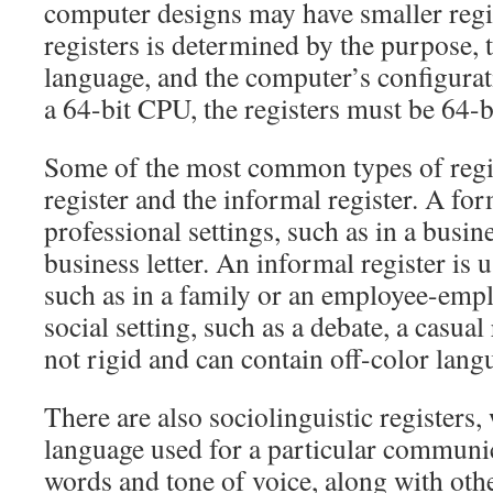
computer designs may have smaller regi
registers is determined by the purpose, t
language, and the computer’s configurat
a 64-bit CPU, the registers must be 64-b
Some of the most common types of regis
register and the informal register. A for
professional settings, such as in a busin
business letter. An informal register is u
such as in a family or an employee-emplo
social setting, such as a debate, a casual r
not rigid and can contain off-color lang
There are also sociolinguistic registers,
language used for a particular communic
words and tone of voice, along with othe