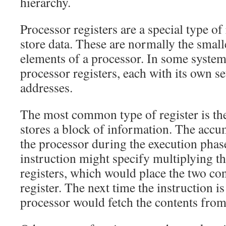
hierarchy.
Processor registers are a special type of 
store data. These are normally the small
elements of a processor. In some systems
processor registers, each with its own 
addresses.
The most common type of register is th
stores a block of information. The accu
the processor during the execution phas
instruction might specify multiplying th
registers, which would place the two con
register. The next time the instruction is
processor would fetch the contents from 