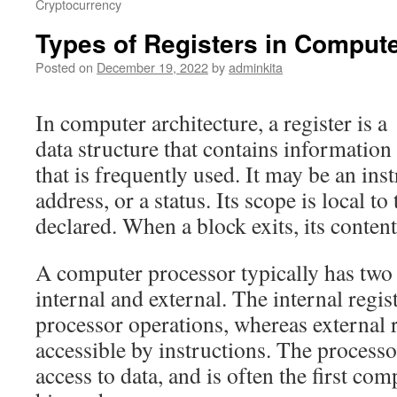
Cryptocurrency
Types of Registers in Compute
Posted on
December 19, 2022
by
adminkita
In computer architecture, a register is a
data structure that contains information
that is frequently used. It may be an in
address, or a status. Its scope is local to
declared. When a block exits, its content
A computer processor typically has two t
internal and external. The internal regis
processor operations, whereas external r
accessible by instructions. The processor
access to data, and is often the first c