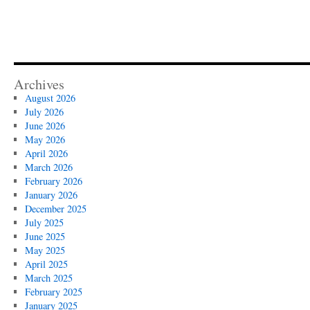
Archives
August 2026
July 2026
June 2026
May 2026
April 2026
March 2026
February 2026
January 2026
December 2025
July 2025
June 2025
May 2025
April 2025
March 2025
February 2025
January 2025