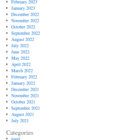
February 2023
January 2023
December 2022
November 2022
October 2022
September 2022
August 2022
July 2022
June 2022
May 2022
April 2022
March 2022
February 2022
January 2022
December 2021
November 2021
October 2021
September 2021
August 2021
July 2021
Categories
togel