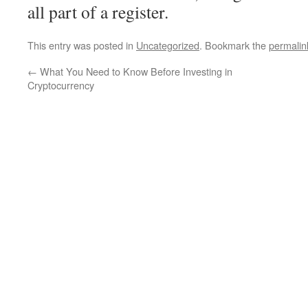
all part of a register.
This entry was posted in
Uncategorized
. Bookmark the
permalin
←
What You Need to Know Before Investing in
Cryptocurrency