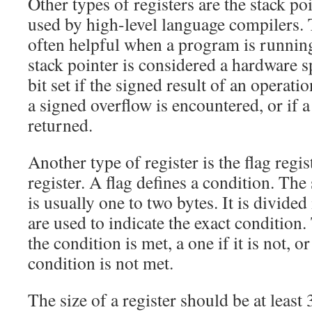
Other types of registers are the stack po
used by high-level language compilers. T
often helpful when a program is runnin
stack pointer is considered a hardware spe
bit set if the signed result of an operatio
a signed overflow is encountered, or if a
returned.
Another type of register is the flag regis
register. A flag defines a condition. The 
is usually one to two bytes. It is divided
are used to indicate the exact condition. T
the condition is met, a one if it is not, or
condition is not met.
The size of a register should be at least