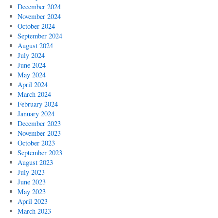
December 2024
November 2024
October 2024
September 2024
August 2024
July 2024
June 2024
May 2024
April 2024
March 2024
February 2024
January 2024
December 2023
November 2023
October 2023
September 2023
August 2023
July 2023
June 2023
May 2023
April 2023
March 2023