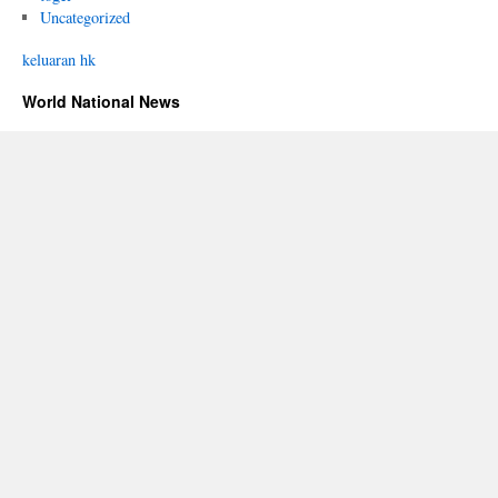
Uncategorized
keluaran hk
World National News