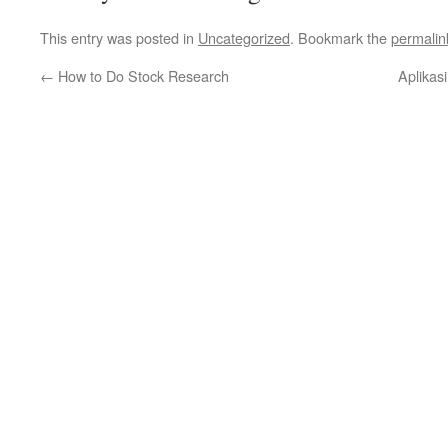
This entry was posted in
Uncategorized
. Bookmark the
permalin
←
How to Do Stock Research
Aplikas