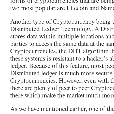
forms of cryptocurrencies that are bein
two most popular are Litecoin and Nam
Another type of Cryptocurrency being u
Distributed Ledger Technology. A Distr
stores data within multiple locations an
parties to access the same data at the sa
Cryptocurrencies, the DHT algorithm th
these systems is resistant to a hacker’s a
ledger. Because of this feature, most peo
Distributed ledger is much more secure 
Cryptocurrencies. However, even with thi
there are plenty of peer to peer Cryptoc
there which make the market much more
As we have mentioned earlier, one of th