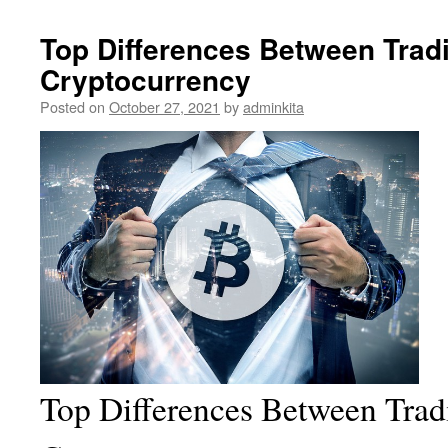
Top Differences Between Trad
Cryptocurrency
Posted on
October 27, 2021
by
adminkita
Top Differences Between Trad