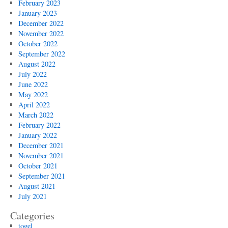
February 2023
January 2023
December 2022
November 2022
October 2022
September 2022
August 2022
July 2022
June 2022
May 2022
April 2022
March 2022
February 2022
January 2022
December 2021
November 2021
October 2021
September 2021
August 2021
July 2021
Categories
togel