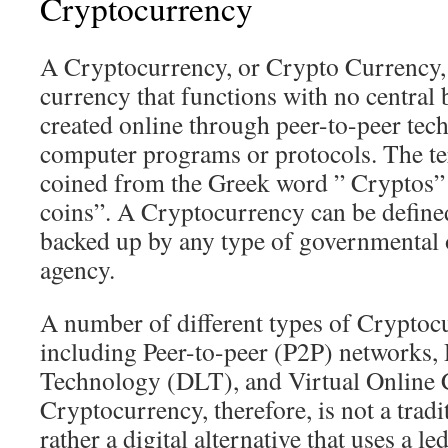
Cryptocurrency
A Cryptocurrency, or Crypto Currency, i
currency that functions with no central 
created online through peer-to-peer tec
computer programs or protocols. The t
coined from the Greek word ” Cryptos”
coins”. A Cryptocurrency can be defined
backed up by any type of governmental 
agency.
A number of different types of Cryptocu
including Peer-to-peer (P2P) networks,
Technology (DLT), and Virtual Online
Cryptocurrency, therefore, is not a trad
rather a digital alternative that uses a le