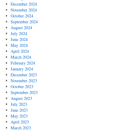
December 2024
November 2024
October 2024
September 2024
August 2024
July 2024
June 2024
May 2024
April 2024
March 2024
February 2024
January 2024
December 2023
November 2023
October 2023
September 2023
August 2023
July 2023
June 2023
May 2023
April 2023
March 2023