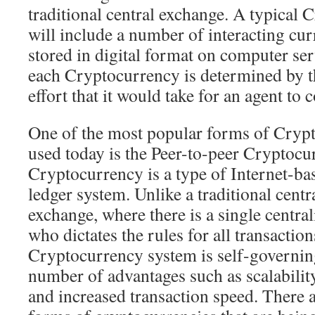
traditional central exchange. A typical
will include a number of interacting cur
stored in digital format on computer ser
each Cryptocurrency is determined by 
effort that it would take for an agent to 
One of the most popular forms of Cryp
used today is the Peer-to-peer Cryptocu
Cryptocurrency is a type of Internet-ba
ledger system. Unlike a traditional centr
exchange, where there is a single centra
who dictates the rules for all transaction
Cryptocurrency system is self-governing
number of advantages such as scalability
and increased transaction speed. There 