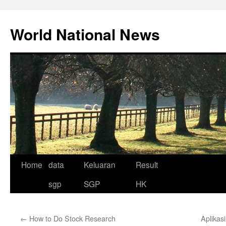
Skip
to
World National News
content
Home
data
Keluaran
Result
sgp
SGP
HK
←
How to Do Stock Research
Aplikas