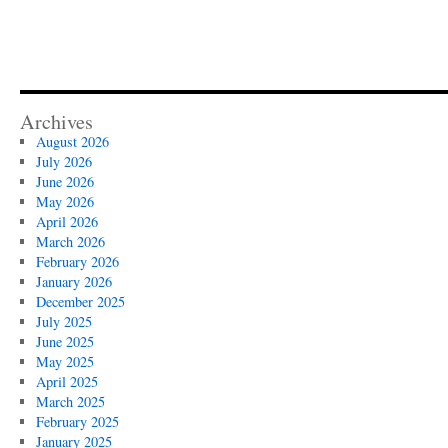
Archives
August 2026
July 2026
June 2026
May 2026
April 2026
March 2026
February 2026
January 2026
December 2025
July 2025
June 2025
May 2025
April 2025
March 2025
February 2025
January 2025