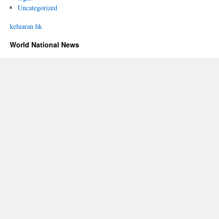
Uncategorized
keluaran hk
World National News