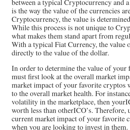
between a typical Cryptocurrency and a
is the way the value of the currencies are
Cryptocurrency, the value is determined
While this process is not unique to Crypt
what makes them stand apart from regula
With a typical Fiat Currency, the value 
directly to the value of the dollar.
In order to determine the value of your 
must first look at the overall market imp
market impact of your favorite cryptos wi
to the overall market health. For instance,
volatility in the marketplace, then your
worth less than otherICO’s. Therefore, 
current market impact of your favorite 
when you are looking to invest in them.